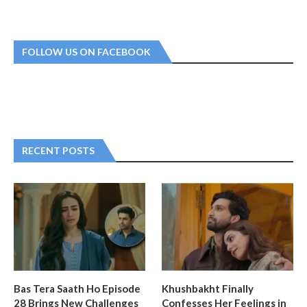
FOLLOW US ON FACEBOOK
RECENT POSTS
Bas Tera Saath Ho Episode
Khushbakht Finally
28 Brings New Challenges
Confesses Her Feelings in