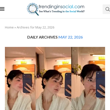
Home
»
Archives for May 22, 2026
DAILY ARCHIVES
MAY 22, 2026