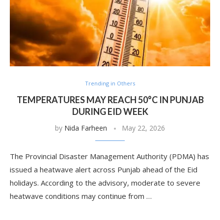
Trending in Others
TEMPERATURES MAY REACH 50°C IN PUNJAB
DURING EID WEEK
by
Nida Farheen
May 22, 2026
The Provincial Disaster Management Authority (PDMA) has
issued a heatwave alert across Punjab ahead of the Eid
holidays. According to the advisory, moderate to severe
heatwave conditions may continue from …