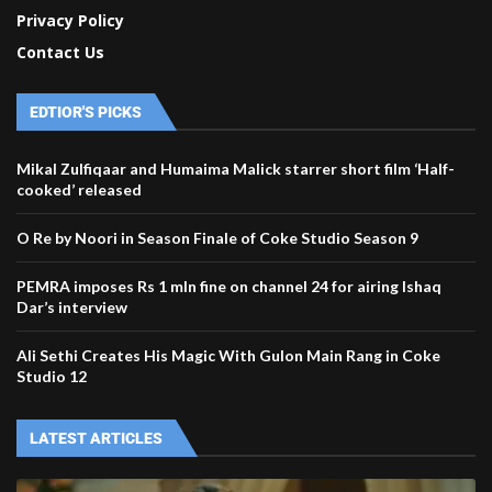
Privacy Policy
Contact Us
EDTIOR'S PICKS
Mikal Zulfiqaar and Humaima Malick starrer short film ‘Half-
cooked’ released
O Re by Noori in Season Finale of Coke Studio Season 9
PEMRA imposes Rs 1 mln fine on channel 24 for airing Ishaq
Dar’s interview
Ali Sethi Creates His Magic With Gulon Main Rang in Coke
Studio 12
LATEST ARTICLES