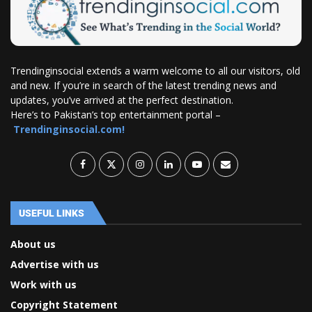
Trendinginsocial extends a warm welcome to all our visitors, old
and new. If you’re in search of the latest trending news and
updates, you’ve arrived at the perfect destination.
Here’s to Pakistan’s top entertainment portal –
Trendinginsocial.com!
USEFUL LINKS
About us
Advertise with us
Work with us
Copyright Statement