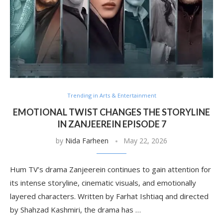
Trending in Arts & Entertainment
EMOTIONAL TWIST CHANGES THE STORYLINE
IN ZANJEEREIN EPISODE 7
by
Nida Farheen
May 22, 2026
Hum TV’s drama Zanjeerein continues to gain attention for
its intense storyline, cinematic visuals, and emotionally
layered characters. Written by Farhat Ishtiaq and directed
by Shahzad Kashmiri, the drama has …