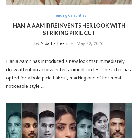
Trending Celebrities
HANIA AAMIR REINVENTS HER LOOK WITH
STRIKING PIXIE CUT
by
Nida Farheen
May 22, 2026
Hania Aamir has introduced a new look that immediately
drew attention across entertainment circles. The actor has
opted for a bold pixie haircut, marking one of her most
noticeable style …