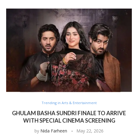
Trending in Arts & Entertainment
GHULAM BASHA SUNDRI FINALE TO ARRIVE
WITH SPECIAL CINEMA SCREENING
by
Nida Farheen
May 22, 2026