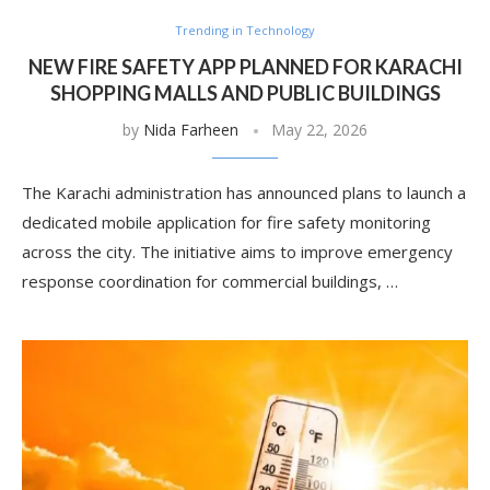
Trending in Technology
NEW FIRE SAFETY APP PLANNED FOR KARACHI
SHOPPING MALLS AND PUBLIC BUILDINGS
by
Nida Farheen
May 22, 2026
The Karachi administration has announced plans to launch a
dedicated mobile application for fire safety monitoring
across the city. The initiative aims to improve emergency
response coordination for commercial buildings, …