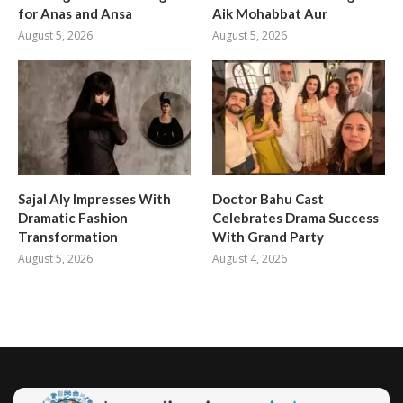
for Anas and Ansa
Aik Mohabbat Aur
August 5, 2026
August 5, 2026
Sajal Aly Impresses With
Doctor Bahu Cast
Dramatic Fashion
Celebrates Drama Success
Transformation
With Grand Party
August 5, 2026
August 4, 2026