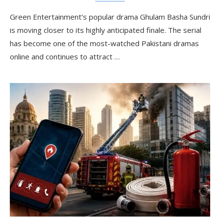
Green Entertainment’s popular drama Ghulam Basha Sundri
is moving closer to its highly anticipated finale. The serial
has become one of the most-watched Pakistani dramas
online and continues to attract …