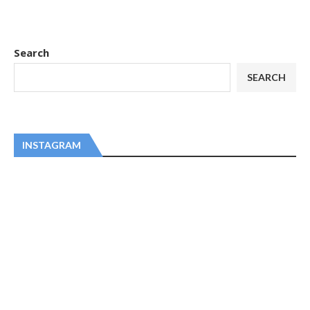
Search
SEARCH
INSTAGRAM