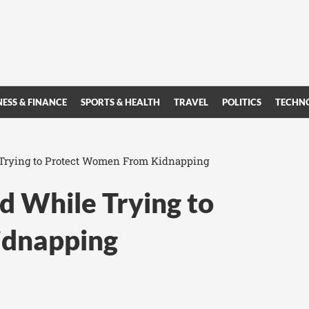
NESS & FINANCE
SPORTS & HEALTH
TRAVEL
POLITICS
TECHN
 Trying to Protect Women From Kidnapping
d While Trying to
idnapping