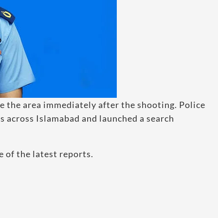
e the area immediately after the shooting. Police
ns across Islamabad and launched a search
 of the latest reports.