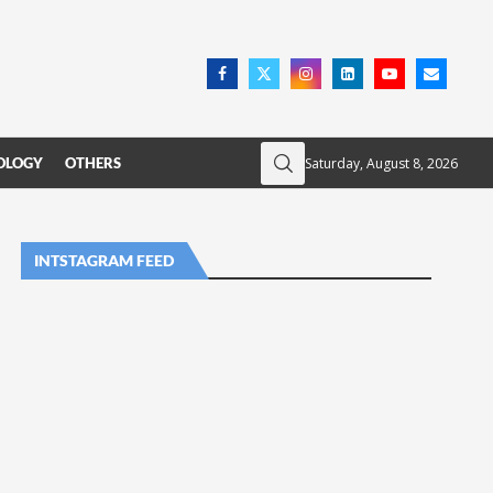
Saturday, August 8, 2026
OLOGY
OTHERS
INTSTAGRAM FEED