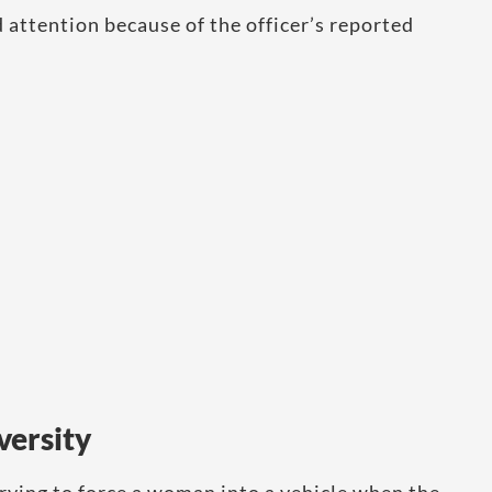
attention because of the officer’s reported
versity