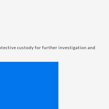
tective custody for further investigation and