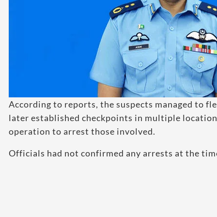
According to reports, the suspects managed to fle
later established checkpoints in multiple locatio
operation to arrest those involved.
Officials had not confirmed any arrests at the time