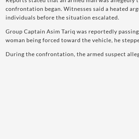
Reports stated that an armed man was allegedly t
confrontation began. Witnesses said a heated ar
individuals before the situation escalated.
Group Captain Asim Tariq was reportedly passing 
woman being forced toward the vehicle, he steppe
During the confrontation, the armed suspect alleg