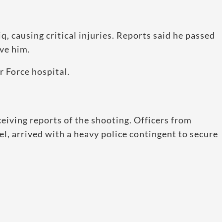
, causing critical injuries. Reports said he passed
ve him.
r Force hospital.
ceiving reports of the shooting. Officers from
el, arrived with a heavy police contingent to secure