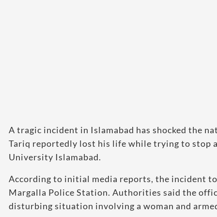
A tragic incident in Islamabad has shocked the na
Tariq reportedly lost his life while trying to sto
University Islamabad.
According to initial media reports, the incident 
Margalla Police Station. Authorities said the offi
disturbing situation involving a woman and arme