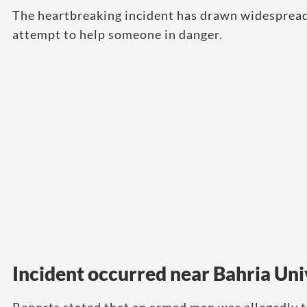
The heartbreaking incident has drawn widespread 
attempt to help someone in danger.
Incident occurred near Bahria Uni