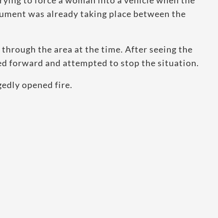
rying to force a woman into a vehicle when the
gument was already taking place between the
through the area at the time. After seeing the
d forward and attempted to stop the situation.
edly opened fire.