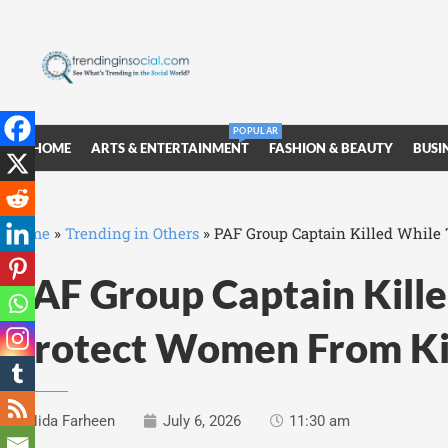
POPULAR
HOME
ARTS & ENTERTAINMENT
FASHION & BEAUTY
BUSI
Home
»
Trending in Others
»
PAF Group Captain Killed While
PAF Group Captain Kille
Protect Women From K
Nida Farheen
July 6, 2026
11:30 am