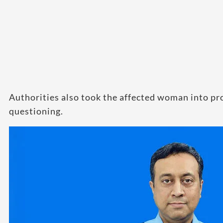
Authorities also took the affected woman into pro
questioning.