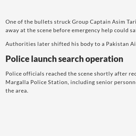
One of the bullets struck Group Captain Asim Tariq
away at the scene before emergency help could sa
Authorities later shifted his body to a Pakistan Ai
Police launch search operation
Police officials reached the scene shortly after re
Margalla Police Station, including senior personn
the area.