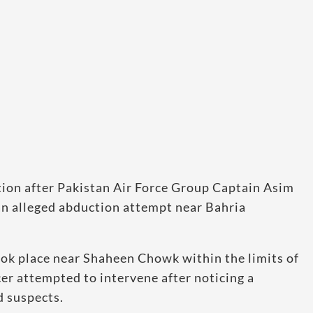
tion after Pakistan Air Force Group Captain Asim
p an alleged abduction attempt near Bahria
took place near Shaheen Chowk within the limits of
cer attempted to intervene after noticing a
d suspects.