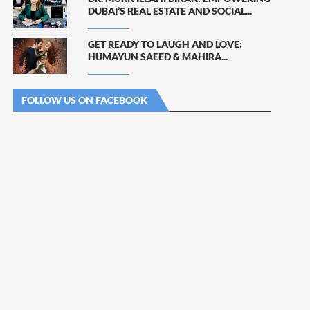
DUBAI’S REAL ESTATE AND SOCIAL...
GET READY TO LAUGH AND LOVE:
HUMAYUN SAEED & MAHIRA...
FOLLOW US ON FACEBOOK