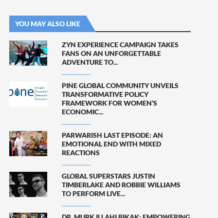
YOU MAY ALSO LIKE
ZYN EXPERIENCE CAMPAIGN TAKES
FANS ON AN UNFORGETTABLE
ADVENTURE TO...
PINE GLOBAL COMMUNITY UNVEILS
TRANSFORMATIVE POLICY
FRAMEWORK FOR WOMEN’S
ECONOMIC...
PARWARISH LAST EPISODE: AN
EMOTIONAL END WITH MIXED
REACTIONS
GLOBAL SUPERSTARS JUSTIN
TIMBERLAKE AND ROBBIE WILLIAMS
TO PERFORM LIVE...
DR. MURK ILLAHI BIKAK: EMPOWERING