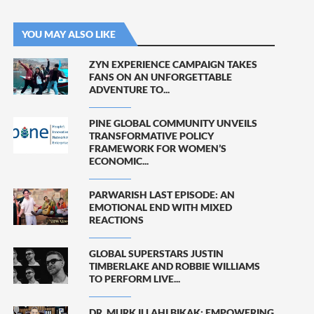
YOU MAY ALSO LIKE
ZYN EXPERIENCE CAMPAIGN TAKES
FANS ON AN UNFORGETTABLE
ADVENTURE TO...
PINE GLOBAL COMMUNITY UNVEILS
TRANSFORMATIVE POLICY
FRAMEWORK FOR WOMEN’S
ECONOMIC...
PARWARISH LAST EPISODE: AN
EMOTIONAL END WITH MIXED
REACTIONS
GLOBAL SUPERSTARS JUSTIN
TIMBERLAKE AND ROBBIE WILLIAMS
TO PERFORM LIVE...
DR. MURK ILLAHI BIKAK: EMPOWERING