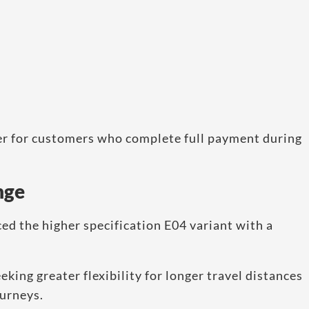
er for customers who complete full payment during
nge
ed the higher specification E04 variant with a
king greater flexibility for longer travel distances
ourneys.