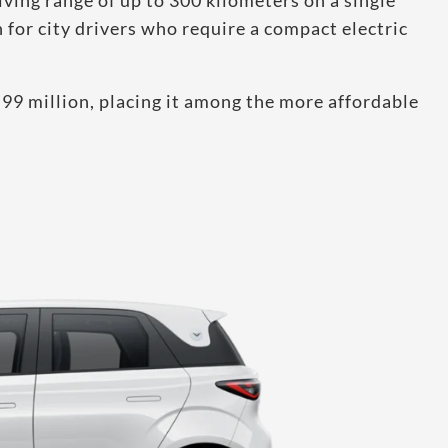
iving range of up to 300 kilometers on a single
for city drivers who require a compact electric
.99 million, placing it among the more affordable