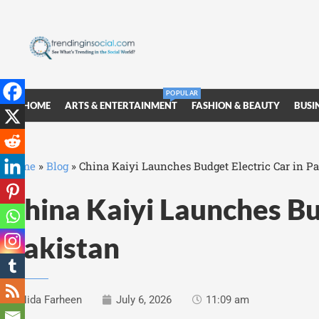
POPULAR
HOME
ARTS & ENTERTAINMENT
FASHION & BEAUTY
BUSI
Home
»
Blog
»
China Kaiyi Launches Budget Electric Car in P
China Kaiyi Launches Bud
Pakistan
Nida Farheen
July 6, 2026
11:09 am