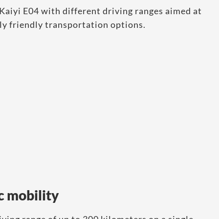
Kaiyi E04 with different driving ranges aimed at
y friendly transportation options.
c mobility