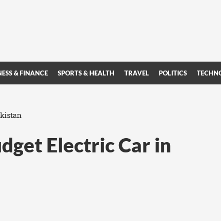
NESS & FINANCE
SPORTS & HEALTH
TRAVEL
POLITICS
TECHN
akistan
get Electric Car in