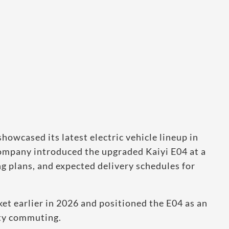
howcased its latest electric vehicle lineup in
company introduced the upgraded Kaiyi E04 at a
ng plans, and expected delivery schedules for
rket earlier in 2026 and positioned the E04 as an
ity commuting.