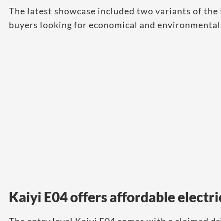
The latest showcase included two variants of the 
buyers looking for economical and environmentall
Kaiyi E04 offers affordable electri