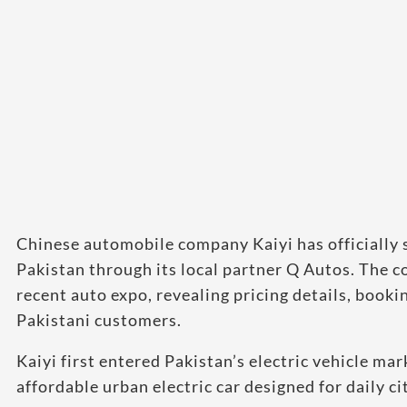
Chinese automobile company Kaiyi has officially s
Pakistan through its local partner Q Autos. The 
recent auto expo, revealing pricing details, booki
Pakistani customers.
Kaiyi first entered Pakistan’s electric vehicle ma
affordable urban electric car designed for daily c