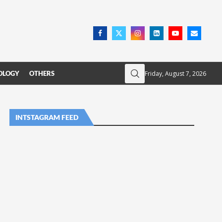
Friday, August 7, 2026
OLOGY
OTHERS
INTSTAGRAM FEED