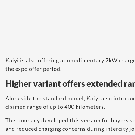
Kaiyi is also offering a complimentary 7kW charg
the expo offer period.
Higher variant offers extended ra
Alongside the standard model, Kaiyi also introduc
claimed range of up to 400 kilometers.
The company developed this version for buyers see
and reduced charging concerns during intercity j