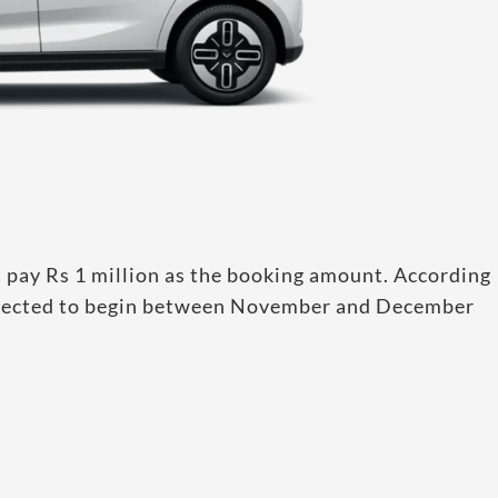
 pay Rs 1 million as the booking amount. According
 expected to begin between November and December