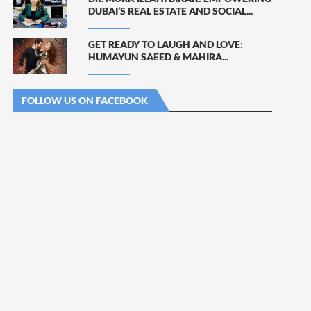
DUBAI’S REAL ESTATE AND SOCIAL...
GET READY TO LAUGH AND LOVE:
HUMAYUN SAEED & MAHIRA...
FOLLOW US ON FACEBOOK