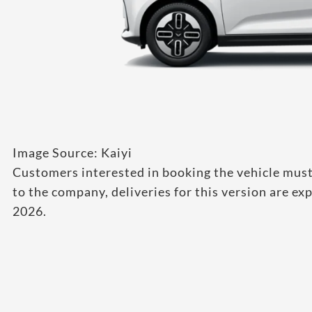
Image Source: Kaiyi
Customers interested in booking the vehicle must
to the company, deliveries for this version are
2026.