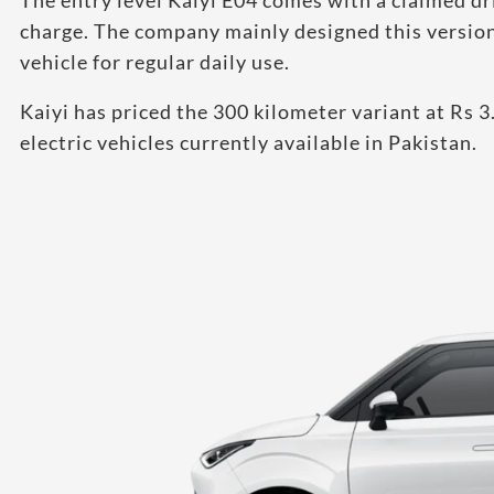
The entry level Kaiyi E04 comes with a claimed dr
charge. The company mainly designed this version 
vehicle for regular daily use.
Kaiyi has priced the 300 kilometer variant at Rs 3
electric vehicles currently available in Pakistan.