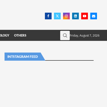
Friday, August 7, 2026
OLOGY
OTHERS
INTSTAGRAM FEED