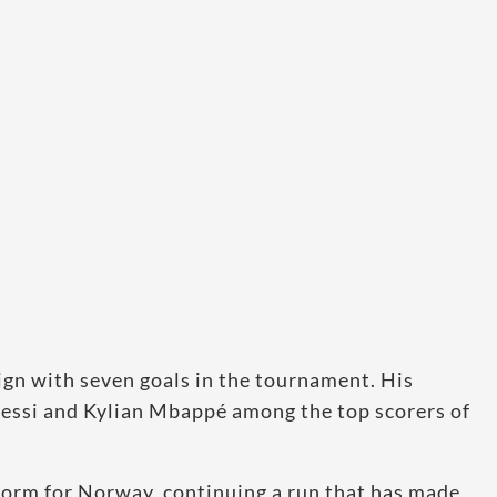
gn with seven goals in the tournament. His
essi and Kylian Mbappé among the top scorers of
 form for Norway, continuing a run that has made