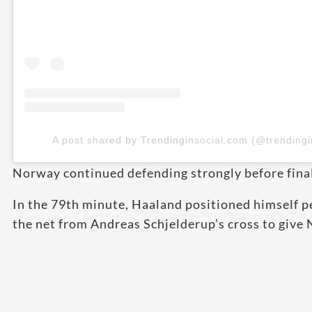
A post shared by Trendinginsocial.com (@trendingi
Norway continued defending strongly before finall
In the 79th minute, Haaland positioned himself p
the net from Andreas Schjelderup’s cross to give 