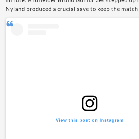
minute. Midfielder Bruno Guimarães stepped up f
Nyland produced a crucial save to keep the match 
View this post on Instagram