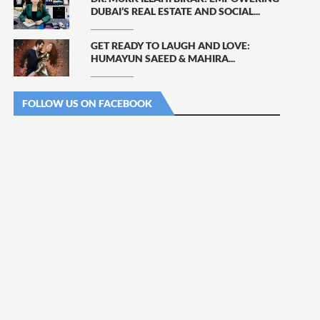
DUBAI’S REAL ESTATE AND SOCIAL...
GET READY TO LAUGH AND LOVE:
HUMAYUN SAEED & MAHIRA...
FOLLOW US ON FACEBOOK