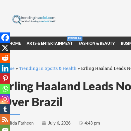
POPULAR
HOME
ARTS & ENTERTAINMENT
FASHION & BEAUTY
BUSI
Home
»
Trending In Sports & Health
»
Erling Haaland Leads No
Erling Haaland Leads No
Over Brazil
Nida Farheen
July 6, 2026
4:48 pm