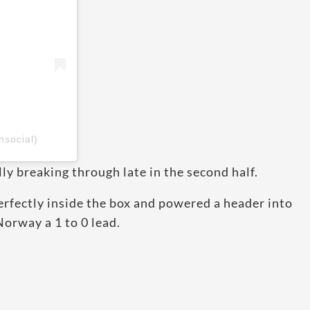
nsocial)
y breaking through late in the second half.
erfectly inside the box and powered a header into
Norway a 1 to 0 lead.