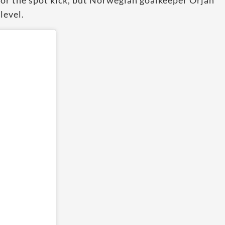
or the spot kick, but Norwegian goalkeeper Orjan
level.