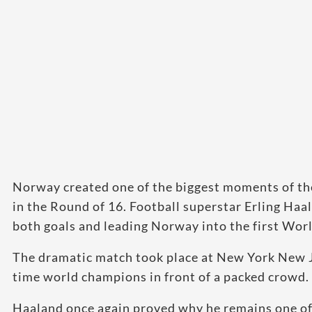
Norway created one of the biggest moments of the
in the Round of 16. Football superstar Erling Haa
both goals and leading Norway into the first Worl
The dramatic match took place at New York New 
time world champions in front of a packed crowd.
Haaland once again proved why he remains one of 