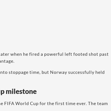
ater when he fired a powerful left footed shot past
antage.
 into stoppage time, but Norway successfully held
up milestone
e FIFA World Cup for the first time ever. The team