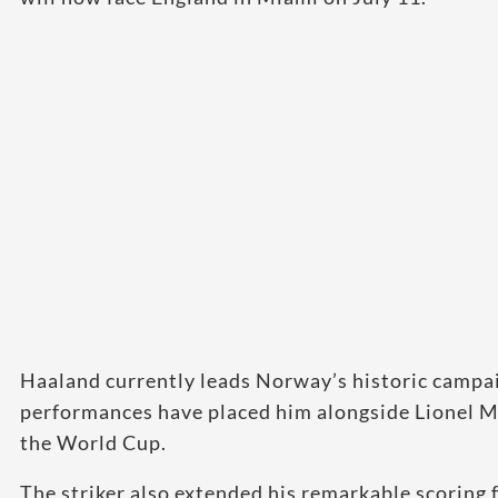
Haaland currently leads Norway’s historic campai
performances have placed him alongside Lionel M
the World Cup.
The striker also extended his remarkable scoring