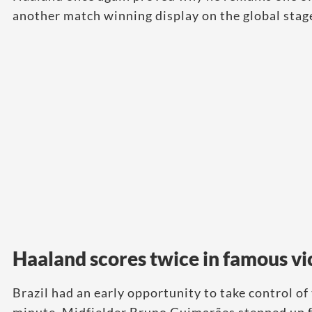
another match winning display on the global stag
Haaland scores twice in famous vi
Brazil had an early opportunity to take control of