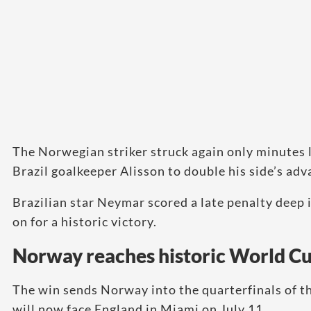
The Norwegian striker struck again only minutes l
Brazil goalkeeper Alisson to double his side’s adv
Brazilian star Neymar scored a late penalty deep
on for a historic victory.
Norway reaches historic World C
The win sends Norway into the quarterfinals of th
will now face England in Miami on July 11.