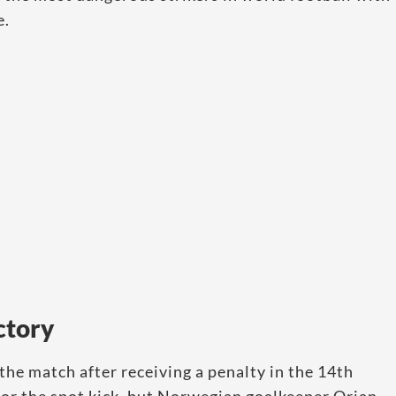
e.
ctory
 the match after receiving a penalty in the 14th