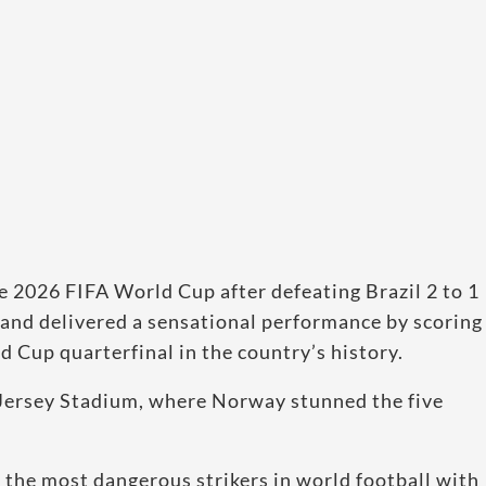
 2026 FIFA World Cup after defeating Brazil 2 to 1
land delivered a sensational performance by scoring
d Cup quarterfinal in the country’s history.
Jersey Stadium, where Norway stunned the five
the most dangerous strikers in world football with