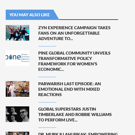
YOU MAY ALSO LIKE
ZYN EXPERIENCE CAMPAIGN TAKES
FANS ON AN UNFORGETTABLE
ADVENTURE TO...
PINE GLOBAL COMMUNITY UNVEILS
TRANSFORMATIVE POLICY
FRAMEWORK FOR WOMEN’S
ECONOMIC...
PARWARISH LAST EPISODE: AN
EMOTIONAL END WITH MIXED
REACTIONS
GLOBAL SUPERSTARS JUSTIN
TIMBERLAKE AND ROBBIE WILLIAMS
TO PERFORM LIVE...
DR. MURK ILLAHI BIKAK: EMPOWERING