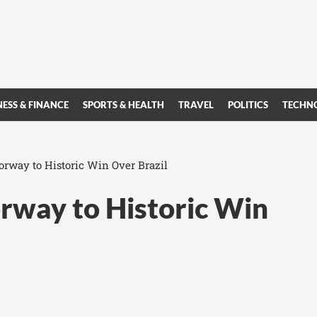
NESS & FINANCE
SPORTS & HEALTH
TRAVEL
POLITICS
TECHN
rway to Historic Win Over Brazil
rway to Historic Win