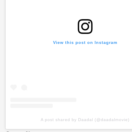
View this post on Instagram
A post shared by Daadal (@daadalmovie)