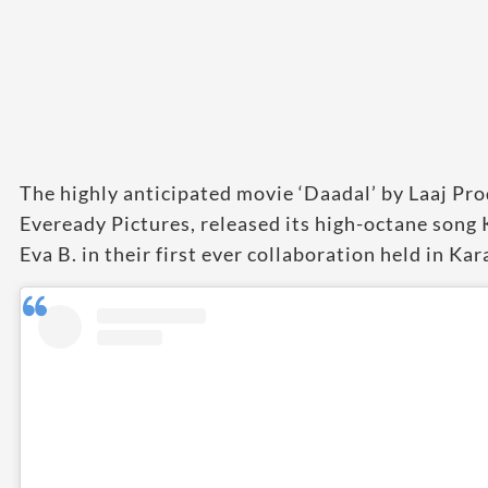
The highly anticipated movie ‘Daadal’ by Laaj Pr
Eveready Pictures, released its high-octane song
Eva B. in their first ever collaboration held in Kar