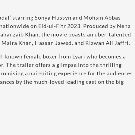
adal’ starring Sonya Hussyn and Mohsin Abbas
es nationwide on Eid-ul-Fitr 2023. Produced by Neha
 Jahanzaib Khan, the movie boasts an uber-talented
 Maira Khan, Hassan Jawed, and Rizwan Ali Jaffri.
ell-known female boxer from Lyari who becomes a
r. The trailer offers a glimpse into the thrilling
romising a nail-biting experience for the audiences
ances by the much-loved leading cast on the big