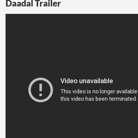
Daadal Trailer