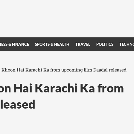
NESS & FINANCE
SPORTS & HEALTH
TRAVEL
POLITICS
TECHN
 Khoon Hai Karachi Ka from upcoming film Daadal released
on Hai Karachi Ka from
eleased