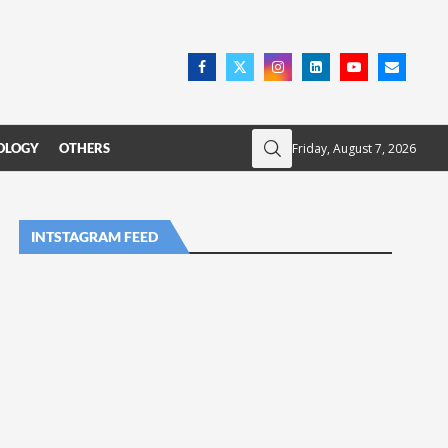
Friday, August 7, 2026
OLOGY
OTHERS
INTSTAGRAM FEED