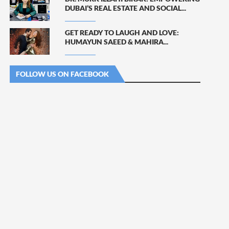
DUBAI’S REAL ESTATE AND SOCIAL...
GET READY TO LAUGH AND LOVE:
HUMAYUN SAEED & MAHIRA...
FOLLOW US ON FACEBOOK