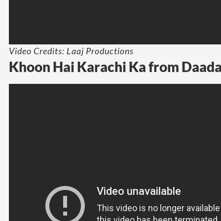
Video Credits: Laaj Productions
Khoon Hai Karachi Ka from Daada