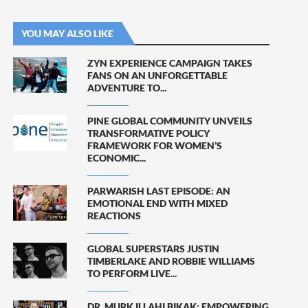
YOU MAY ALSO LIKE
ZYN EXPERIENCE CAMPAIGN TAKES
FANS ON AN UNFORGETTABLE
ADVENTURE TO...
PINE GLOBAL COMMUNITY UNVEILS
TRANSFORMATIVE POLICY
FRAMEWORK FOR WOMEN’S
ECONOMIC...
PARWARISH LAST EPISODE: AN
EMOTIONAL END WITH MIXED
REACTIONS
GLOBAL SUPERSTARS JUSTIN
TIMBERLAKE AND ROBBIE WILLIAMS
TO PERFORM LIVE...
DR. MURK ILLAHI BIKAK: EMPOWERING