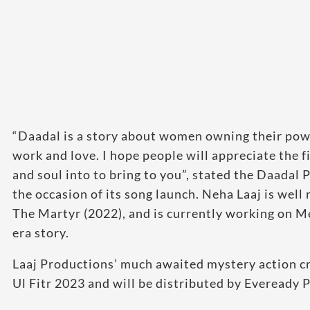
“Daadal is a story about women owning their power 
work and love. I hope people will appreciate the f
and soul into to bring to you”, stated the Daadal
the occasion of its song launch. Neha Laaj is wel
The Martyr (2022), and is currently working on Me
era story.
Laaj Productions’ much awaited mystery action cri
Ul Fitr 2023 and will be distributed by Eveready P