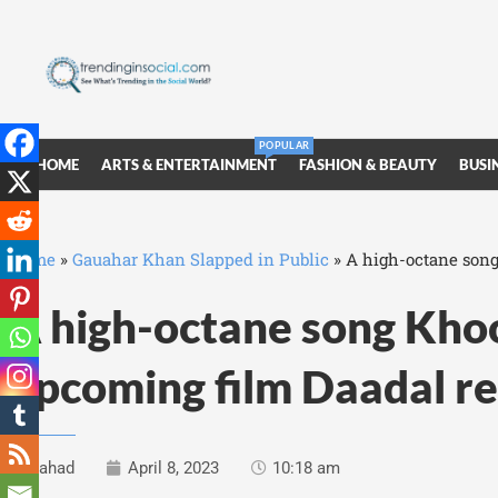
POPULAR
HOME
ARTS & ENTERTAINMENT
FASHION & BEAUTY
BUSI
Home
»
Gauahar Khan Slapped in Public
»
A high-octane song
A high-octane song Kho
upcoming film Daadal r
Fahad
April 8, 2023
10:18 am