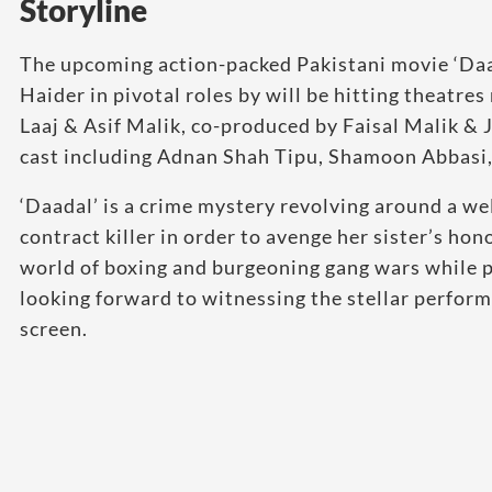
Storyline
The upcoming action-packed Pakistani movie ‘Da
Haider in pivotal roles by will be hitting theatr
Laaj & Asif Malik, co-produced by Faisal Malik &
cast including Adnan Shah Tipu, Shamoon Abbasi,
‘Daadal’ is a crime mystery revolving around a w
contract killer in order to avenge her sister’s hono
world of boxing and burgeoning gang wars while p
looking forward to witnessing the stellar perform
screen.