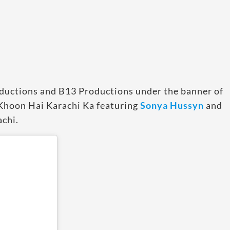
oductions and B13 Productions under the banner of
 Khoon Hai Karachi Ka featuring
Sonya Hussyn
and
achi.