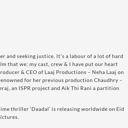
and seeking justice. It’s a labour of a lot of hard
ilm that we: my cast, crew & I have put our heart
 Producer & CEO of Laaj Productions – Neha Laaj on
l renowned for her previous production Chaudhry –
raj, an ISPR project and Aik Thi Rani a partition
me thriller ‘Daadal’ is releasing worldwide on Eid
ictures.