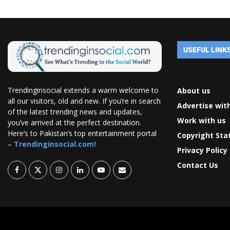
USEFUL LINK
Trendinginsocial extends a warm welcome to
About us
all our visitors, old and new. If you’re in search
Advertise wit
of the latest trending news and updates,
Work with us
you’ve arrived at the perfect destination.
Here’s to Pakistan’s top entertainment portal
Copyright St
–
Trendinginsocial.com!
Privacy Policy
Contact Us