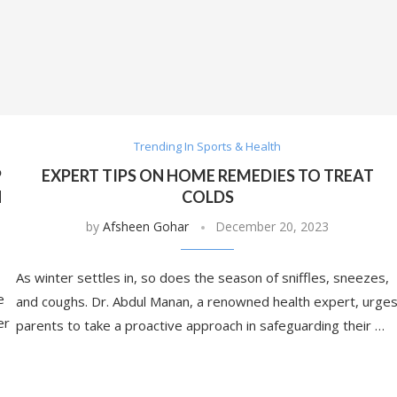
Trending In Sports & Health
P
EXPERT TIPS ON HOME REMEDIES TO TREAT
N
COLDS
by
Afsheen Gohar
December 20, 2023
As winter settles in, so does the season of sniffles, sneezes,
e
and coughs. Dr. Abdul Manan, a renowned health expert, urge
er
parents to take a proactive approach in safeguarding their …