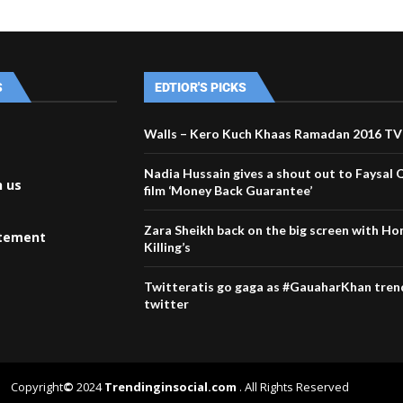
S
EDTIOR'S PICKS
Walls – Kero Kuch Khaas Ramadan 2016 T
Nadia Hussain gives a shout out to Faysal 
h us
film ‘Money Back Guarantee’
Zara Sheikh back on the big screen with Ho
atement
Killing’s
Twitteratis go gaga as #GauaharKhan tren
twitter
Copyright
©
2024
Trendinginsocial.com
. All Rights Reserved