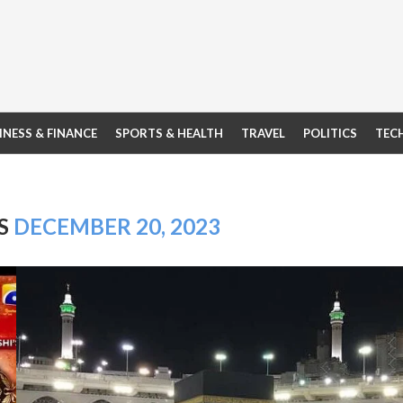
INESS & FINANCE
SPORTS & HEALTH
TRAVEL
POLITICS
TEC
ES
DECEMBER 20, 2023