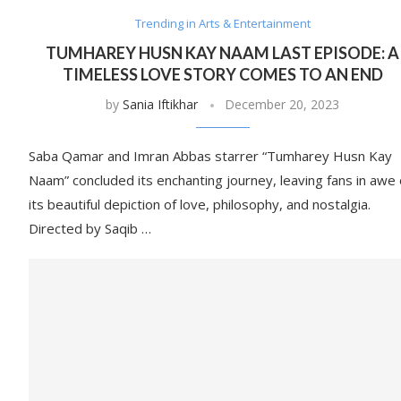
Trending in Arts & Entertainment
TUMHAREY HUSN KAY NAAM LAST EPISODE: A
TIMELESS LOVE STORY COMES TO AN END
by
Sania Iftikhar
December 20, 2023
Saba Qamar and Imran Abbas starrer “Tumharey Husn Kay
Naam” concluded its enchanting journey, leaving fans in awe 
its beautiful depiction of love, philosophy, and nostalgia.
Directed by Saqib …