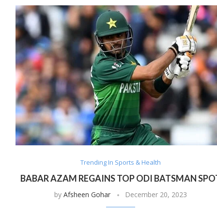
Trending In Sports & Health
BABAR AZAM REGAINS TOP ODI BATSMAN SPO
by
Afsheen Gohar
December 20, 2023