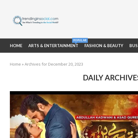
POPULAR
HOME
ARTS & ENTERTAINMENT
FASHION & BEAUTY
BUS
Home
»
Archives for December 20, 2023
DAILY ARCHIV