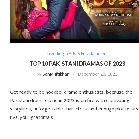
Trending in Arts & Entertainment
TOP 10 PAKISTANI DRAMAS OF 2023
by
Sania Iftikhar
December 20, 2023
Get ready to be hooked, drama enthusiasts, because the
Pakistani drama scene in 2023 is on fire with captivating
storylines, unforgettable characters, and enough plot twists
rival your grandma’s …