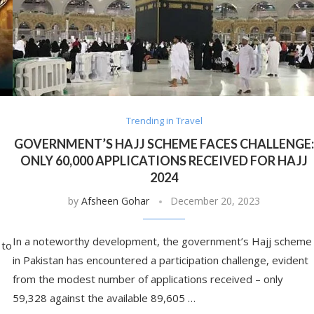
Trending in Travel
GOVERNMENT’S HAJJ SCHEME FACES CHALLENGE
ONLY 60,000 APPLICATIONS RECEIVED FOR HAJJ
2024
by
Afsheen Gohar
December 20, 2023
In a noteworthy development, the government’s Hajj scheme
 to
in Pakistan has encountered a participation challenge, evident
from the modest number of applications received – only
59,328 against the available 89,605 …