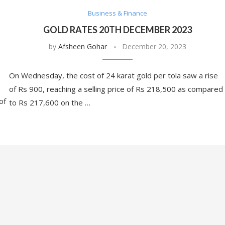
Business & Finance
GOLD RATES 20TH DECEMBER 2023
by
Afsheen Gohar
December 20, 2023
On Wednesday, the cost of 24 karat gold per tola saw a rise
of Rs 900, reaching a selling price of Rs 218,500 as compared
of
to Rs 217,600 on the …