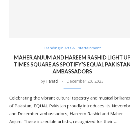
Trending in Arts & Entertainment
MAHER ANJUM AND HAREEM RASHID LIGHT U
TIMES SQUARE AS SPOTIFY’S EQUAL PAKISTA
AMBASSADORS
by
Fahad
December 20, 2023
Celebrating the vibrant cultural tapestry and musical brillianc
of Pakistan, EQUAL Pakistan proudly introduces its Novemb
and December ambassadors, Hareem Rashid and Maher
Anjum. These incredible artists, recognized for their …