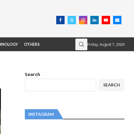
Friday, August 7, 2026
HNOLOGY
OTHERS
Search
SEARCH
INSTAGRAM