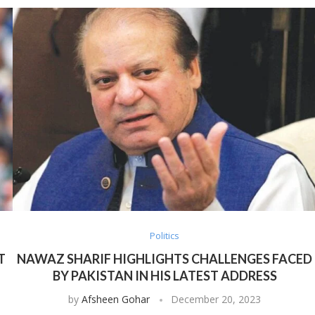
Politics
T
NAWAZ SHARIF HIGHLIGHTS CHALLENGES FACED
BY PAKISTAN IN HIS LATEST ADDRESS
by
Afsheen Gohar
December 20, 2023