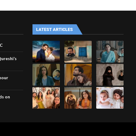
LATEST ARTICLES
VC
Qureshi’s
nour
ds on