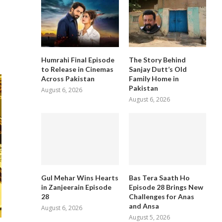
Humrahi Final Episode
The Story Behind
to Release in Cinemas
Sanjay Dutt’s Old
Across Pakistan
Family Home in
Pakistan
August 6, 2026
August 6, 2026
Gul Mehar Wins Hearts
Bas Tera Saath Ho
in Zanjeerain Episode
Episode 28 Brings New
28
Challenges for Anas
and Ansa
August 6, 2026
August 5, 2026