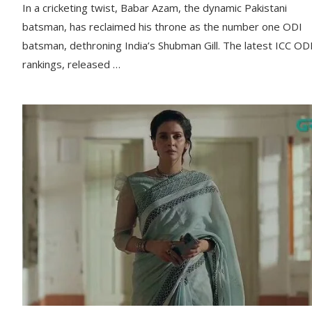
In a cricketing twist, Babar Azam, the dynamic Pakistani
batsman, has reclaimed his throne as the number one ODI
batsman, dethroning India’s Shubman Gill. The latest ICC OD
rankings, released …