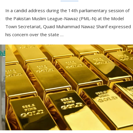
In a candid address during the 14th parliamentary session of
the Pakistan Muslim League-Nawaz (PML-N) at the Model
I
Town Secretariat, Quaid Muhammad Nawaz Sharif expressed
his concern over the state …