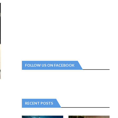
FOLLOW US ON FACEBOOK
RECENT POSTS