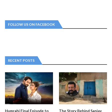
FOLLOW US ON FACEBOOK
RECENT POSTS
Humrahi Final Episode to
The Story Behind Sanjay