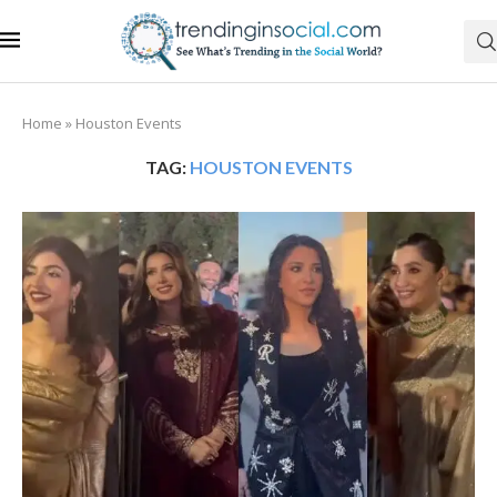
Home
»
Houston Events
TAG:
HOUSTON EVENTS