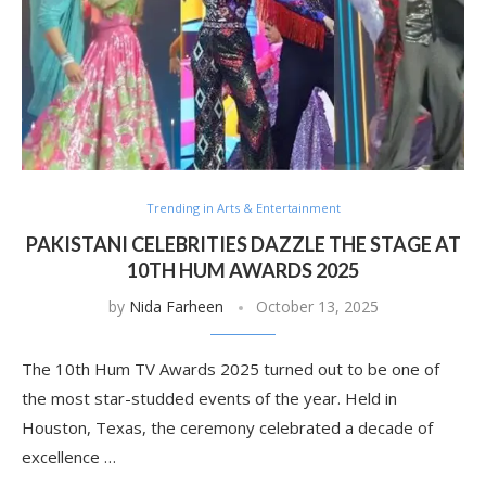
Trending in Arts & Entertainment
PAKISTANI CELEBRITIES DAZZLE THE STAGE AT
10TH HUM AWARDS 2025
by
Nida Farheen
October 13, 2025
The 10th Hum TV Awards 2025 turned out to be one of
the most star-studded events of the year. Held in
Houston, Texas, the ceremony celebrated a decade of
excellence …