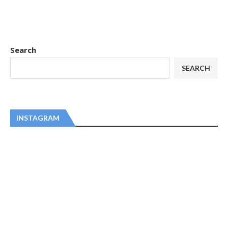
Search
SEARCH
INSTAGRAM