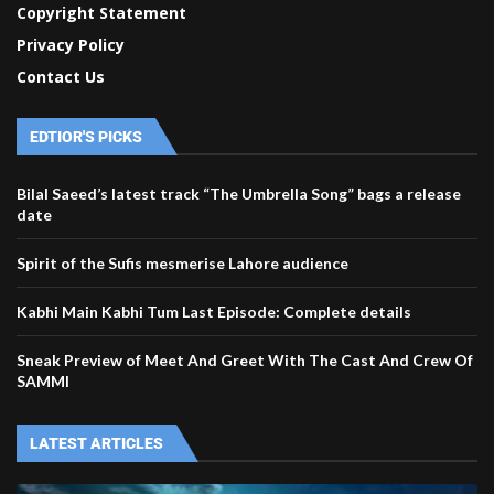
Copyright Statement
Privacy Policy
Contact Us
EDTIOR'S PICKS
Bilal Saeed’s latest track “The Umbrella Song” bags a release
date
Spirit of the Sufis mesmerise Lahore audience
Kabhi Main Kabhi Tum Last Episode: Complete details
Sneak Preview of Meet And Greet With The Cast And Crew Of
SAMMI
LATEST ARTICLES