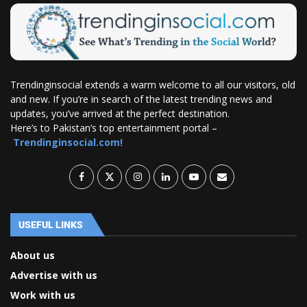
Trendinginsocial extends a warm welcome to all our visitors, old
and new. If you’re in search of the latest trending news and
updates, you’ve arrived at the perfect destination.
Here’s to Pakistan’s top entertainment portal –
Trendinginsocial.com!
USEFUL LINKS
About us
Advertise with us
Work with us