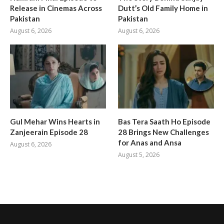
Release in Cinemas Across
Dutt’s Old Family Home in
Pakistan
Pakistan
August 6, 2026
August 6, 2026
Gul Mehar Wins Hearts in
Bas Tera Saath Ho Episode
Zanjeerain Episode 28
28 Brings New Challenges
for Anas and Ansa
August 6, 2026
August 5, 2026