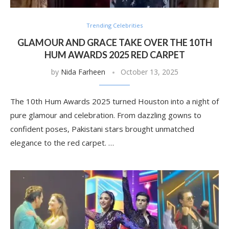
Trending Celebrities
GLAMOUR AND GRACE TAKE OVER THE 10TH
HUM AWARDS 2025 RED CARPET
by
Nida Farheen
October 13, 2025
The 10th Hum Awards 2025 turned Houston into a night of
pure glamour and celebration. From dazzling gowns to
confident poses, Pakistani stars brought unmatched
elegance to the red carpet. …