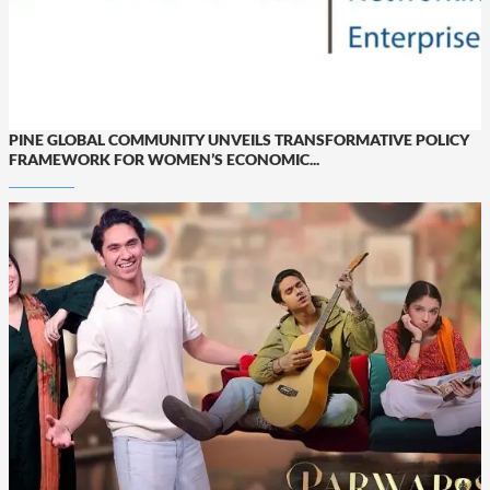
PINE GLOBAL COMMUNITY UNVEILS TRANSFORMATIVE POLICY
FRAMEWORK FOR WOMEN’S ECONOMIC...