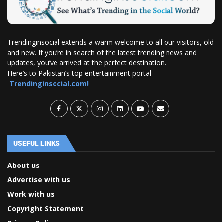
Trendinginsocial extends a warm welcome to all our visitors, old
and new. If you’re in search of the latest trending news and
updates, you’ve arrived at the perfect destination.
Here’s to Pakistan’s top entertainment portal –
Trendinginsocial.com!
USEFUL LINKS
About us
Advertise with us
Work with us
Copyright Statement