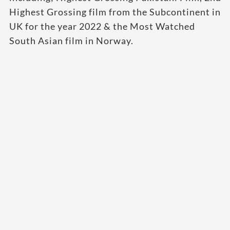
Highest Grossing film from the Subcontinent in
UK for the year 2022 & the Most Watched
South Asian film in Norway.