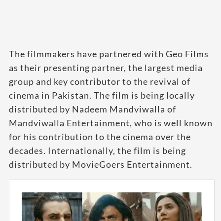
The filmmakers have partnered with Geo Films
as their presenting partner, the largest media
group and key contributor to the revival of
cinema in Pakistan. The film is being locally
distributed by Nadeem Mandviwalla of
Mandviwalla Entertainment, who is well known
for his contribution to the cinema over the
decades. Internationally, the film is being
distributed by MovieGoers Entertainment.