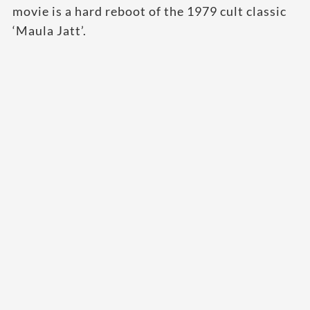
movie is a hard reboot of the 1979 cult classic
‘Maula Jatt’.