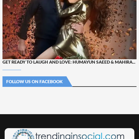
GET READY TO LAUGH AND LOVE: HUMAYUN SAEED & MAHIRA...
FOLLOW US ON FACEBOOK