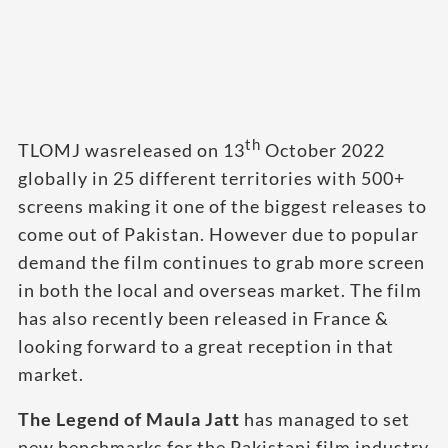
th
TLOMJ wasreleased on 13
October 2022
globally in 25 different territories with 500+
screens making it one of the biggest releases to
come out of Pakistan. However due to popular
demand the film continues to grab more screen
in both the local and overseas market. The film
has also recently been released in France &
looking forward to a great reception in that
market.
The Legend of Maula Jatt
has managed to set
new benchmarks for the Pakistani film industry