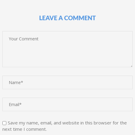
LEAVE A COMMENT
Save my name, email, and website in this browser for the
next time I comment.