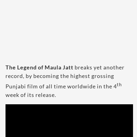
The Legend of Maula Jatt
breaks yet another
record, by becoming the highest grossing
th
Punjabi film of all time worldwide in the 4
week of its release.