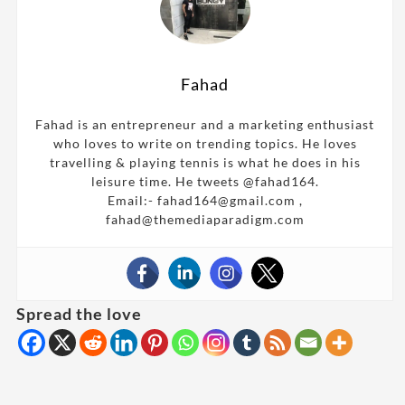
Fahad
Fahad is an entrepreneur and a marketing enthusiast
who loves to write on trending topics. He loves
travelling & playing tennis is what he does in his
leisure time. He tweets @fahad164.
Email:- fahad164@gmail.com ,
fahad@themediaparadigm.com
Spread the love