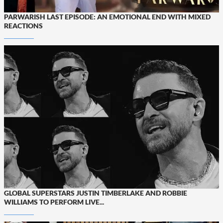
PARWARISH LAST EPISODE: AN EMOTIONAL END WITH MIXED
REACTIONS
GLOBAL SUPERSTARS JUSTIN TIMBERLAKE AND ROBBIE
WILLIAMS TO PERFORM LIVE...