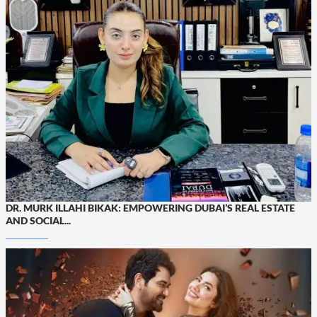
DR. MURK ILLAHI BIKAK: EMPOWERING DUBAI’S REAL ESTATE
AND SOCIAL...