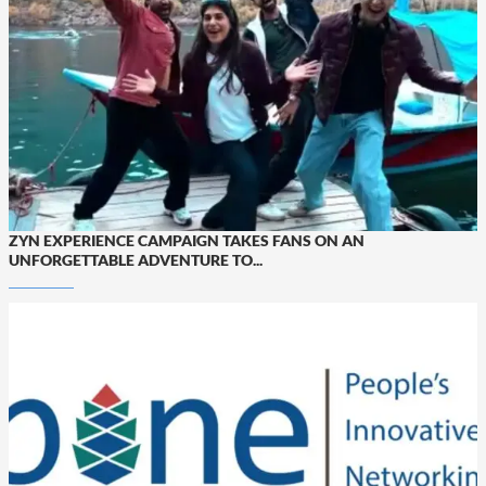
ZYN EXPERIENCE CAMPAIGN TAKES FANS ON AN
UNFORGETTABLE ADVENTURE TO...