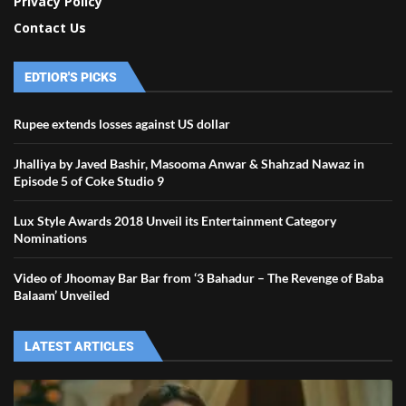
Privacy Policy
Contact Us
EDTIOR'S PICKS
Rupee extends losses against US dollar
Jhalliya by Javed Bashir, Masooma Anwar & Shahzad Nawaz in
Episode 5 of Coke Studio 9
Lux Style Awards 2018 Unveil its Entertainment Category
Nominations
Video of Jhoomay Bar Bar from ‘3 Bahadur – The Revenge of Baba
Balaam’ Unveiled
LATEST ARTICLES