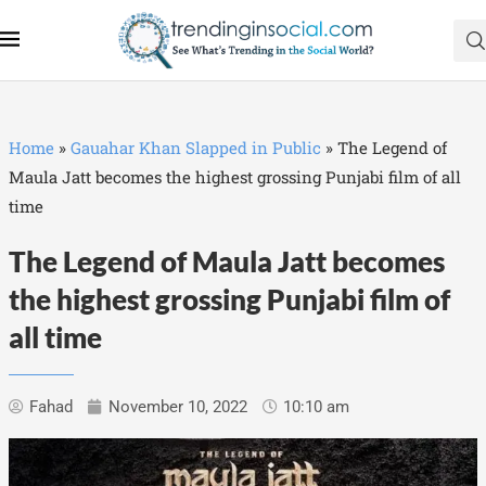
Home
»
Gauahar Khan Slapped in Public
»
The Legend of
Maula Jatt becomes the highest grossing Punjabi film of all
time
The Legend of Maula Jatt becomes
the highest grossing Punjabi film of
all time
Fahad
November 10, 2022
10:10 am