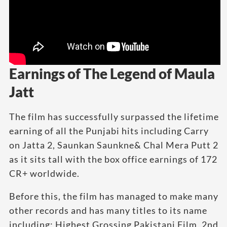
Earnings of The Legend of Maula
Jatt
The film has successfully surpassed the lifetime
earning of all the Punjabi hits including Carry
on Jatta 2, Saunkan Saunkne& Chal Mera Putt 2
as it sits tall with the box office earnings of 172
CR+ worldwide.
Before this, the film has managed to make many
other records and has many titles to its name
including; Highest Grossing Pakistani Film, 2nd