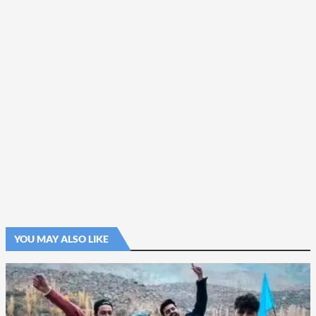
YOU MAY ALSO LIKE