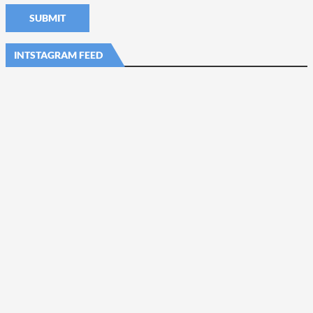
INTSTAGRAM FEED