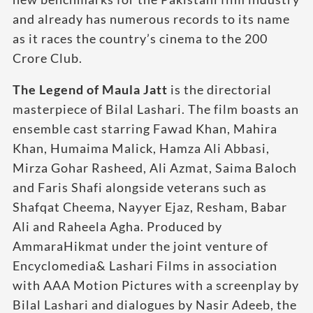
and already has numerous records to its name
as it races the country’s cinema to the 200
Crore Club.
The Legend of Maula Jatt
is the directorial
masterpiece of Bilal Lashari. The film boasts an
ensemble cast starring Fawad Khan, Mahira
Khan, Humaima Malick, Hamza Ali Abbasi,
Mirza Gohar Rasheed, Ali Azmat, Saima Baloch
and Faris Shafi alongside veterans such as
Shafqat Cheema, Nayyer Ejaz, Resham, Babar
Ali and Raheela Agha. Produced by
AmmaraHikmat under the joint venture of
Encyclomedia& Lashari Films in association
with AAA Motion Pictures with a screenplay by
Bilal Lashari and dialogues by Nasir Adeeb, the