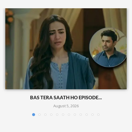
BAS TERA SAATH HO EPISODE...
August 5, 2026