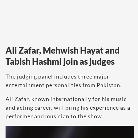
Ali Zafar, Mehwish Hayat and
Tabish Hashmi join as judges
The judging panel includes three major
entertainment personalities from Pakistan.
Ali Zafar, known internationally for his music
and acting career, will bring his experience as a
performer and musician to the show.