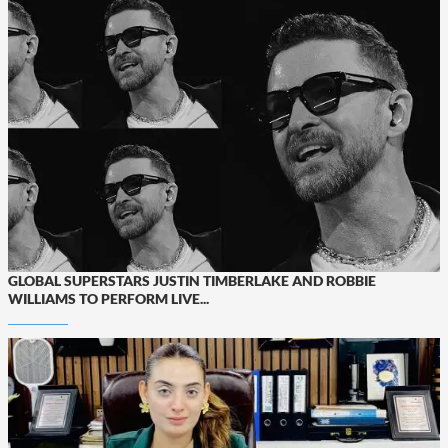
GLOBAL SUPERSTARS JUSTIN TIMBERLAKE AND ROBBIE
WILLIAMS TO PERFORM LIVE...