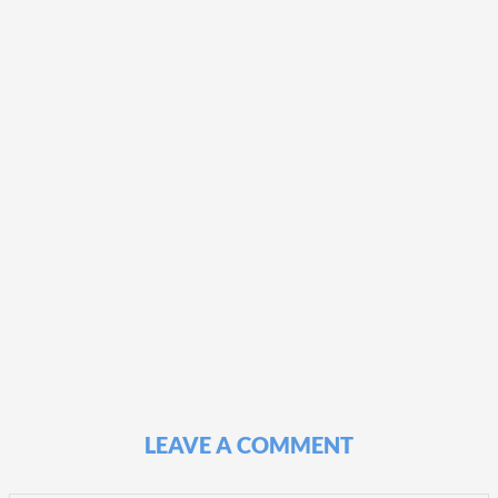
LEAVE A COMMENT