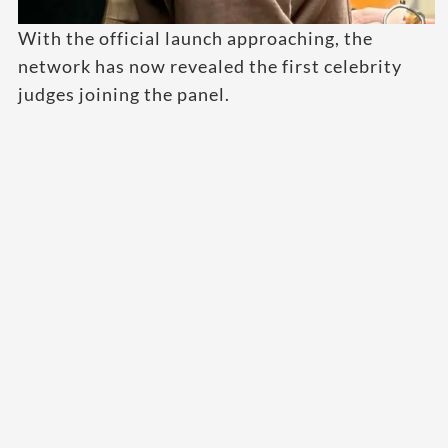
With the official launch approaching, the
network has now revealed the first celebrity
judges joining the panel.