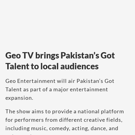
Geo TV brings Pakistan’s Got
Talent to local audiences
Geo Entertainment will air Pakistan’s Got
Talent as part of a major entertainment
expansion.
The show aims to provide a national platform
for performers from different creative fields,
including music, comedy, acting, dance, and