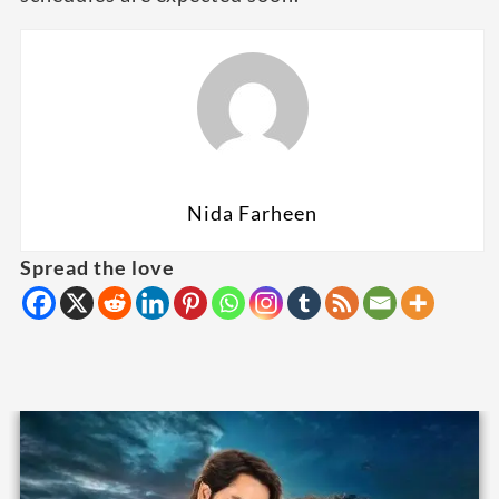
Nida Farheen
Spread the love