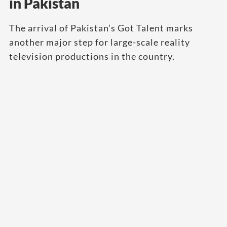
in Pakistan
The arrival of Pakistan’s Got Talent marks
another major step for large-scale reality
television productions in the country.