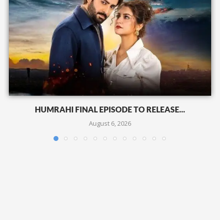
HUMRAHI FINAL EPISODE TO RELEASE...
August 6, 2026