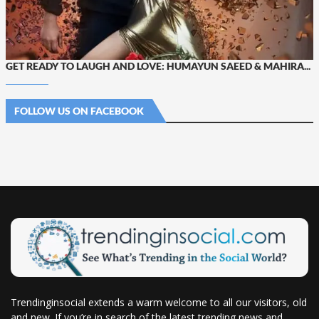
GET READY TO LAUGH AND LOVE: HUMAYUN SAEED & MAHIRA...
FOLLOW US ON FACEBOOK
Trendinginsocial extends a warm welcome to all our visitors, old
and new. If you’re in search of the latest trending news and