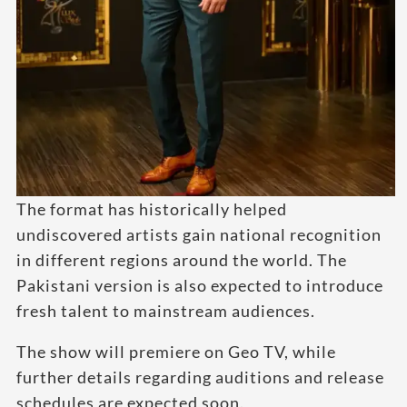
The format has historically helped
undiscovered artists gain national recognition
in different regions around the world. The
Pakistani version is also expected to introduce
fresh talent to mainstream audiences.
The show will premiere on Geo TV, while
further details regarding auditions and release
schedules are expected soon.