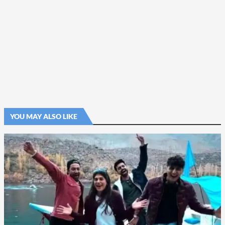
YOU MAY ALSO LIKE