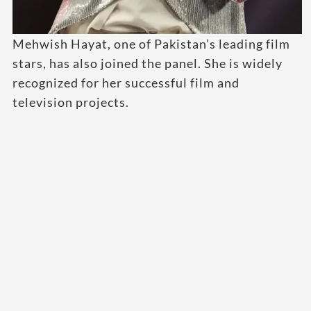
Mehwish Hayat, one of Pakistan’s leading film
stars, has also joined the panel. She is widely
recognized for her successful film and
television projects.