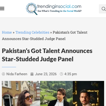
Home
»
Trending Celebrities
»
Pakistan’s Got Talent
Announces Star-Studded Judge Panel
Pakistan’s Got Talent Announces
Star-Studded Judge Panel
Nida Farheen
June 23, 2026
4:35 pm