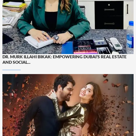
DR. MURK ILLAHI BIKAK: EMPOWERING DUBAI’S REAL ESTATE
AND SOCIAL...