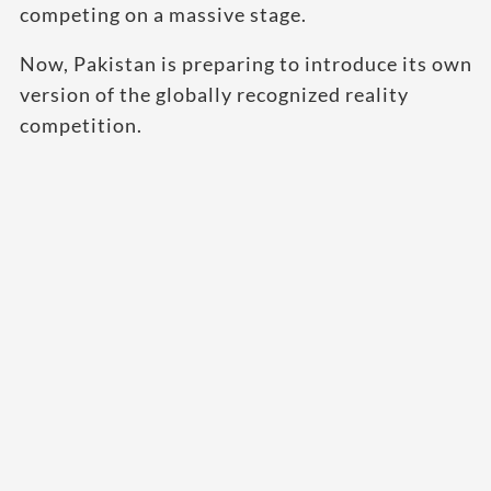
competing on a massive stage.
Now, Pakistan is preparing to introduce its own
version of the globally recognized reality
competition.