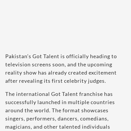
Pakistan’s Got Talent is officially heading to
television screens soon, and the upcoming
reality show has already created excitement
after revealing its first celebrity judges.
The international Got Talent franchise has
successfully launched in multiple countries
around the world. The format showcases
singers, performers, dancers, comedians,
magicians, and other talented individuals