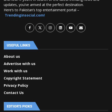
updates, you’ve arrived at the perfect destination.
Here’s to Pakistan’s top entertainment portal –
Trendinginsocial.com!
USEFUL LINKS
About us
Advertise with us
Work with us
Copyright Statement
Privacy Policy
Contact Us
EDTIOR'S PICKS