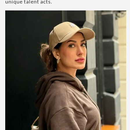
unique talent acts.