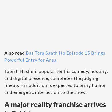
Also read
Bas Tera Saath Ho Episode 15 Brings
Powerful Entry for Ansa
Tabish Hashmi, popular for his comedy, hosting,
and digital presence, completes the judging
lineup. His addition is expected to bring humor
and energetic interaction to the show.
A major reality franchise arrives