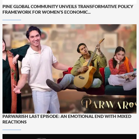
PINE GLOBAL COMMUNITY UNVEILS TRANSFORMATIVE POLICY
FRAMEWORK FOR WOMEN’S ECONOMIC...
PARWARISH LAST EPISODE: AN EMOTIONAL END WITH MIXED
REACTIONS