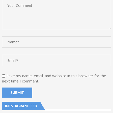
Save my name, email, and website in this browser for the
next time I comment.
INTSTAGRAM FEED