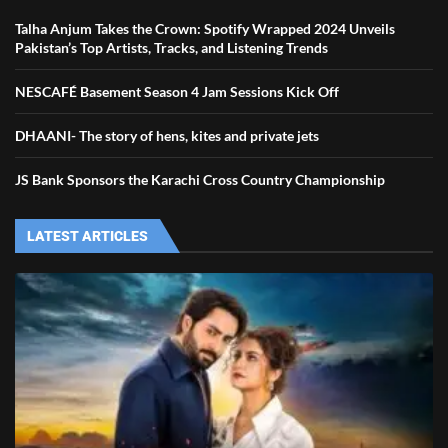
Talha Anjum Takes the Crown: Spotify Wrapped 2024 Unveils
Pakistan’s Top Artists, Tracks, and Listening Trends
NESCAFÉ Basement Season 4 Jam Sessions Kick Off
DHAANI- The story of hens, kites and private jets
JS Bank Sponsors the Karachi Cross Country Championship
LATEST ARTICLES