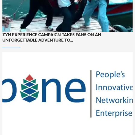
ZYN EXPERIENCE CAMPAIGN TAKES FANS ON AN
UNFORGETTABLE ADVENTURE TO...