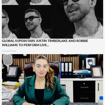
GLOBAL SUPERSTARS JUSTIN TIMBERLAKE AND ROBBIE
WILLIAMS TO PERFORM LIVE...