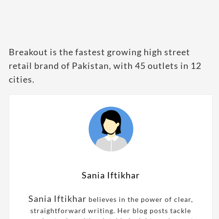
Breakout is the fastest growing high street
retail brand of Pakistan, with 45 outlets in 12
cities.
Sania Iftikhar
Sania Iftikhar
believes in the power of clear,
straightforward writing. Her blog posts tackle