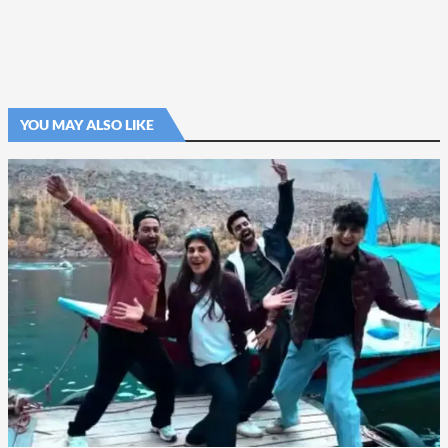
YOU MAY ALSO LIKE