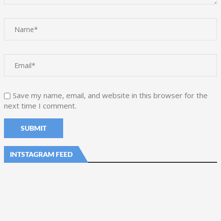
Save my name, email, and website in this browser for the
next time I comment.
INTSTAGRAM FEED