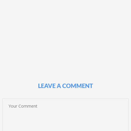
LEAVE A COMMENT