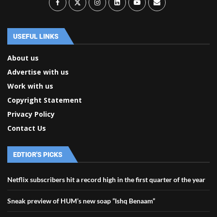
USEFUL LINKS
About us
Advertise with us
Work with us
Copyright Statement
Privacy Policy
Contact Us
EDTIOR'S PICKS
Netflix subscribers hit a record high in the first quarter of the year
Sneak preview of HUM’s new soap ”Ishq Benaam”