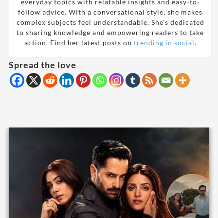
everyday topics with relatable insights and easy-to-
follow advice. With a conversational style, she makes
complex subjects feel understandable. She’s dedicated
to sharing knowledge and empowering readers to take
action. Find her latest posts on
trending in social
.
Spread the love