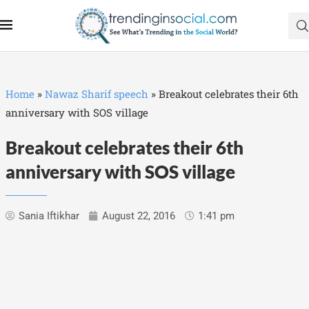
Home
»
Nawaz Sharif speech
»
Breakout celebrates their 6th
anniversary with SOS village
Breakout celebrates their 6th
anniversary with SOS village
Sania Iftikhar
August 22, 2016
1:41 pm