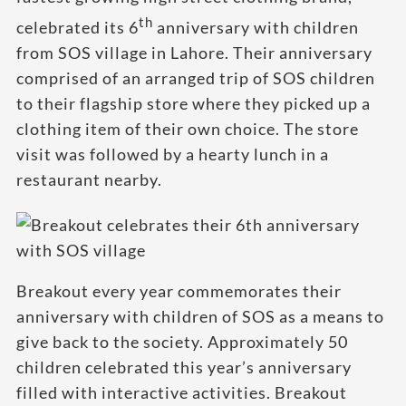
th
celebrated its 6
anniversary with children
from SOS village in Lahore. Their anniversary
comprised of an arranged trip of SOS children
to their flagship store where they picked up a
clothing item of their own choice. The store
visit was followed by a hearty lunch in a
restaurant nearby.
Breakout every year commemorates their
anniversary with children of SOS as a means to
give back to the society. Approximately 50
children celebrated this year’s anniversary
filled with interactive activities. Breakout