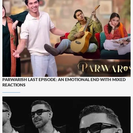
PARWARISH LAST EPISODE: AN EMOTIONAL END WITH MIXED
REACTIONS