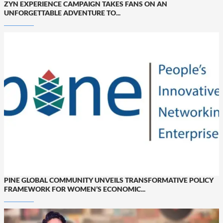
ZYN EXPERIENCE CAMPAIGN TAKES FANS ON AN
UNFORGETTABLE ADVENTURE TO...
PINE GLOBAL COMMUNITY UNVEILS TRANSFORMATIVE POLICY
FRAMEWORK FOR WOMEN’S ECONOMIC...