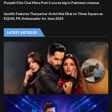
Punjabi Film Chal Mere Putt 2 scores big in Pakistani cinemas
Spotify Features Tharparkar Artist Mai Dhai on Times Square as
EQUAL PK Ambassador for June 2024
LATEST ARTICLES