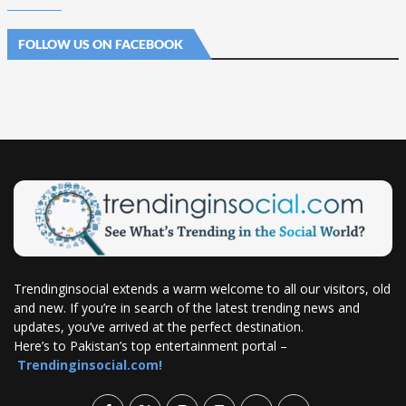
FOLLOW US ON FACEBOOK
Trendinginsocial extends a warm welcome to all our visitors, old
and new. If you’re in search of the latest trending news and
updates, you’ve arrived at the perfect destination.
Here’s to Pakistan’s top entertainment portal –
Trendinginsocial.com!