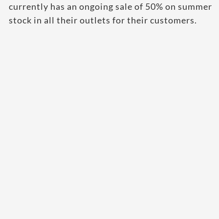
currently has an ongoing sale of 50% on summer
stock in all their outlets for their customers.