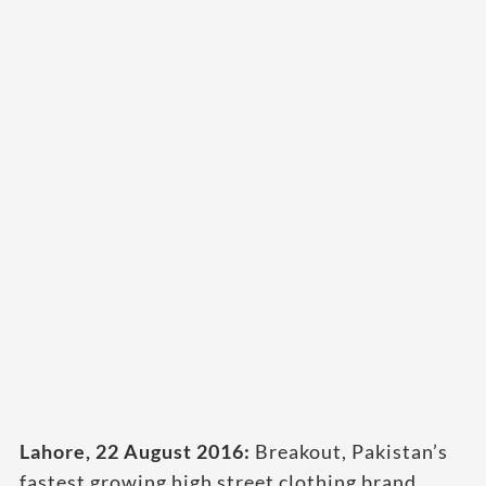
Lahore, 22 August 2016:
Breakout, Pakistan’s
fastest growing high street clothing brand,