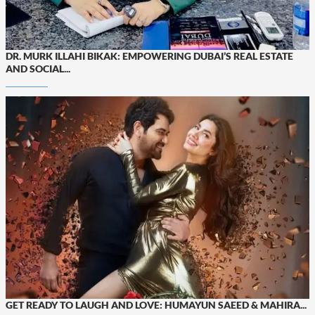
DR. MURK ILLAHI BIKAK: EMPOWERING DUBAI’S REAL ESTATE
AND SOCIAL...
GET READY TO LAUGH AND LOVE: HUMAYUN SAEED & MAHIRA...