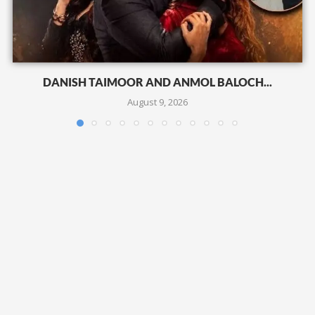
DANISH TAIMOOR AND ANMOL BALOCH...
August 9, 2026