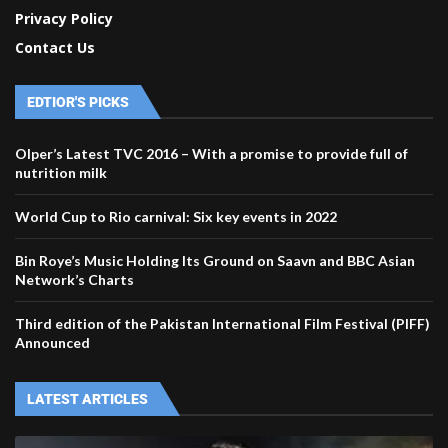
Privacy Policy
Contact Us
EDTIOR'S PICKS
Olper’s Latest TVC 2016 – With a promise to provide full of
nutrition milk
World Cup to Rio carnival: Six key events in 2022
Bin Roye’s Music Holding Its Ground on Saavn and BBC Asian
Network’s Charts
Third edition of the Pakistan International Film Festival (PIFF)
Announced
LATEST ARTICLES