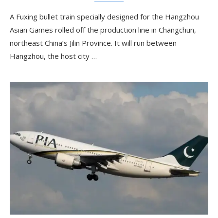
A Fuxing bullet train specially designed for the Hangzhou
Asian Games rolled off the production line in Changchun,
northeast China’s Jilin Province. It will run between
Hangzhou, the host city …