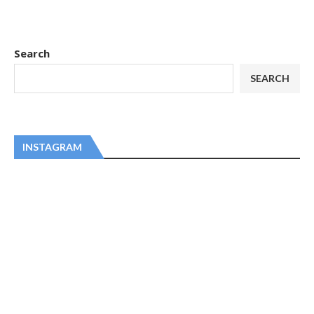
Search
SEARCH
INSTAGRAM