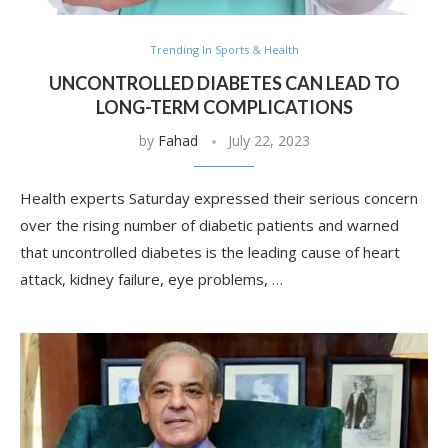
Trending In Sports & Health
UNCONTROLLED DIABETES CAN LEAD TO
LONG-TERM COMPLICATIONS
by
Fahad
July 22, 2023
Health experts Saturday expressed their serious concern
over the rising number of diabetic patients and warned
that uncontrolled diabetes is the leading cause of heart
attack, kidney failure, eye problems, …