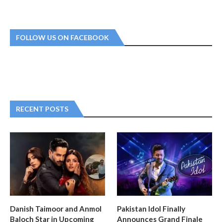
FOLLOW US ON FACEBOOK
RECENT POSTS
Danish Taimoor and Anmol
Pakistan Idol Finally
Baloch Star in Upcoming
Announces Grand Finale