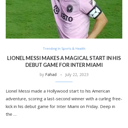
Trending In Sports & Health
LIONEL MESSI MAKES A MAGICAL START IN HIS
DEBUT GAME FOR INTER MIAMI
by
Fahad
July 22, 2023
Lionel Messi made a Hollywood start to his American
adventure, scoring a last-second winner with a curling free-
kick in his debut game for Inter Miami on Friday. Deep in
the …