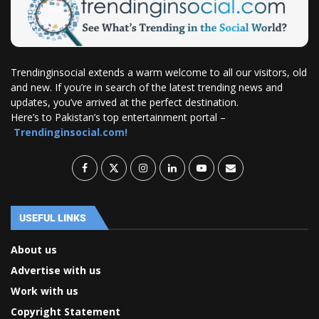
Trendinginsocial extends a warm welcome to all our visitors, old
and new. If you’re in search of the latest trending news and
updates, you’ve arrived at the perfect destination.
Here’s to Pakistan’s top entertainment portal –
Trendinginsocial.com!
USEFUL LINKS
About us
Advertise with us
Work with us
Copyright Statement