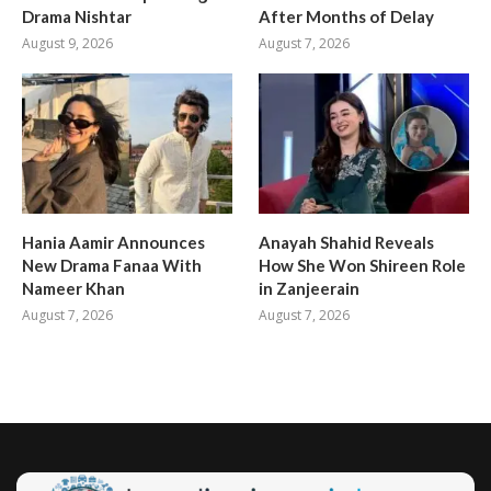
Drama Nishtar
After Months of Delay
August 9, 2026
August 7, 2026
Hania Aamir Announces
Anayah Shahid Reveals
New Drama Fanaa With
How She Won Shireen Role
Nameer Khan
in Zanjeerain
August 7, 2026
August 7, 2026