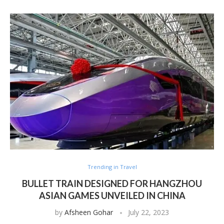
Trending in Travel
BULLET TRAIN DESIGNED FOR HANGZHOU
ASIAN GAMES UNVEILED IN CHINA
by
Afsheen Gohar
July 22, 2023