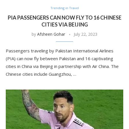
Trending in Travel
PIA PASSENGERS CAN NOW FLY TO 16 CHINESE
CITIES VIA BEIJING
by
Afsheen Gohar
July 22, 2023
Passengers traveling by Pakistan International Airlines
(PIA) can now fly between Pakistan and 16 captivating
cities in China via Beijing in partnership with Air China. The
Chinese cities include Guangzhou, …