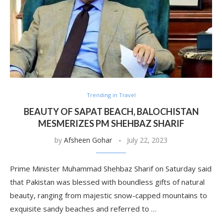
Trending in Travel
BEAUTY OF SAPAT BEACH, BALOCHISTAN
MESMERIZES PM SHEHBAZ SHARIF
by
Afsheen Gohar
July 22, 2023
Prime Minister Muhammad Shehbaz Sharif on Saturday said
that Pakistan was blessed with boundless gifts of natural
beauty, ranging from majestic snow-capped mountains to
exquisite sandy beaches and referred to …