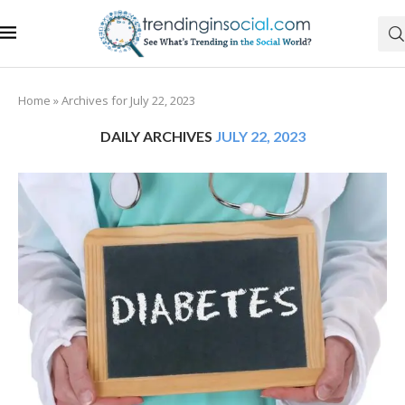
Home
»
Archives for July 22, 2023
DAILY ARCHIVES
JULY 22, 2023