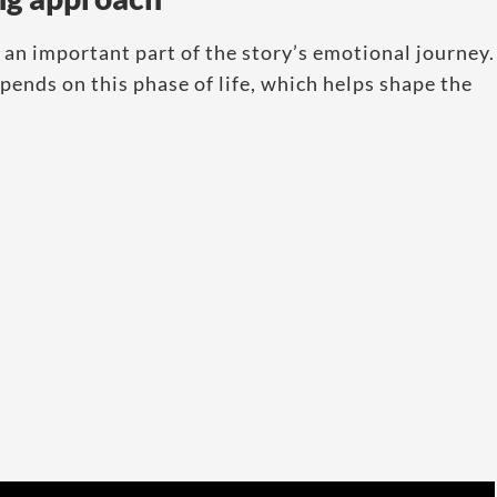
 an important part of the story’s emotional journey.
ends on this phase of life, which helps shape the