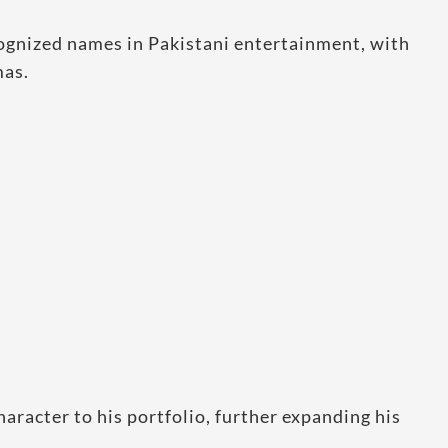
ognized names in Pakistani entertainment, with
mas.
haracter to his portfolio, further expanding his