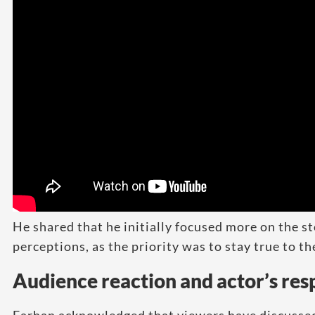
He shared that he initially focused more on the s
perceptions, as the priority was to stay true to th
Audience reaction and actor’s re