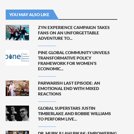
YOU MAY ALSO LIKE
ZYN EXPERIENCE CAMPAIGN TAKES
FANS ON AN UNFORGETTABLE
ADVENTURE TO...
PINE GLOBAL COMMUNITY UNVEILS
TRANSFORMATIVE POLICY
FRAMEWORK FOR WOMEN’S
ECONOMIC...
PARWARISH LAST EPISODE: AN
EMOTIONAL END WITH MIXED
REACTIONS
GLOBAL SUPERSTARS JUSTIN
TIMBERLAKE AND ROBBIE WILLIAMS
TO PERFORM LIVE...
DR. MURK ILLAHI BIKAK: EMPOWERING