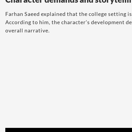
Farhan Saeed explained that the college setting is
According to him, the character’s development dep
overall narrative.