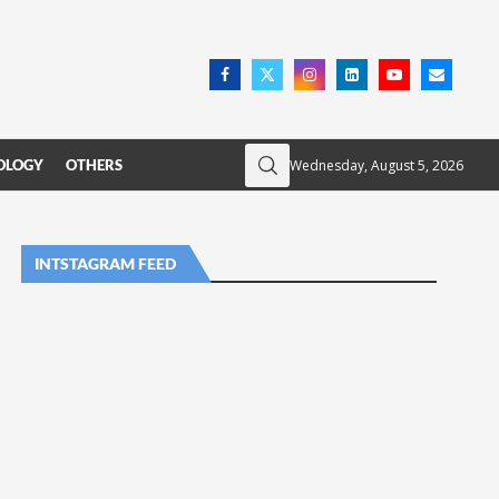
Wednesday, August 5, 2026
OLOGY
OTHERS
INTSTAGRAM FEED