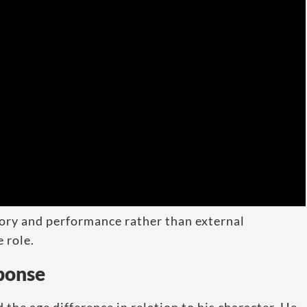
tory and performance rather than external
e role.
sponse