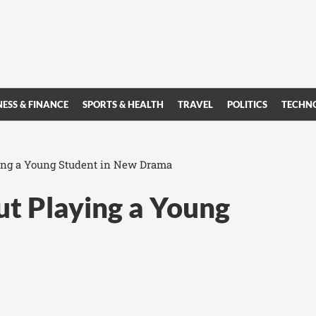
NESS & FINANCE
SPORTS & HEALTH
TRAVEL
POLITICS
TECHN
ing a Young Student in New Drama
ut Playing a Young