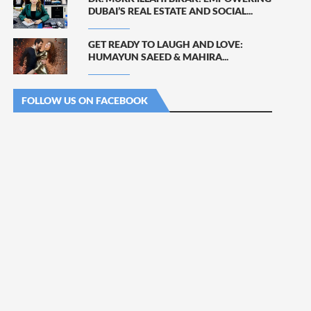
DUBAI’S REAL ESTATE AND SOCIAL...
GET READY TO LAUGH AND LOVE:
HUMAYUN SAEED & MAHIRA...
FOLLOW US ON FACEBOOK