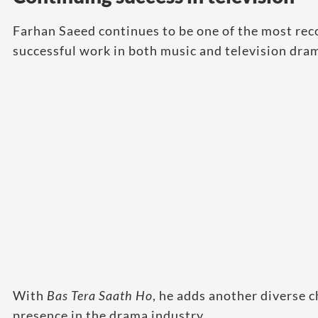
Farhan Saeed continues to be one of the most rec
successful work in both music and television dra
With
Bas Tera Saath Ho
, he adds another diverse c
presence in the drama industry.