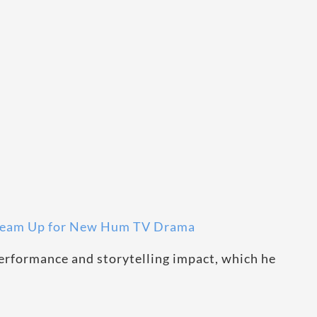
 Team Up for New Hum TV Drama
erformance and storytelling impact, which he