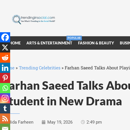
POPULAR
HOME
ARTS & ENTERTAINMENT
FASHION & BEAUTY
BUSI
Home
»
Trending Celebrities
»
Farhan Saeed Talks About Play
Farhan Saeed Talks Abo
Student in New Drama
Nida Farheen
May 19, 2026
2:49 pm