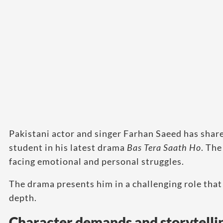
Pakistani actor and singer Farhan Saeed has share
student in his latest drama
Bas Tera Saath Ho
. The
facing emotional and personal struggles.
The drama presents him in a challenging role that
depth.
Character demands and storytelli