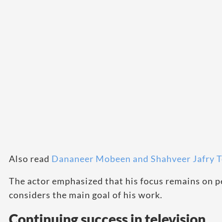
Also read
Dananeer Mobeen and Shahveer Jafry
The actor emphasized that his focus remains on p
considers the main goal of his work.
Continuing success in television