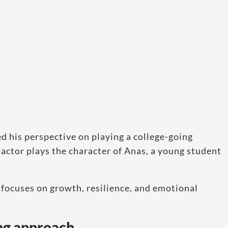
d his perspective on playing a college-going
 actor plays the character of Anas, a young student
 focuses on growth, resilience, and emotional
ng approach