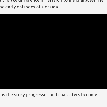
he age difference in relation to his character. He
he early episodes of a drama.
 as the story progresses and characters become