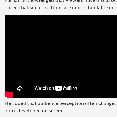
Farhan acknowledged that viewers have discussed t
noted that such reactions are understandable in t
He added that audience perception often changes
more developed on screen.