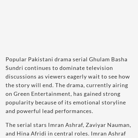
Popular Pakistani drama serial Ghulam Basha
Sundri continues to dominate television
discussions as viewers eagerly wait to see how
the story will end. The drama, currently airing
on Green Entertainment, has gained strong
popularity because of its emotional storyline
and powerful lead performances.
The serial stars Imran Ashraf, Zaviyar Nauman,
and Hina Afridi in central roles. Imran Ashraf