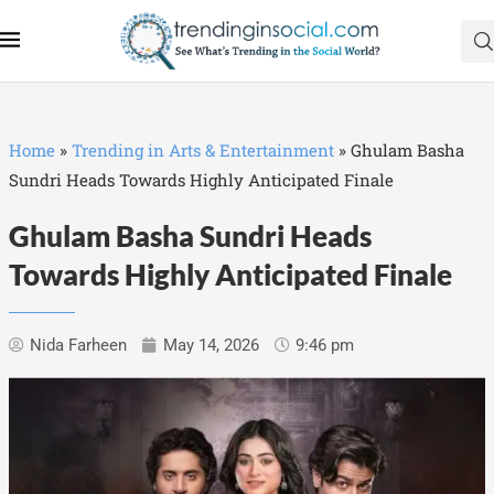
Home
»
Trending in Arts & Entertainment
»
Ghulam Basha
Sundri Heads Towards Highly Anticipated Finale
Ghulam Basha Sundri Heads
Towards Highly Anticipated Finale
Nida Farheen
May 14, 2026
9:46 pm