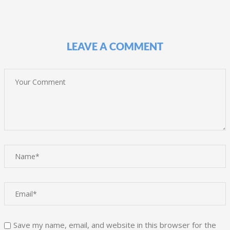
LEAVE A COMMENT
Save my name, email, and website in this browser for the