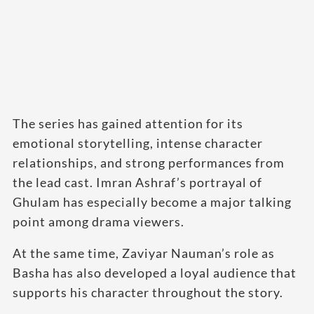
The series has gained attention for its
emotional storytelling, intense character
relationships, and strong performances from
the lead cast. Imran Ashraf’s portrayal of
Ghulam has especially become a major talking
point among drama viewers.
At the same time, Zaviyar Nauman’s role as
Basha has also developed a loyal audience that
supports his character throughout the story.