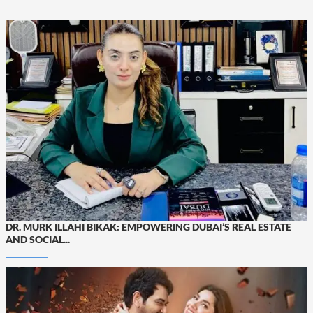
DR. MURK ILLAHI BIKAK: EMPOWERING DUBAI’S REAL ESTATE
AND SOCIAL...