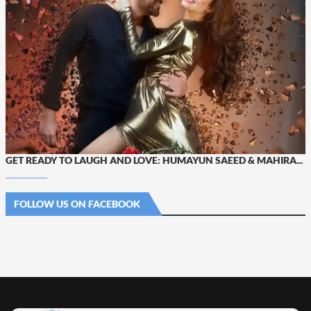
GET READY TO LAUGH AND LOVE: HUMAYUN SAEED & MAHIRA...
FOLLOW US ON FACEBOOK