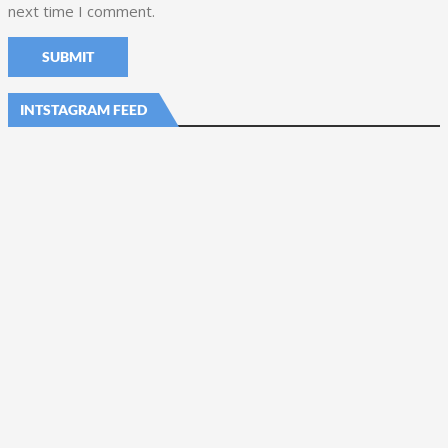
next time I comment.
INTSTAGRAM FEED