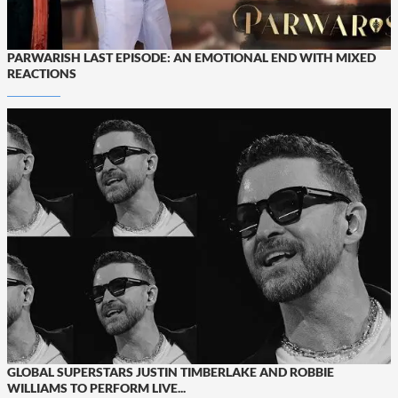
PARWARISH LAST EPISODE: AN EMOTIONAL END WITH MIXED
REACTIONS
GLOBAL SUPERSTARS JUSTIN TIMBERLAKE AND ROBBIE
WILLIAMS TO PERFORM LIVE...