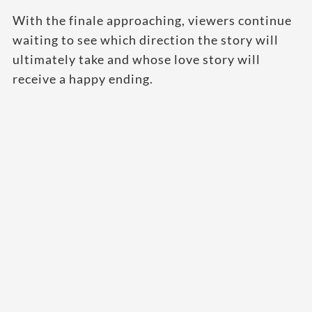
With the finale approaching, viewers continue
waiting to see which direction the story will
ultimately take and whose love story will
receive a happy ending.