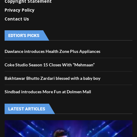
Copyright Statement
Privacy Policy
Contact Us
EDTIOR'S PICKS
Dawlance introduces Health Zone Plus Appliances
Coke Studio Season 15 Closes With ”Mehmaan”
Bakhtawar Bhutto Zardari blessed with a baby boy
Sindbad introduces More Fun at Dolmen Mall
LATEST ARTICLES