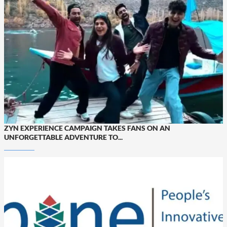
ZYN EXPERIENCE CAMPAIGN TAKES FANS ON AN
UNFORGETTABLE ADVENTURE TO...