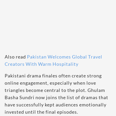
Also read
Pakistan Welcomes Global Travel
Creators With Warm Hospitality
Pakistani drama finales often create strong
online engagement, especially when love
triangles become central to the plot. Ghulam
Basha Sundri now joins the list of dramas that
have successfully kept audiences emotionally
invested until the final episodes.