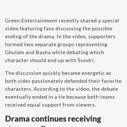
Green Entertainment recently shared a special
video featuring fans discussing the possible
ending of the drama. In the video, supporters
formed two separate groups representing
Ghulam and Basha while debating which
character should end up with Sundri.
The discussion quickly became energetic as
both sides passionately defended their favorite
characters. According to the video, the debate
eventually ended in a tie because both teams
received equal support from viewers.
Drama continues receiving