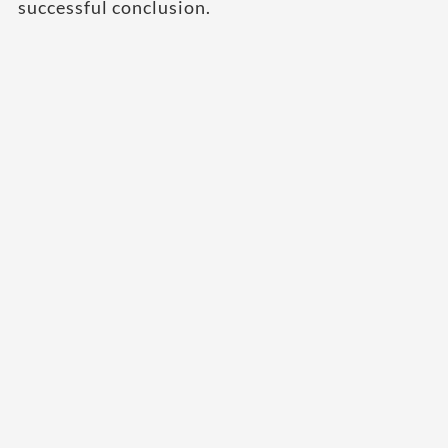
successful conclusion.