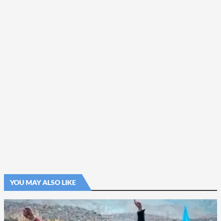
YOU MAY ALSO LIKE