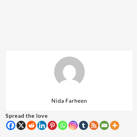
Nida Farheen
Spread the love