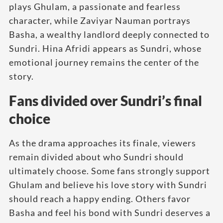
plays Ghulam, a passionate and fearless
character, while Zaviyar Nauman portrays
Basha, a wealthy landlord deeply connected to
Sundri. Hina Afridi appears as Sundri, whose
emotional journey remains the center of the
story.
Fans divided over Sundri’s final
choice
As the drama approaches its finale, viewers
remain divided about who Sundri should
ultimately choose. Some fans strongly support
Ghulam and believe his love story with Sundri
should reach a happy ending. Others favor
Basha and feel his bond with Sundri deserves a