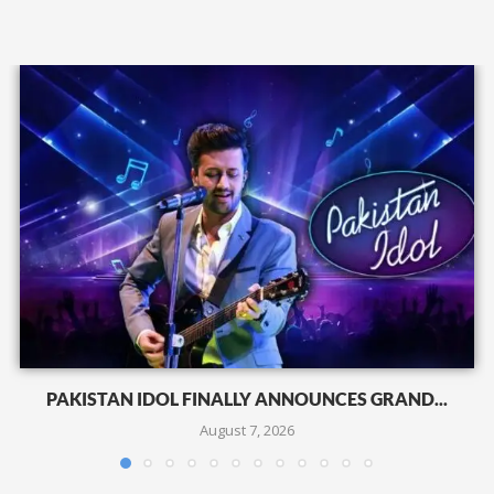
PAKISTAN IDOL FINALLY ANNOUNCES GRAND...
August 7, 2026