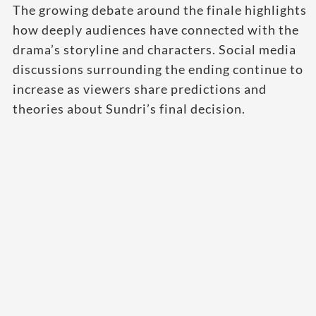
The growing debate around the finale highlights
how deeply audiences have connected with the
drama’s storyline and characters. Social media
discussions surrounding the ending continue to
increase as viewers share predictions and
theories about Sundri’s final decision.