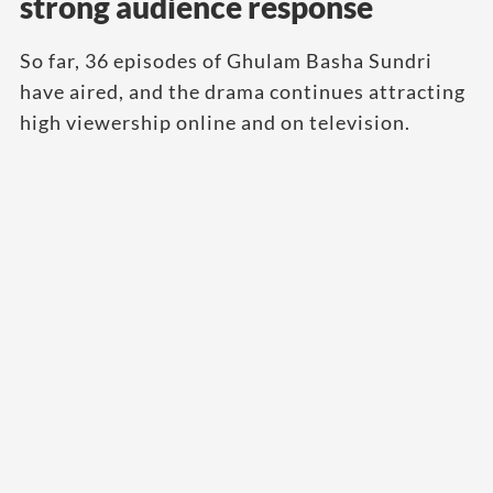
strong audience response
So far, 36 episodes of Ghulam Basha Sundri
have aired, and the drama continues attracting
high viewership online and on television.