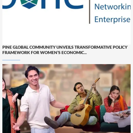
PINE GLOBAL COMMUNITY UNVEILS TRANSFORMATIVE POLICY
FRAMEWORK FOR WOMEN’S ECONOMIC...