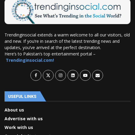
Trendinginsocial extends a warm welcome to all our visitors, old
and new. If you’re in search of the latest trending news and
updates, you’ve arrived at the perfect destination.
Here’s to Pakistan’s top entertainment portal –
Trendinginsocial.com!
USEFUL LINKS
About us
Advertise with us
Work with us