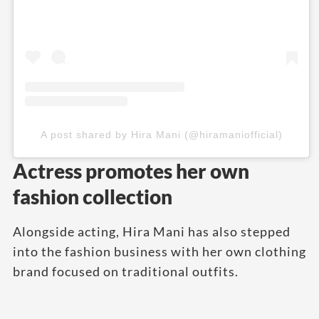
A post shared by Hira Mani (@hiramaniofficial)
Actress promotes her own
fashion collection
Alongside acting, Hira Mani has also stepped
into the fashion business with her own clothing
brand focused on traditional outfits.