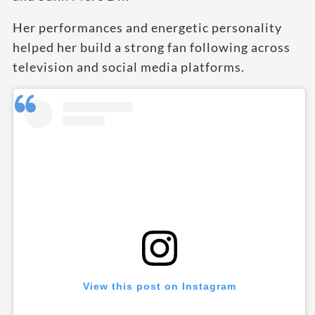
Her performances and energetic personality
helped her build a strong fan following across
television and social media platforms.
View this post on Instagram