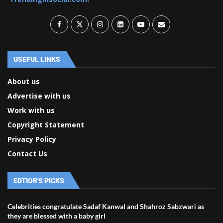
USEFUL LINKS
About us
Advertise with us
Work with us
Copyright Statement
Privacy Policy
Contact Us
EDTIOR'S PICKS
Celebrities congratulate Sadaf Kanwal and Shahroz Sabzwari as
they are blessed with a baby girl