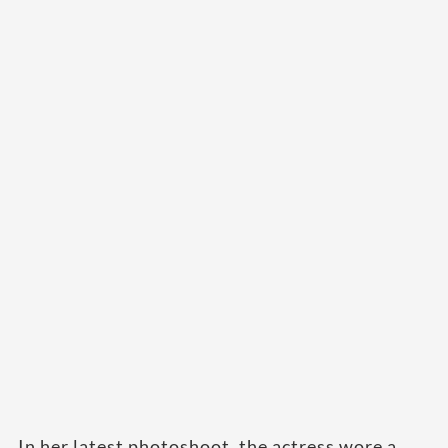
In her latest photoshoot, the actress wore a