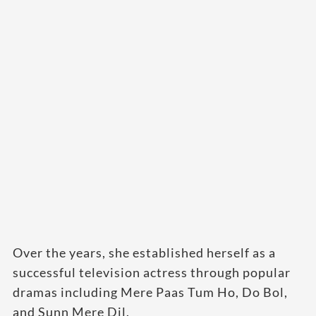
Over the years, she established herself as a
successful television actress through popular
dramas including Mere Paas Tum Ho, Do Bol,
and Sunn Mere Dil.