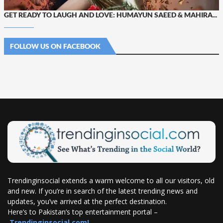
GET READY TO LAUGH AND LOVE: HUMAYUN SAEED & MAHIRA...
FOLLOW US ON FACEBOOK
Trendinginsocial extends a warm welcome to all our visitors, old
and new. If you’re in search of the latest trending news and
updates, you’ve arrived at the perfect destination.
Here’s to Pakistan’s top entertainment portal –
Trendinginsocial.com!