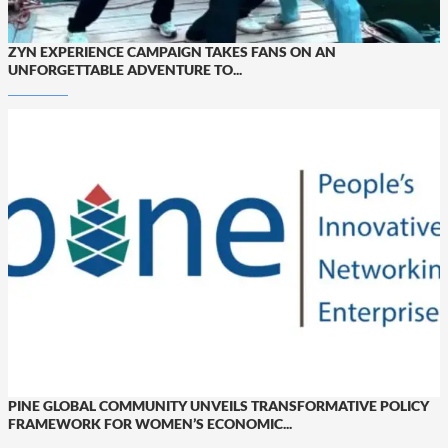
ZYN EXPERIENCE CAMPAIGN TAKES FANS ON AN
UNFORGETTABLE ADVENTURE TO...
PINE GLOBAL COMMUNITY UNVEILS TRANSFORMATIVE POLICY
FRAMEWORK FOR WOMEN’S ECONOMIC...