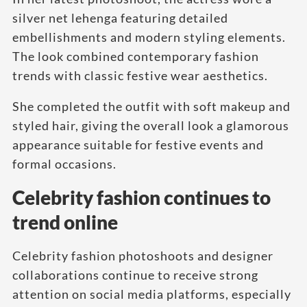
silver net lehenga featuring detailed
embellishments and modern styling elements.
The look combined contemporary fashion
trends with classic festive wear aesthetics.
She completed the outfit with soft makeup and
styled hair, giving the overall look a glamorous
appearance suitable for festive events and
formal occasions.
Celebrity fashion continues to
trend online
Celebrity fashion photoshoots and designer
collaborations continue to receive strong
attention on social media platforms, especially