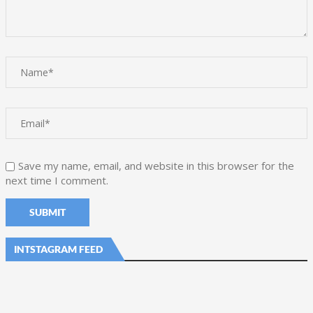
Save my name, email, and website in this browser for the
next time I comment.
INTSTAGRAM FEED