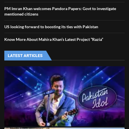
PM Imran Khan welcomes Pandora Papers: Govt to investigate
mentioned citizens
US looking forward to boosting its ties with Pakistan
Know More About Mahira Khan’s Latest Project ”Razia”
LATEST ARTICLES