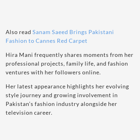
Also read
Sanam Saeed Brings Pakistani
Fashion to Cannes Red Carpet
Hira Mani frequently shares moments from her
professional projects, family life, and fashion
ventures with her followers online.
Her latest appearance highlights her evolving
style journey and growing involvement in
Pakistan’s fashion industry alongside her
television career.