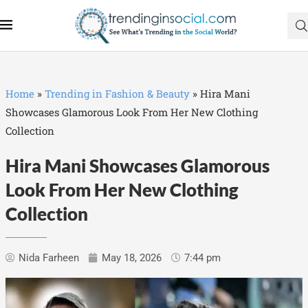
Home
»
Trending in Fashion & Beauty
»
Hira Mani
Showcases Glamorous Look From Her New Clothing
Collection
Hira Mani Showcases Glamorous
Look From Her New Clothing
Collection
Nida Farheen
May 18, 2026
7:44 pm