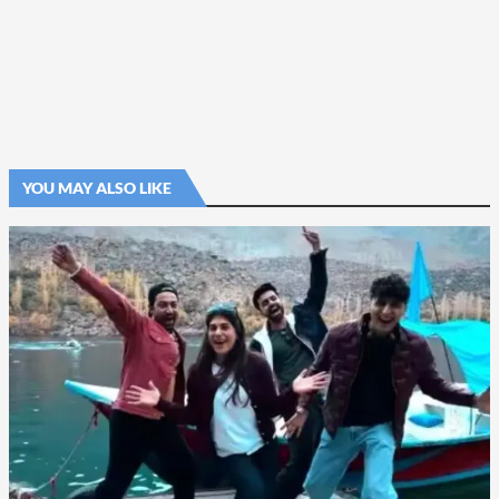
YOU MAY ALSO LIKE