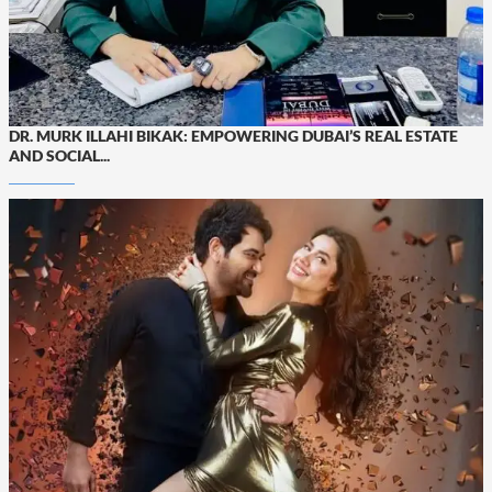
DR. MURK ILLAHI BIKAK: EMPOWERING DUBAI’S REAL ESTATE
AND SOCIAL...