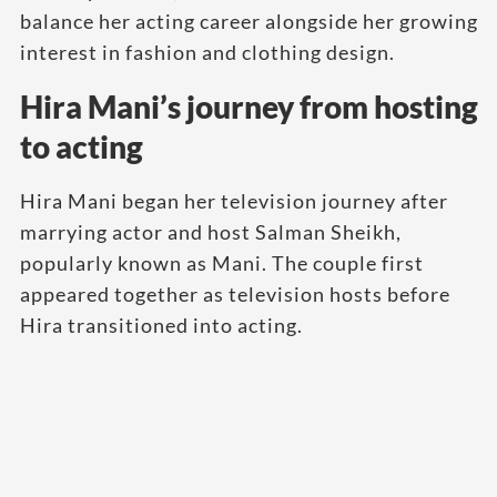
balance her acting career alongside her growing
interest in fashion and clothing design.
Hira Mani’s journey from hosting
to acting
Hira Mani began her television journey after
marrying actor and host Salman Sheikh,
popularly known as Mani. The couple first
appeared together as television hosts before
Hira transitioned into acting.