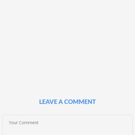
LEAVE A COMMENT