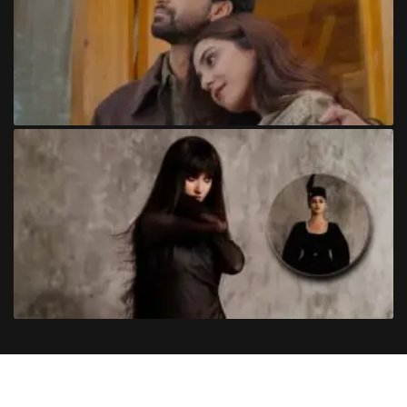
Copyright
©
2024
Trendinginsocial.com
. All Rights Reserved