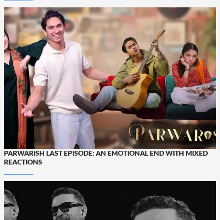
PARWARISH LAST EPISODE: AN EMOTIONAL END WITH MIXED
REACTIONS