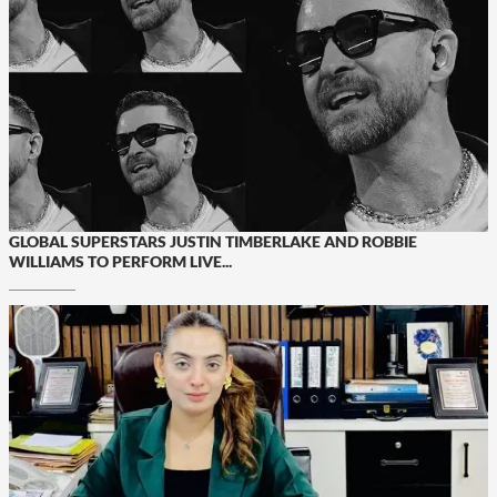
GLOBAL SUPERSTARS JUSTIN TIMBERLAKE AND ROBBIE
WILLIAMS TO PERFORM LIVE...