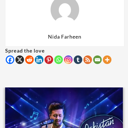
Nida Farheen
Spread the love