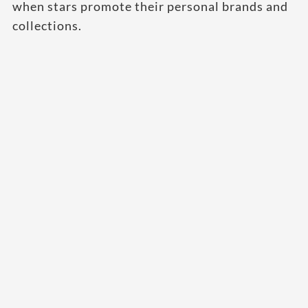
when stars promote their personal brands and
collections.