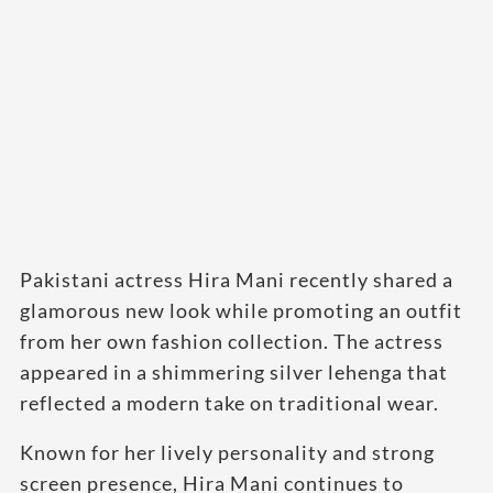
Pakistani actress Hira Mani recently shared a
glamorous new look while promoting an outfit
from her own fashion collection. The actress
appeared in a shimmering silver lehenga that
reflected a modern take on traditional wear.
Known for her lively personality and strong
screen presence, Hira Mani continues to