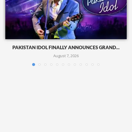
PAKISTAN IDOL FINALLY ANNOUNCES GRAND...
August 7, 2026