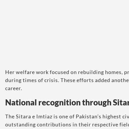
Her welfare work focused on rebuilding homes, pr
during times of crisis. These efforts added anoth
career.
National recognition through Sitar
The Sitara e Imtiaz is one of Pakistan’s highest ci
outstanding contributions in their respective fiel