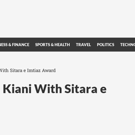
NESS & FINANCE
SPORTS & HEALTH
TRAVEL
POLITICS
TECHN
ith Sitara e Imtiaz Award
Kiani With Sitara e