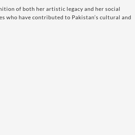
nition of both her artistic legacy and her social
es who have contributed to Pakistan’s cultural and