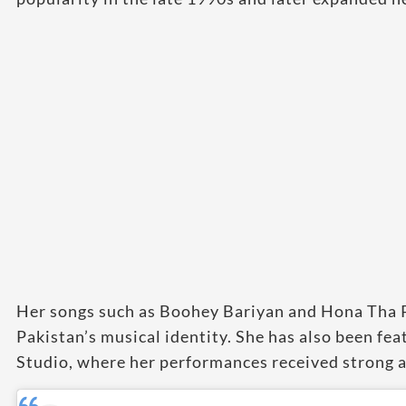
Her songs such as Boohey Bariyan and Hona Tha 
Pakistan’s musical identity. She has also been fe
Studio, where her performances received strong a