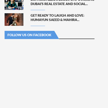
DUBAI’S REAL ESTATE AND SOCIAL...
GET READY TO LAUGH AND LOVE:
HUMAYUN SAEED & MAHIRA...
FOLLOW US ON FACEBOOK