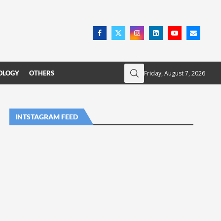
Friday, August 7, 2026
OLOGY
OTHERS
INTSTAGRAM FEED