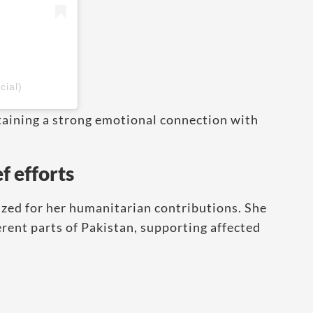
cial)
taining a strong emotional connection with
f efforts
zed for her humanitarian contributions. She
fferent parts of Pakistan, supporting affected