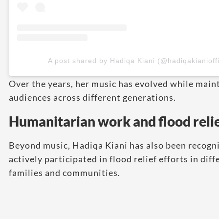
A post shared by Hadiqa Kiani (@hadiqakianioffi
Over the years, her music has evolved while main
audiences across different generations.
Humanitarian work and flood relie
Beyond music, Hadiqa Kiani has also been recogni
actively participated in flood relief efforts in di
families and communities.