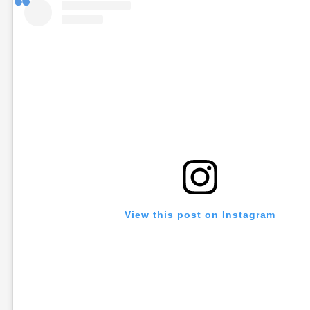
View this post on Instagram