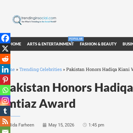
POPULAR
HOME
ARTS & ENTERTAINMENT
FASHION & BEAUTY
BUSI
Home
»
Trending Celebrities
»
Pakistan Honors Hadiqa Kiani W
Pakistan Honors Hadiqa 
Imtiaz Award
Nida Farheen
May 15, 2026
1:45 pm