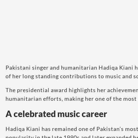
Pakistani singer and humanitarian Hadiqa Kiani h
of her long standing contributions to music and s
The presidential award highlights her achievemen
humanitarian efforts, making her one of the most 
A celebrated music career
Hadiqa Kiani has remained one of Pakistan’s most 
popularity in the late 1990s and later expanded he