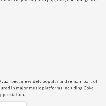
Pyaar became widely popular and remain part of
atured in major music platforms including Coke
ppreciation.