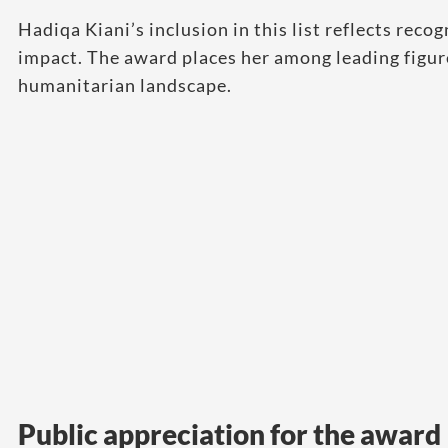
Hadiqa Kiani’s inclusion in this list reflects recog
impact. The award places her among leading figur
humanitarian landscape.
Public appreciation for the award