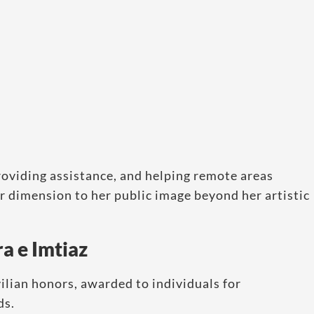
oviding assistance, and helping remote areas
er dimension to her public image beyond her artistic
a e Imtiaz
vilian honors, awarded to individuals for
ds.