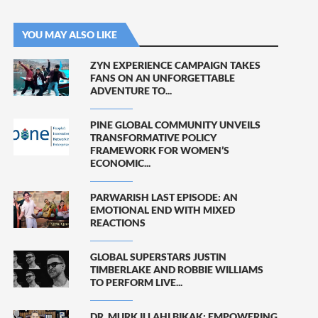
YOU MAY ALSO LIKE
ZYN EXPERIENCE CAMPAIGN TAKES
FANS ON AN UNFORGETTABLE
ADVENTURE TO...
PINE GLOBAL COMMUNITY UNVEILS
TRANSFORMATIVE POLICY
FRAMEWORK FOR WOMEN’S
ECONOMIC...
PARWARISH LAST EPISODE: AN
EMOTIONAL END WITH MIXED
REACTIONS
GLOBAL SUPERSTARS JUSTIN
TIMBERLAKE AND ROBBIE WILLIAMS
TO PERFORM LIVE...
DR. MURK ILLAHI BIKAK: EMPOWERING