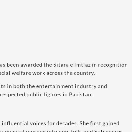
as been awarded the Sitara e Imtiaz in recognition
ocial welfare work across the country.
ts in both the entertainment industry and
respected public figures in Pakistan.
influential voices for decades. She first gained
r musical journey into pop, folk, and Sufi genres.