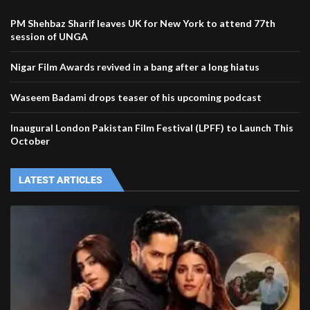
PM Shehbaz Sharif leaves UK for New York to attend 77th
session of UNGA
Nigar Film Awards revived in a bang after a long hiatus
Waseem Badami drops teaser of his upcoming podcast
Inaugural London Pakistan Film Festival (LPFF) to Launch This
October
LATEST ARTICLES