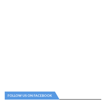
FOLLOW US ON FACEBOOK