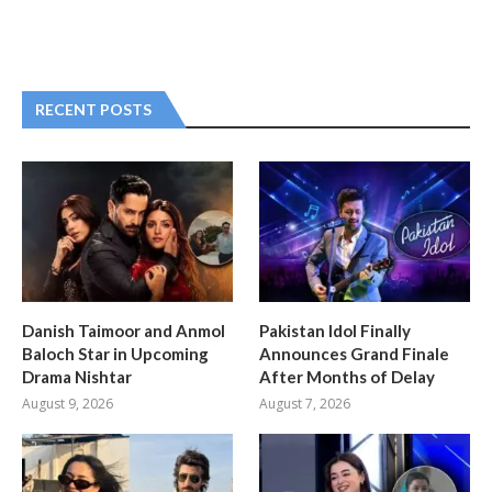
RECENT POSTS
Danish Taimoor and Anmol
Pakistan Idol Finally
Baloch Star in Upcoming
Announces Grand Finale
Drama Nishtar
After Months of Delay
August 9, 2026
August 7, 2026