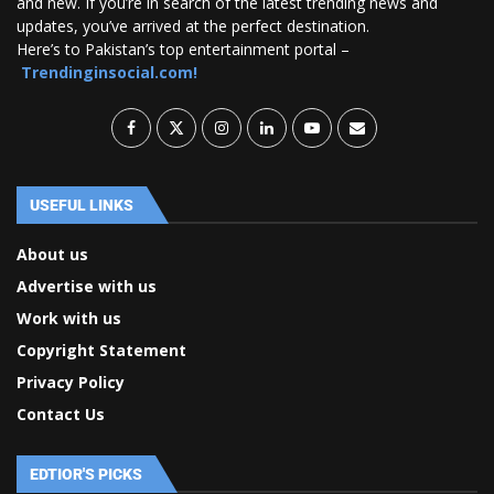
and new. If you’re in search of the latest trending news and
updates, you’ve arrived at the perfect destination.
Here’s to Pakistan’s top entertainment portal –
Trendinginsocial.com!
USEFUL LINKS
About us
Advertise with us
Work with us
Copyright Statement
Privacy Policy
Contact Us
EDTIOR'S PICKS