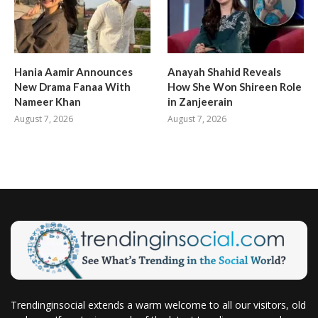
Hania Aamir Announces
Anayah Shahid Reveals
New Drama Fanaa With
How She Won Shireen Role
Nameer Khan
in Zanjeerain
August 7, 2026
August 7, 2026
Trendinginsocial extends a warm welcome to all our visitors, old