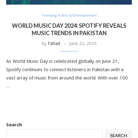
Trending in Arts & Entertainment
WORLD MUSIC DAY 2024: SPOTIFY REVEALS
MUSIC TRENDS IN PAKISTAN
by
Fahad
June 22, 2024
As World Music Day is celebrated globally on June 21,
Spotify continues to connect listeners in Pakistan with a
vast array of music from around the world. With over 100
…
Search
SEARCH