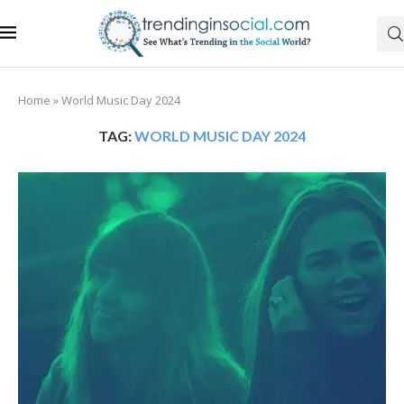
Home
»
World Music Day 2024
TAG:
WORLD MUSIC DAY 2024