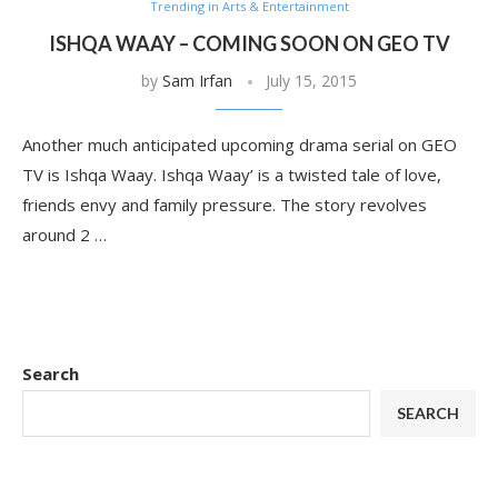
Trending in Arts & Entertainment
ISHQA WAAY – COMING SOON ON GEO TV
by
Sam Irfan
July 15, 2015
Another much anticipated upcoming drama serial on GEO
TV is Ishqa Waay. Ishqa Waay’ is a twisted tale of love,
friends envy and family pressure. The story revolves
around 2 …
Search
SEARCH