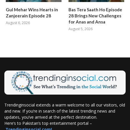
Gul Mehar Wins Hearts in
Bas Tera Saath Ho Episode
Zanjeerain Episode 28
28 Brings New Challenges
for Anas and Ansa
August 6, 2026
August 5, 2026
Trendinginsocial extends a warm welcome to all our visitors, old
and new. If you’re in search of the latest trending news and
updates, you’ve arrived at the perfect destination.
Here’s to Pakistan’s top entertainment portal –
Trendinginsocial.com!