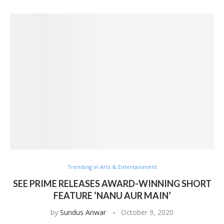
Trending in Arts & Entertainment
SEE PRIME RELEASES AWARD-WINNING SHORT
FEATURE ‘NANU AUR MAIN’
by
Sundus Anwar
October 9, 2020