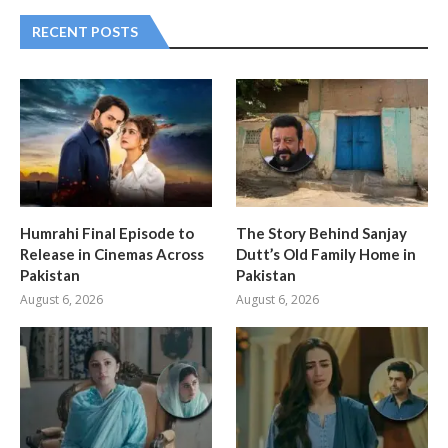
RECENT POSTS
Humrahi Final Episode to
The Story Behind Sanjay
Release in Cinemas Across
Dutt’s Old Family Home in
Pakistan
Pakistan
August 6, 2026
August 6, 2026