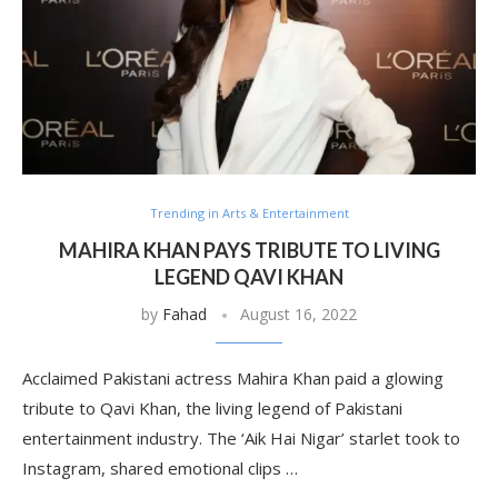
Trending in Arts & Entertainment
MAHIRA KHAN PAYS TRIBUTE TO LIVING
LEGEND QAVI KHAN
by
Fahad
August 16, 2022
Acclaimed Pakistani actress Mahira Khan paid a glowing
tribute to Qavi Khan, the living legend of Pakistani
entertainment industry. The ‘Aik Hai Nigar’ starlet took to
Instagram, shared emotional clips …