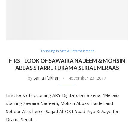
Trending in Arts & Entertainment
FIRST LOOK OF SAWAIRA NADEEM & MOHSIN
ABBAS STARRER DRAMA SERIAL MERAAS
by
Sania Iftikhar
November 23, 2017
First look of upcoming ARY Digital drama serial ”Meraas”
starring Sawaira Nadeem, Mohsin Abbas Haider and
Soboor Ali is here:- Sajjad Ali OST Yaad Piya Ki Aaye for
Drama Serial …