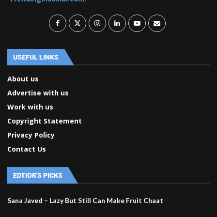
USEFUL LINKS
About us
Advertise with us
Work with us
Copyright Statement
Privacy Policy
Contact Us
EDTIOR'S PICKS
Sana Javed – Lazy But Still Can Make Fruit Chaat