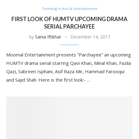
Trending in Arts & Entertainment
FIRST LOOK OF HUMTV UPCOMING DRAMA
SERIAL PARCHAYEE
by
Sania Iftikhar
December 14, 2017
Moomal Entertainment presents ”Parchayee” an upcoming
HUMTV drama serial starring Qavi Khan, Minal Khan, Fazila
Qazi, Sabreen Isphani, Asif Raza Mir, Hammad Farooqui
and Sajid Shah. Here is the first look:- …