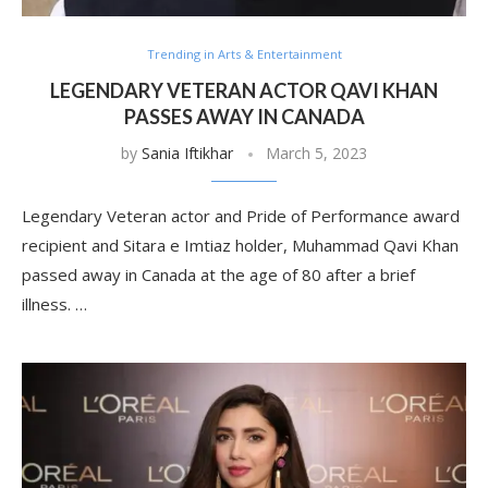
Trending in Arts & Entertainment
LEGENDARY VETERAN ACTOR QAVI KHAN
PASSES AWAY IN CANADA
by
Sania Iftikhar
March 5, 2023
Legendary Veteran actor and Pride of Performance award
recipient and Sitara e Imtiaz holder, Muhammad Qavi Khan
passed away in Canada at the age of 80 after a brief
illness. …