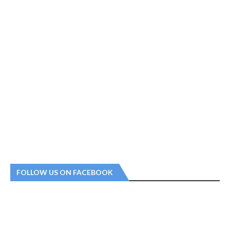
FOLLOW US ON FACEBOOK