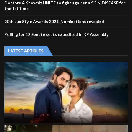
Doctors & Showbiz UNITE to fight against a SKIN DISEASE for
the 1st time
20th Lux Style Awards 2021: Nominations revealed
Polling for 12 Senate seats expedited in KP Assembly
LATEST ARTICLES