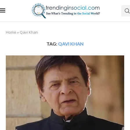
Home
»
Qavi Khan
TAG:
QAVI KHAN