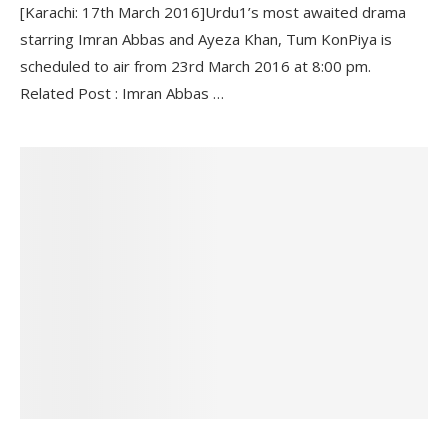
[Karachi: 17th March 2016]Urdu1’s most awaited drama
starring Imran Abbas and Ayeza Khan, Tum KonPiya is
scheduled to air from 23rd March 2016 at 8:00 pm.
Related Post : Imran Abbas …