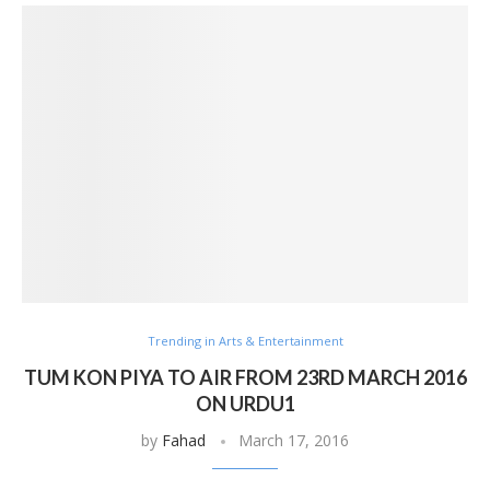
Trending in Arts & Entertainment
TUM KON PIYA TO AIR FROM 23RD MARCH 2016
ON URDU1
by
Fahad
March 17, 2016