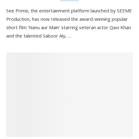
See Prime, the entertainment platform launched by SEEME
Production, has now released the award-winning popular
short film ‘Nanu aur Main’ starring veteran actor Qavi Khan
and the talented Saboor Aly, …