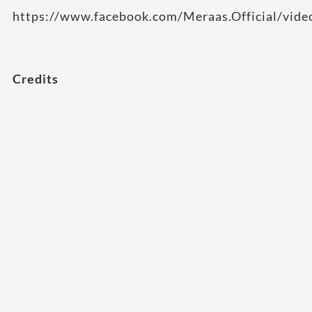
https://www.facebook.com/Meraas.Official/vi
Credits