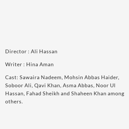
Director : Ali Hassan
Writer : Hina Aman
Cast: Sawaira Nadeem, Mohsin Abbas Haider,
Soboor Ali, Qavi Khan, Asma Abbas, Noor Ul
Hassan, Fahad Sheikh and Shaheen Khan among
others.