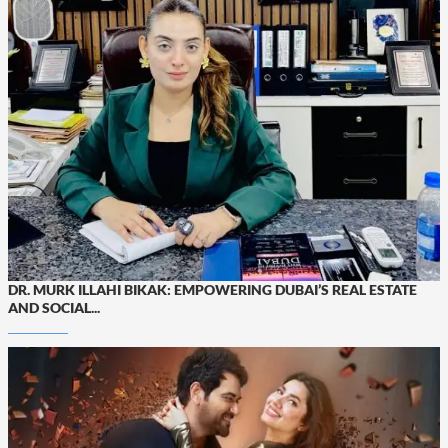
DR. MURK ILLAHI BIKAK: EMPOWERING DUBAI’S REAL ESTATE
AND SOCIAL...