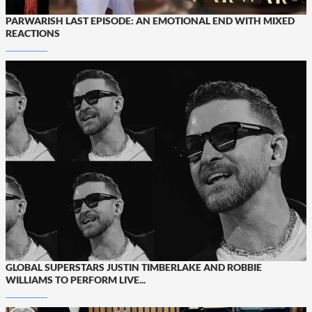
PARWARISH LAST EPISODE: AN EMOTIONAL END WITH MIXED
REACTIONS
GLOBAL SUPERSTARS JUSTIN TIMBERLAKE AND ROBBIE
WILLIAMS TO PERFORM LIVE...