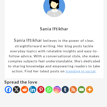
Sania Iftikhar
Sania Iftikhar
believes in the power of clear,
straightforward writing. Her blog posts tackle
everyday topics with relatable insights and easy-to-
follow advice. With a conversational style, she makes
complex subjects feel understandable. She’s dedicated
to sharing knowledge and empowering readers to take
action. Find her latest posts on
trending in social
.
Spread the love