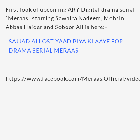
First look of upcoming ARY Digital drama serial
”Meraas” starring Sawaira Nadeem, Mohsin
Abbas Haider and Soboor Ali is here:-
SAJJAD ALI OST YAAD PIYA KI AAYE FOR
DRAMA SERIAL MERAAS
https://www.facebook.com/Meraas.Official/vi