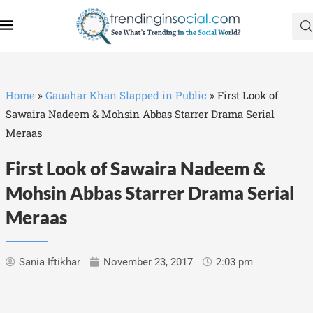
Home
»
Gauahar Khan Slapped in Public
»
First Look of
Sawaira Nadeem & Mohsin Abbas Starrer Drama Serial
Meraas
First Look of Sawaira Nadeem &
Mohsin Abbas Starrer Drama Serial
Meraas
Sania Iftikhar
November 23, 2017
2:03 pm