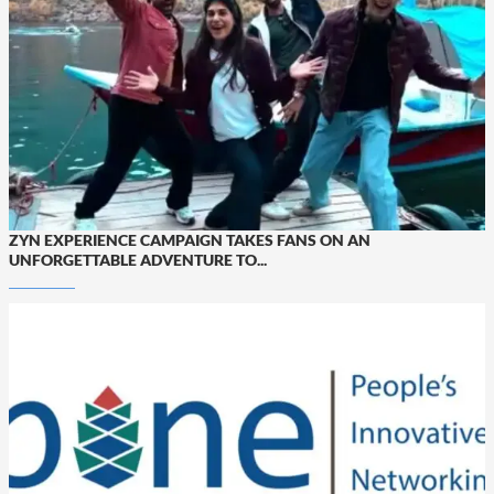
ZYN EXPERIENCE CAMPAIGN TAKES FANS ON AN
UNFORGETTABLE ADVENTURE TO...