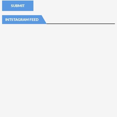
INTSTAGRAM FEED