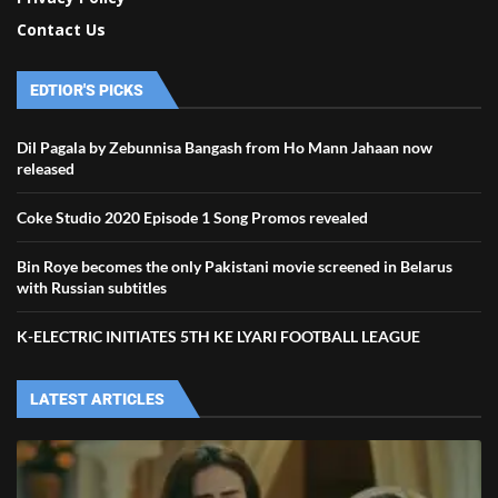
Contact Us
EDTIOR'S PICKS
Dil Pagala by Zebunnisa Bangash from Ho Mann Jahaan now
released
Coke Studio 2020 Episode 1 Song Promos revealed
Bin Roye becomes the only Pakistani movie screened in Belarus
with Russian subtitles
K-ELECTRIC INITIATES 5TH KE LYARI FOOTBALL LEAGUE
LATEST ARTICLES