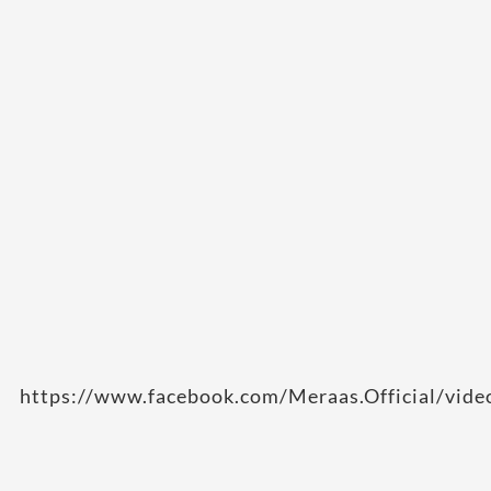
https://www.facebook.com/Meraas.Official/vi