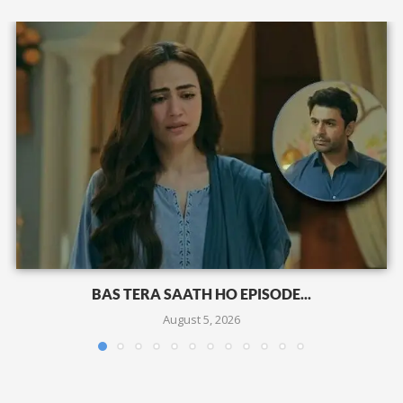
BAS TERA SAATH HO EPISODE...
August 5, 2026