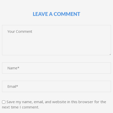
LEAVE A COMMENT
Save my name, email, and website in this browser for the
next time I comment.