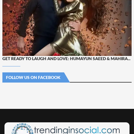
GET READY TO LAUGH AND LOVE: HUMAYUN SAEED & MAHIRA...
FOLLOW US ON FACEBOOK