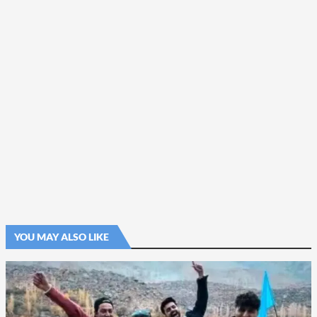
YOU MAY ALSO LIKE