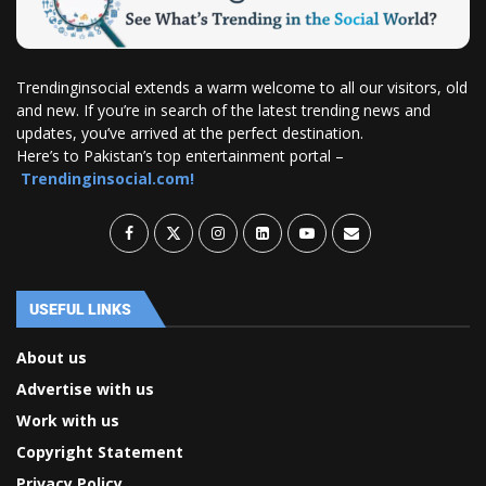
Trendinginsocial extends a warm welcome to all our visitors, old
and new. If you’re in search of the latest trending news and
updates, you’ve arrived at the perfect destination.
Here’s to Pakistan’s top entertainment portal –
Trendinginsocial.com!
USEFUL LINKS
About us
Advertise with us
Work with us
Copyright Statement
Privacy Policy