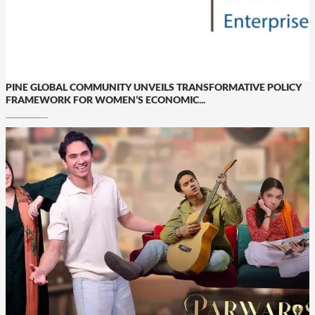
PINE GLOBAL COMMUNITY UNVEILS TRANSFORMATIVE POLICY
FRAMEWORK FOR WOMEN’S ECONOMIC...