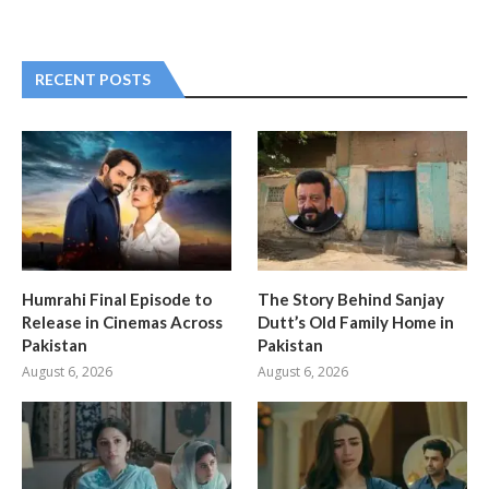
RECENT POSTS
Humrahi Final Episode to
The Story Behind Sanjay
Release in Cinemas Across
Dutt’s Old Family Home in
Pakistan
Pakistan
August 6, 2026
August 6, 2026