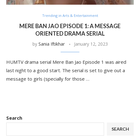
Trending in Arts & Entertainment
MERE BAN JAO EPISODE 1: A MESSAGE
ORIENTED DRAMA SERIAL
by
Sania Iftikhar
January 12, 2023
HUMTV drama serial Mere Ban Jao Episode 1 was aired
last night to a good start. The serial is set to give out a
message to girls (specially for those …
Search
SEARCH