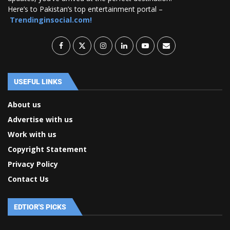
Here’s to Pakistan’s top entertainment portal –
Trendinginsocial.com!
USEFUL LINKS
About us
Advertise with us
Work with us
Copyright Statement
Privacy Policy
Contact Us
EDTIOR'S PICKS