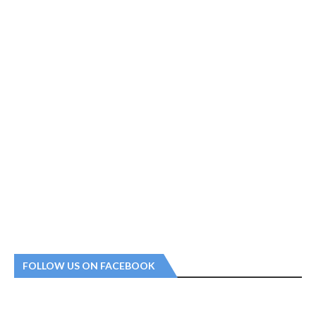
FOLLOW US ON FACEBOOK