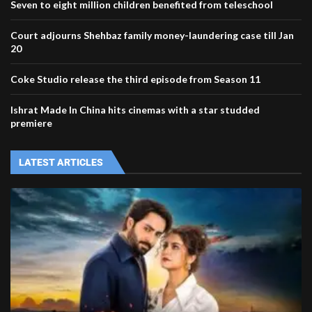
Seven to eight million children benefited from teleschool
Court adjourns Shehbaz family money-laundering case till Jan
20
Coke Studio release the third episode from Season 11
Ishrat Made In China hits cinemas with a star studded
premiere
LATEST ARTICLES