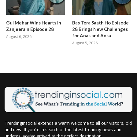
Gul Mehar Wins Hearts in
Bas Tera Saath Ho Episode
Zanjeerain Episode 28
28 Brings New Challenges
for Anas and Ansa
August 6, 2026
August 5, 2026
Trendinginsocial extends a warm welcome to all our visitors, old
and new. If you’re in search of the latest trending news and
updates, you’ve arrived at the perfect destination.