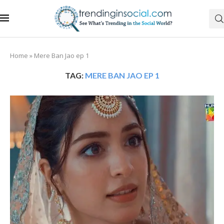
Home
»
Mere Ban Jao ep 1
TAG:
MERE BAN JAO EP 1