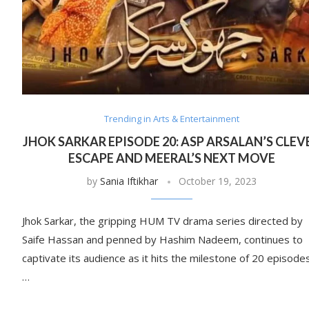
Trending in Arts & Entertainment
JHOK SARKAR EPISODE 20: ASP ARSALAN’S CLEV
ESCAPE AND MEERAL’S NEXT MOVE
by
Sania Iftikhar
October 19, 2023
Jhok Sarkar, the gripping HUM TV drama series directed by
Saife Hassan and penned by Hashim Nadeem, continues to
captivate its audience as it hits the milestone of 20 episodes
…