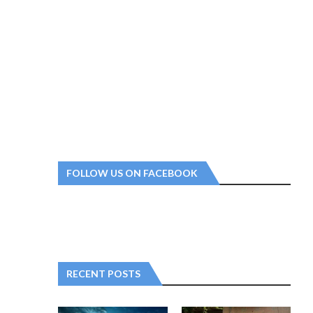
FOLLOW US ON FACEBOOK
RECENT POSTS