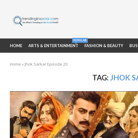
POPULAR
HOME
ARTS & ENTERTAINMENT
FASHION & BEAUTY
BUS
Home
»
Jhok Sarkar Episode 20
TAG:
JHOK S