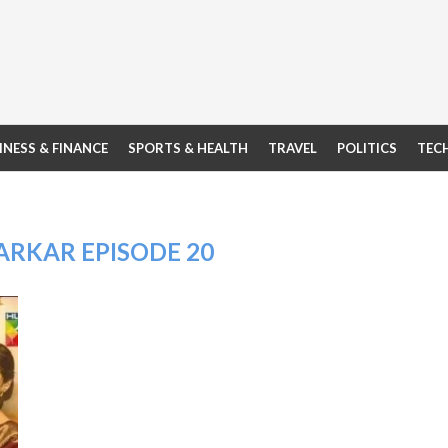
INESS & FINANCE
SPORTS & HEALTH
TRAVEL
POLITICS
TEC
ARKAR EPISODE 20