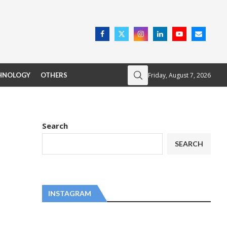
Friday, August 7, 2026
HNOLOGY
OTHERS
Search
SEARCH
INSTAGRAM