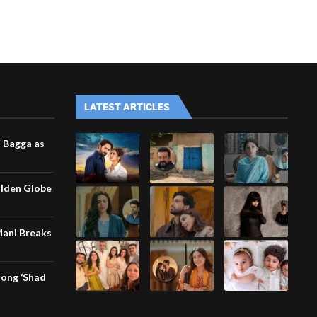
LATEST ARTICLES
i Bagga as
olden Globe
Mani Breaks
song ‘Shad