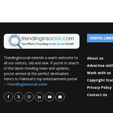
USEFUL LINK
Trendinginsocial extends a warm welcome to
About us
all our visitors, old and new. If you’re in search
Advertise wit
of the latest trending news and updates,
Work with us
you’ve arrived at the perfect destination.
Here’s to Pakistan’s top entertainment portal
Copyright St
–
Trendinginsocial.com!
Privacy Policy
Contact Us