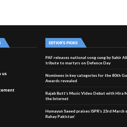
S
EDTIOR'S PICKS
PAF releases national song sung by Sahir Al
tribute to martyrs on Defence Day
h us
Nominees in key categories for the 80th G
Awards revealed
atement
Rajab Butt’s Music Video Debut with Hira 
the Internet
Humayun Saeed praises ISPR’s 23rd March 
Rahay Pakistan’