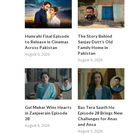
Humrahi Final Episode
The Story Behind
to Release in Cinemas
Sanjay Dutt’s Old
Across Pakistan
Family Home in
Pakistan
August 6, 2026
August 6, 2026
Gul Mehar Wins Hearts
Bas Tera Saath Ho
in Zanjeerain Episode
Episode 28 Brings New
28
Challenges for Anas
and Ansa
August 6, 2026
August 5, 2026