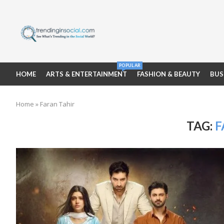
POPULAR
HOME
ARTS & ENTERTAINMENT
FASHION & BEAUTY
BUS
Home
»
Faran Tahir
TAG:
F