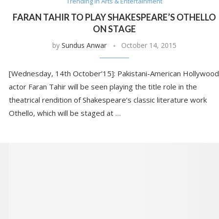
Trending in Arts & Entertainment
FARAN TAHIR TO PLAY SHAKESPEARE’S OTHELLO
ON STAGE
by
Sundus Anwar
October 14, 2015
[Wednesday, 14th October’15]: Pakistani-American Hollywood
actor Faran Tahir will be seen playing the title role in the
theatrical rendition of Shakespeare’s classic literature work
Othello, which will be staged at …