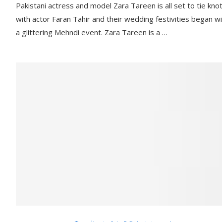
Pakistani actress and model Zara Tareen is all set to tie kno
with actor Faran Tahir and their wedding festivities began w
a glittering Mehndi event. Zara Tareen is a …