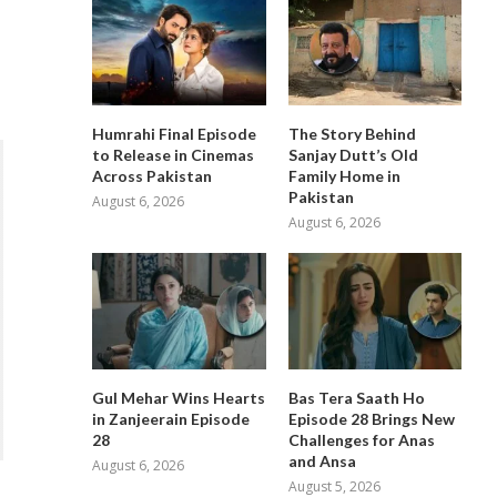
Humrahi Final Episode
The Story Behind
to Release in Cinemas
Sanjay Dutt’s Old
Across Pakistan
Family Home in
Pakistan
August 6, 2026
August 6, 2026
Gul Mehar Wins Hearts
Bas Tera Saath Ho
in Zanjeerain Episode
Episode 28 Brings New
28
Challenges for Anas
and Ansa
August 6, 2026
August 5, 2026