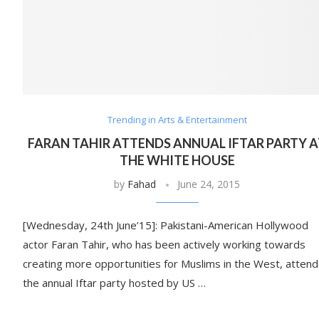
Trending in Arts & Entertainment
FARAN TAHIR ATTENDS ANNUAL IFTAR PARTY 
THE WHITE HOUSE
by
Fahad
June 24, 2015
[Wednesday, 24th June’15]: Pakistani-American Hollywood
actor Faran Tahir, who has been actively working towards
creating more opportunities for Muslims in the West, atten
the annual Iftar party hosted by US …