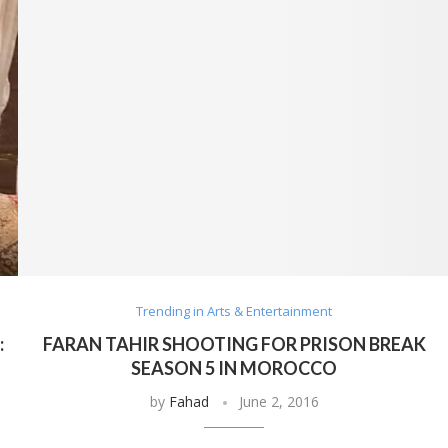
Trending in Arts & Entertainment
:
FARAN TAHIR SHOOTING FOR PRISON BREAK
SEASON 5 IN MOROCCO
by
Fahad
June 2, 2016