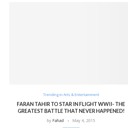
Trending in Arts & Entertainment
FARAN TAHIR TO STAR IN FLIGHT WWII- THE
GREATEST BATTLE THAT NEVER HAPPENED!
by
Fahad
May 4, 2015