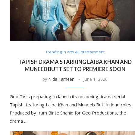
Trending in Arts & Entertainment
TAPISH DRAMA STARRING LAIBA KHAN AND
MUNEEB BUTT SET TO PREMIERE SOON
by
Nida Farheen
June 1, 2026
Geo TV is preparing to launch its upcoming drama serial
Tapish, featuring Laiba Khan and Muneeb Butt in lead roles.
Produced by Irum Binte Shahid for Geo Productions, the
drama …