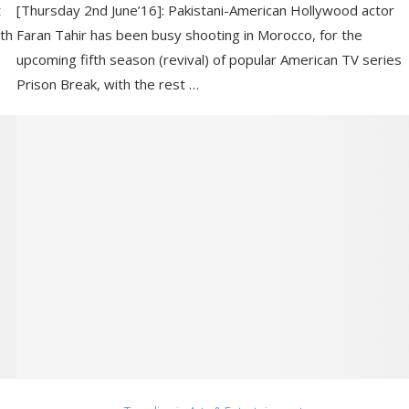
t
[Thursday 2nd June’16]: Pakistani-American Hollywood actor
ith
Faran Tahir has been busy shooting in Morocco, for the
upcoming fifth season (revival) of popular American TV series
Prison Break, with the rest …