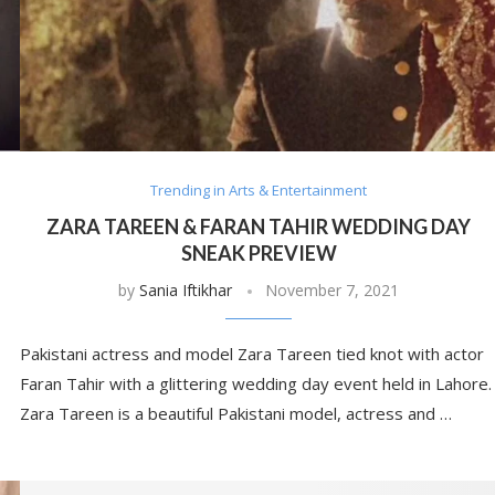
Trending in Arts & Entertainment
ZARA TAREEN & FARAN TAHIR WEDDING DAY
SNEAK PREVIEW
by
Sania Iftikhar
November 7, 2021
Pakistani actress and model Zara Tareen tied knot with actor
Faran Tahir with a glittering wedding day event held in Lahore.
Zara Tareen is a beautiful Pakistani model, actress and …