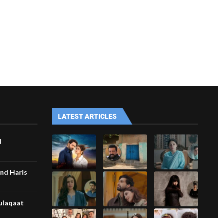
LATEST ARTICLES
d
nd Haris
Mulaqaat