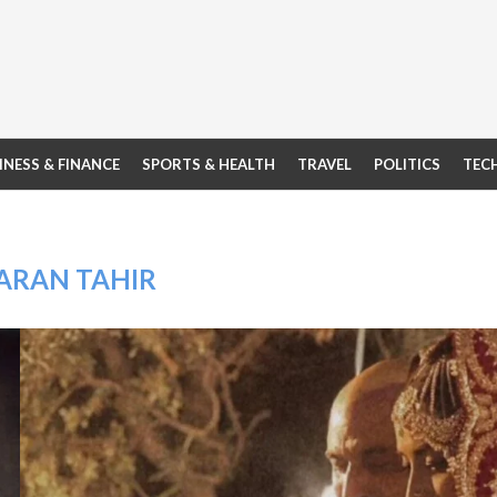
INESS & FINANCE
SPORTS & HEALTH
TRAVEL
POLITICS
TEC
ARAN TAHIR