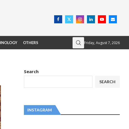
Friday, August 7, 2026
HNOLOGY
OTHERS
Search
SEARCH
INSTAGRAM