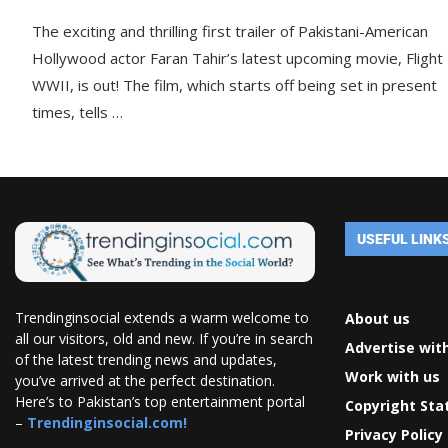
The exciting and thrilling first trailer of Pakistani-American
Hollywood actor Faran Tahir’s latest upcoming movie, Flight
WWII, is out! The film, which starts off being set in present
times, tells …
USEFUL LINK
Trendinginsocial extends a warm welcome to
About us
all our visitors, old and new. If you’re in search
Advertise wit
of the latest trending news and updates,
Work with us
you’ve arrived at the perfect destination.
Here’s to Pakistan’s top entertainment portal
Copyright St
–
Trendinginsocial.com!
Privacy Policy