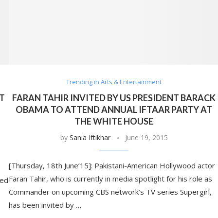
Trending in Arts & Entertainment
AT
FARAN TAHIR INVITED BY US PRESIDENT BARACK
OBAMA TO ATTEND ANNUAL IFTAAR PARTY AT
THE WHITE HOUSE
by
Sania Iftikhar
June 19, 2015
[Thursday, 18th June’15]: Pakistani-American Hollywood actor
Faran Tahir, who is currently in media spotlight for his role as
ded
Commander on upcoming CBS network’s TV series Supergirl,
has been invited by …