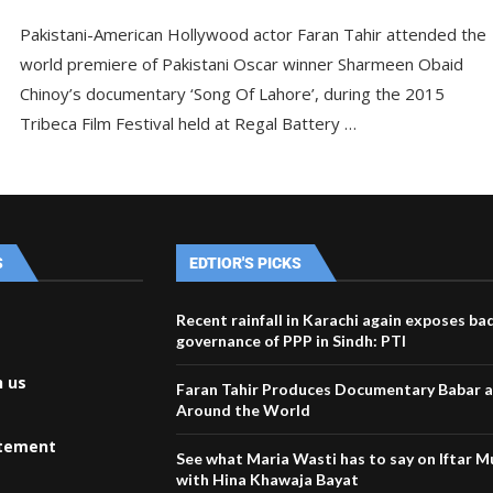
Pakistani-American Hollywood actor Faran Tahir attended the
world premiere of Pakistani Oscar winner Sharmeen Obaid
Chinoy’s documentary ‘Song Of Lahore’, during the 2015
Tribeca Film Festival held at Regal Battery …
S
EDTIOR'S PICKS
Recent rainfall in Karachi again exposes ba
governance of PPP in Sindh: PTI
h us
Faran Tahir Produces Documentary Babar a
Around the World
atement
See what Maria Wasti has to say on Iftar 
with Hina Khawaja Bayat