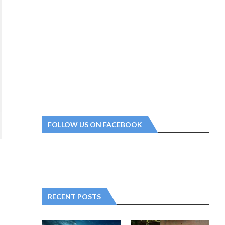
FOLLOW US ON FACEBOOK
RECENT POSTS