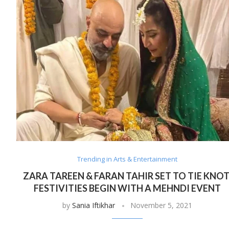
Trending in Arts & Entertainment
ZARA TAREEN & FARAN TAHIR SET TO TIE KNOT
FESTIVITIES BEGIN WITH A MEHNDI EVENT
by
Sania Iftikhar
November 5, 2021