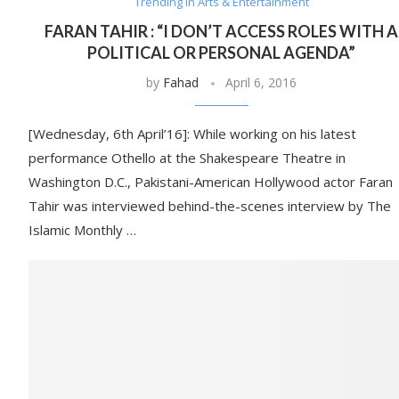
Trending in Arts & Entertainment
FARAN TAHIR : “I DON’T ACCESS ROLES WITH A
POLITICAL OR PERSONAL AGENDA”
by
Fahad
April 6, 2016
[Wednesday, 6th April’16]: While working on his latest
performance Othello at the Shakespeare Theatre in
Washington D.C., Pakistani-American Hollywood actor Faran
Tahir was interviewed behind-the-scenes interview by The
Islamic Monthly …