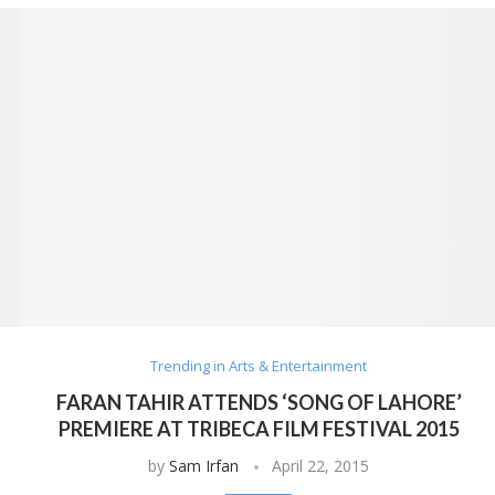
Trending in Arts & Entertainment
FARAN TAHIR ATTENDS ‘SONG OF LAHORE’
PREMIERE AT TRIBECA FILM FESTIVAL 2015
by
Sam Irfan
April 22, 2015