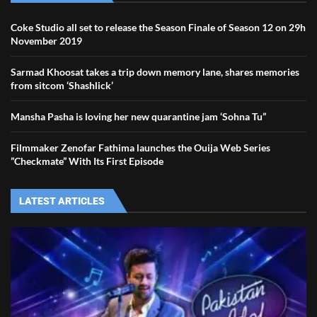
Coke Studio all set to release the Season Finale of Season 12 on 29h
November 2019
Sarmad Khoosat takes a trip down memory lane, shares memories
from sitcom ‘Shashlick’
Mansha Pasha is loving her new quarantine jam ‘Sohna Tu”
Filmmaker Zenofar Fathima launches the Ouija Web Series
”Checkmate” With Its First Episode
LATEST ARTICLES