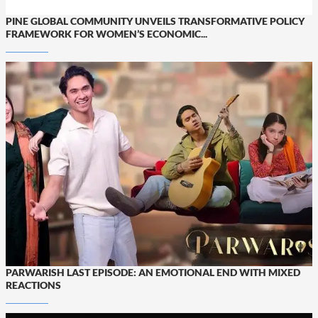
PINE GLOBAL COMMUNITY UNVEILS TRANSFORMATIVE POLICY
FRAMEWORK FOR WOMEN’S ECONOMIC...
PARWARISH LAST EPISODE: AN EMOTIONAL END WITH MIXED
REACTIONS