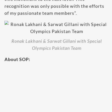
recognition was only possible with the efforts
of my passionate team members”.
Ronak Lakhani & Sarwat Gillani with Special
Olympics Pakistan Team
About SOP: