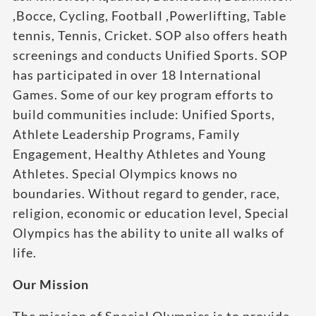
,Bocce, Cycling, Football ,Powerlifting, Table
tennis, Tennis, Cricket. SOP also offers heath
screenings and conducts Unified Sports. SOP
has participated in over 18 International
Games. Some of our key program efforts to
build communities include: Unified Sports,
Athlete Leadership Programs, Family
Engagement, Healthy Athletes and Young
Athletes. Special Olympics knows no
boundaries. Without regard to gender, race,
religion, economic or education level, Special
Olympics has the ability to unite all walks of
life.
Our Mission