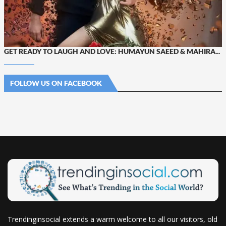
GET READY TO LAUGH AND LOVE: HUMAYUN SAEED & MAHIRA...
FOLLOW US ON FACEBOOK
Trendinginsocial extends a warm welcome to all our visitors, old