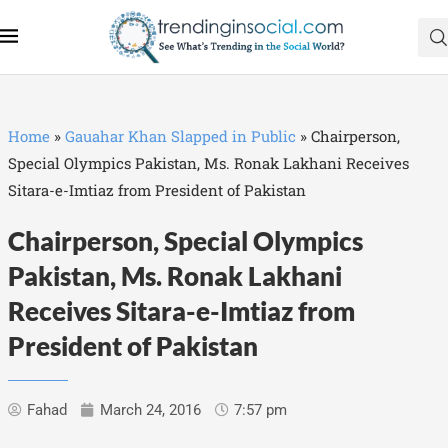
Home
»
Gauahar Khan Slapped in Public
»
Chairperson,
Special Olympics Pakistan, Ms. Ronak Lakhani Receives
Sitara-e-Imtiaz from President of Pakistan
Chairperson, Special Olympics
Pakistan, Ms. Ronak Lakhani
Receives Sitara-e-Imtiaz from
President of Pakistan
Fahad
March 24, 2016
7:57 pm