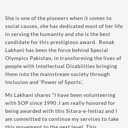
She is one of the pioneers when it comes to
social causes, she has dedicated most of her life
in serving the humanity and she is the best
candidate for this prestigious award. ​ Ronak
Lakhani has been the force behind Special
Olympics Pakistan, in transforming the lives of
people with Intellectual Disabilities bringing
them into the mainstream society through
Inclusion and ‘Power of Sports’.
Ms Lakhani shares “I have been volunteering
with SOP since 1990 .I am really honored for
being awarded with this Sitara-e-Imtiaz and I
am committed to continue my services to take
this movement to the next level. This