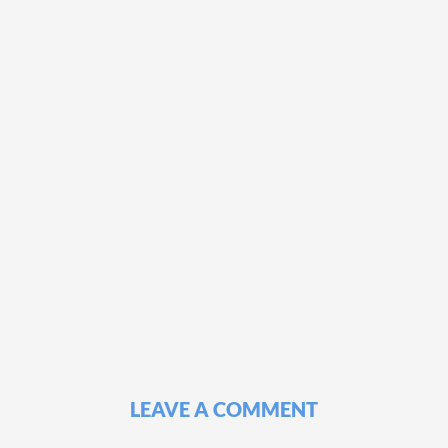
LEAVE A COMMENT