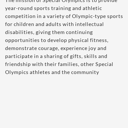
The mission of Special Olympics is to provide
year-round sports training and athletic
competition in a variety of Olympic-type sports
for children and adults with intellectual
disabilities, giving them continuing
opportunities to develop physical fitness,
demonstrate courage, experience joy and
participate in a sharing of gifts, skills and
friendship with their families, other Special
Olympics athletes and the community