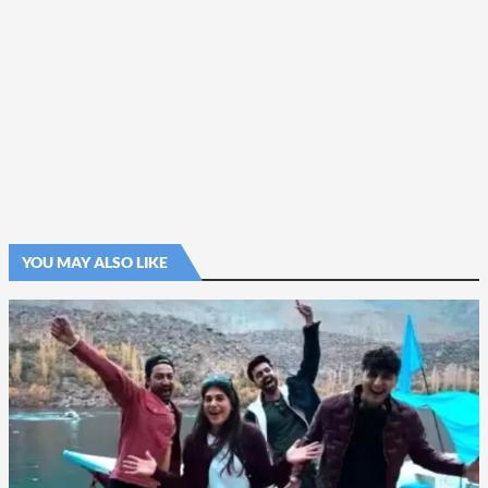
YOU MAY ALSO LIKE