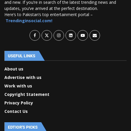
and new. If you’re in search of the latest trending news and
updates, you’ve arrived at the perfect destination.
Here’s to Pakistan’s top entertainment portal –
Trendinginsocial.com!
USEFUL LINKS
About us
Advertise with us
Work with us
Copyright Statement
Privacy Policy
Contact Us
EDTIOR'S PICKS