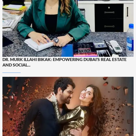
DR. MURK ILLAHI BIKAK: EMPOWERING DUBAI’S REAL ESTATE
AND SOCIAL...