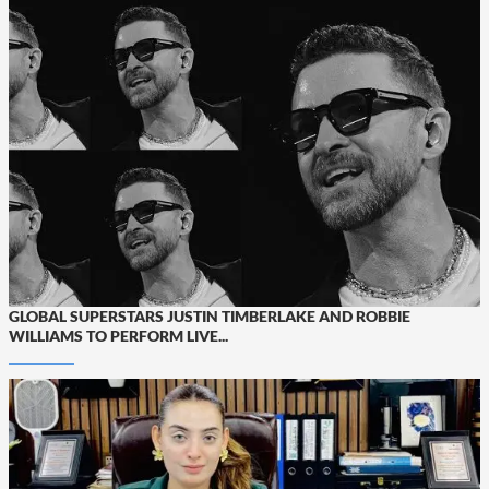
GLOBAL SUPERSTARS JUSTIN TIMBERLAKE AND ROBBIE
WILLIAMS TO PERFORM LIVE...