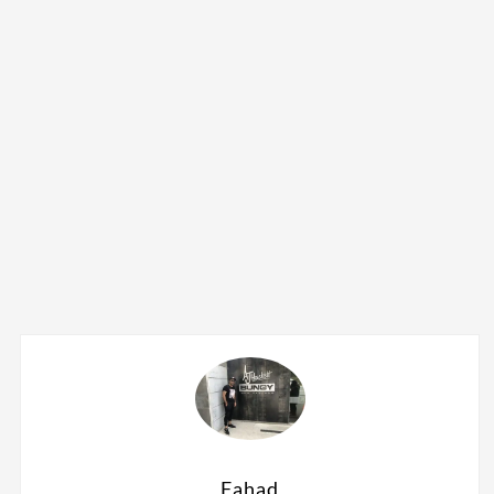
Fahad