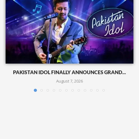
PAKISTAN IDOL FINALLY ANNOUNCES GRAND...
August 7, 2026