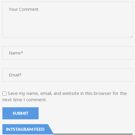
Save my name, email, and website in this browser for the
next time I comment.
INTSTAGRAM FEED