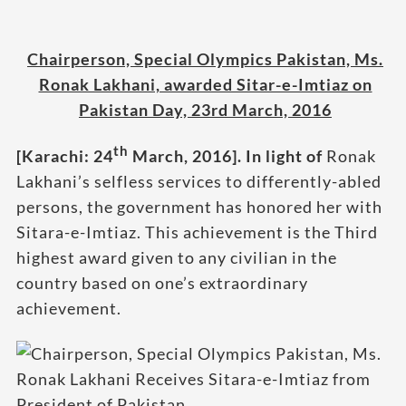
Chairperson, Special Olympics Pakistan, Ms.
Ronak Lakhani, awarded Sitar-e-Imtiaz on
Pakistan Day, 23rd March, 2016
th
[Karachi: 24
March, 2016]
. In light of
Ronak
Lakhani’s selfless services to differently-abled
persons, the government has honored her with
Sitara-e-Imtiaz. This achievement is the Third
highest award given to any civilian in the
country based on one’s extraordinary
achievement.