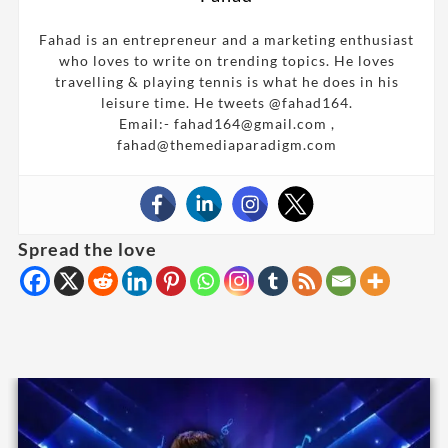
Fahad is an entrepreneur and a marketing enthusiast
who loves to write on trending topics. He loves
travelling & playing tennis is what he does in his
leisure time. He tweets @fahad164.
Email:- fahad164@gmail.com ,
fahad@themediaparadigm.com
Spread the love