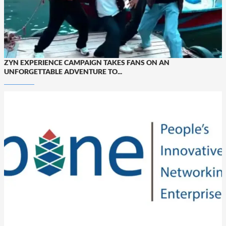
ZYN EXPERIENCE CAMPAIGN TAKES FANS ON AN
UNFORGETTABLE ADVENTURE TO...