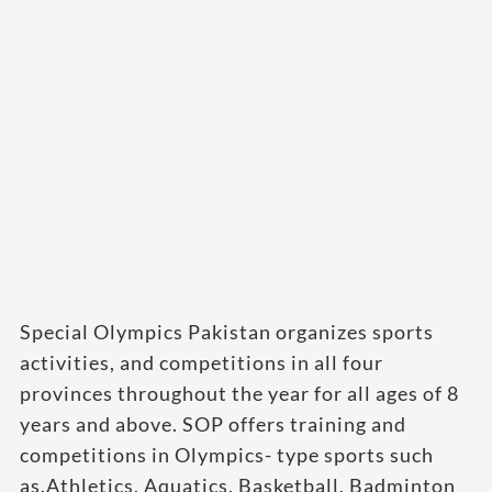
Special Olympics Pakistan organizes sports
activities, and competitions in all four
provinces throughout the year for all ages of 8
years and above. SOP offers training and
competitions in Olympics- type sports such
as.Athletics, Aquatics, Basketball, Badminton