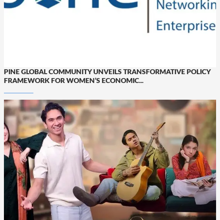
PINE GLOBAL COMMUNITY UNVEILS TRANSFORMATIVE POLICY
FRAMEWORK FOR WOMEN’S ECONOMIC...