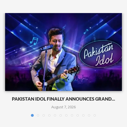
PAKISTAN IDOL FINALLY ANNOUNCES GRAND...
August 7, 2026