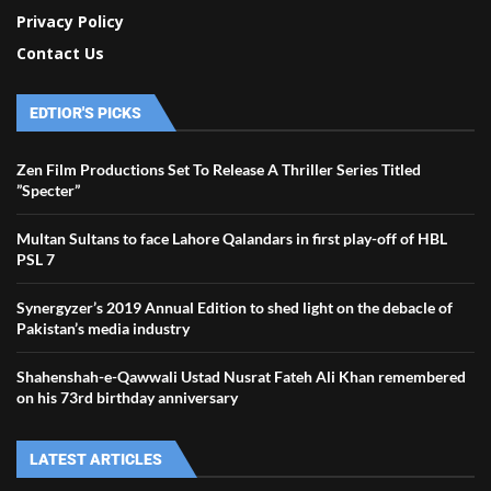
Privacy Policy
Contact Us
EDTIOR'S PICKS
Zen Film Productions Set To Release A Thriller Series Titled
”Specter”
Multan Sultans to face Lahore Qalandars in first play-off of HBL
PSL 7
Synergyzer’s 2019 Annual Edition to shed light on the debacle of
Pakistan’s media industry
Shahenshah-e-Qawwali Ustad Nusrat Fateh Ali Khan remembered
on his 73rd birthday anniversary
LATEST ARTICLES