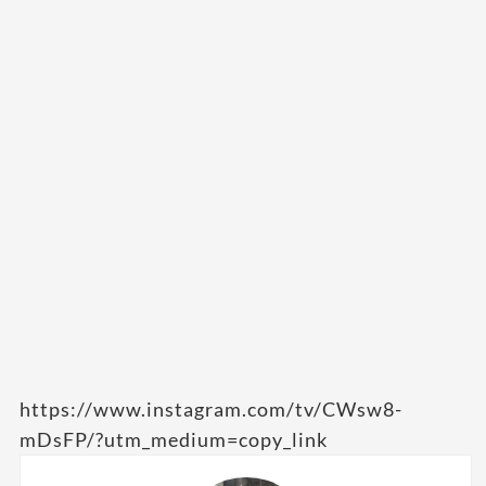
https://www.instagram.com/tv/CWsw8-
mDsFP/?utm_medium=copy_link