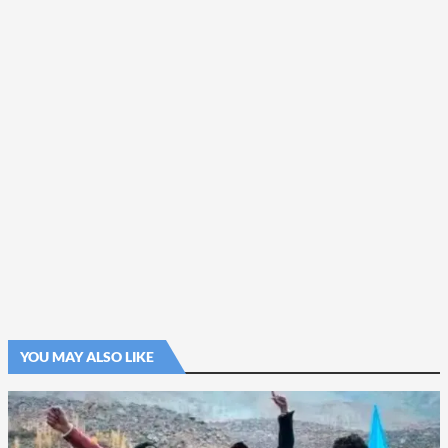
YOU MAY ALSO LIKE