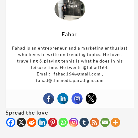
Fahad
Fahad is an entrepreneur and a marketing enthusiast
who loves to write on trending topics. He loves
travelling & playing tennis is what he does in his
leisure time. He tweets @fahad164.
Email:- fahad164@gmail.com ,
fahad@themediaparadigm.com
Spread the love