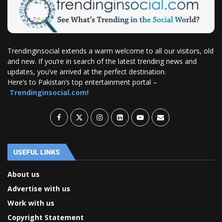
Trendinginsocial extends a warm welcome to all our visitors, old
and new. If you’re in search of the latest trending news and
updates, you’ve arrived at the perfect destination.
Here’s to Pakistan’s top entertainment portal –
Trendinginsocial.com!
USEFUL LINKS
About us
Advertise with us
Work with us
Copyright Statement