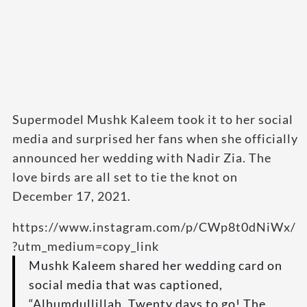
Supermodel Mushk Kaleem took it to her social
media and surprised her fans when she officially
announced her wedding with Nadir Zia. The
love birds are all set to tie the knot on
December 17, 2021.
https://www.instagram.com/p/CWp8t0dNiWx/
?utm_medium=copy_link
Mushk Kaleem shared her wedding card on
social media that was captioned,
“Alhumdullillah. Twenty days to go! The