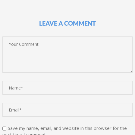
LEAVE A COMMENT
Save my name, email, and website in this browser for the
next time I comment.