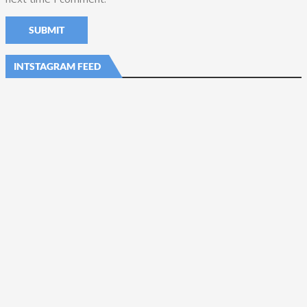
INTSTAGRAM FEED