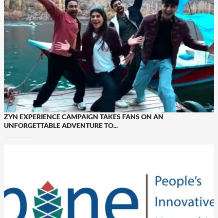
ZYN EXPERIENCE CAMPAIGN TAKES FANS ON AN
UNFORGETTABLE ADVENTURE TO...