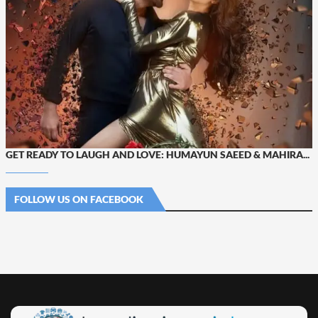
GET READY TO LAUGH AND LOVE: HUMAYUN SAEED & MAHIRA...
FOLLOW US ON FACEBOOK