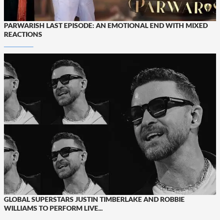
PARWARISH LAST EPISODE: AN EMOTIONAL END WITH MIXED
REACTIONS
GLOBAL SUPERSTARS JUSTIN TIMBERLAKE AND ROBBIE
WILLIAMS TO PERFORM LIVE...