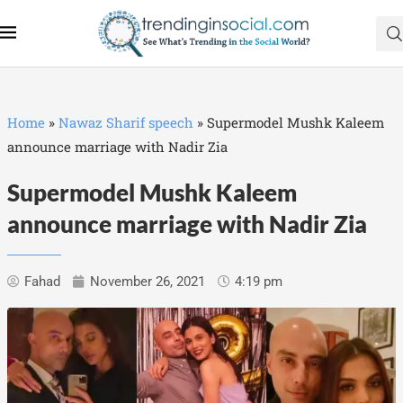
Home
»
Nawaz Sharif speech
»
Supermodel Mushk Kaleem
announce marriage with Nadir Zia
Supermodel Mushk Kaleem
announce marriage with Nadir Zia
Fahad
November 26, 2021
4:19 pm