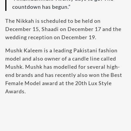
countdown has begun.”
The Nikkah is scheduled to be held on
December 15, Shaadi on December 17 and the
wedding reception on December 19.
Mushk Kaleem is a leading Pakistani fashion
model and also owner of a candle line called
Mushk. Mushk has modelled for several high-
end brands and has recently also won the Best
Female Model award at the 20th Lux Style
Awards.