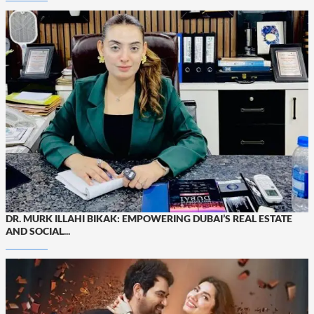
DR. MURK ILLAHI BIKAK: EMPOWERING DUBAI’S REAL ESTATE
AND SOCIAL...