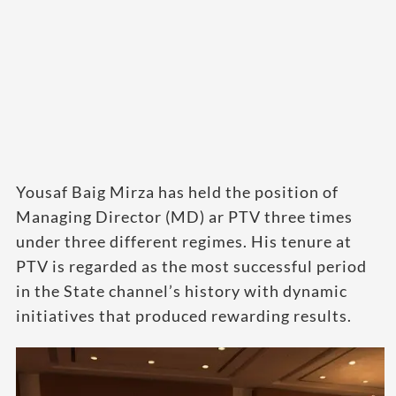
Yousaf Baig Mirza has held the position of
Managing Director (MD) ar PTV three times
under three different regimes. His tenure at
PTV is regarded as the most successful period
in the State channel’s history with dynamic
initiatives that produced rewarding results.