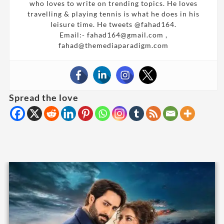
who loves to write on trending topics. He loves
travelling & playing tennis is what he does in his
leisure time. He tweets @fahad164.
Email:- fahad164@gmail.com ,
fahad@themediaparadigm.com
Spread the love