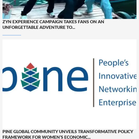
ZYN EXPERIENCE CAMPAIGN TAKES FANS ON AN
UNFORGETTABLE ADVENTURE TO...
PINE GLOBAL COMMUNITY UNVEILS TRANSFORMATIVE POLICY
FRAMEWORK FOR WOMEN’S ECONOMIC...