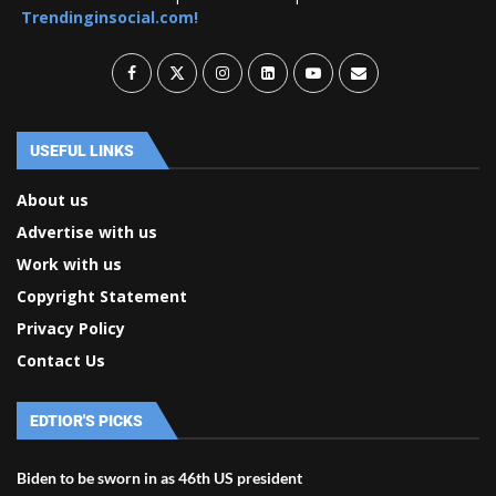
Trendinginsocial.com!
USEFUL LINKS
About us
Advertise with us
Work with us
Copyright Statement
Privacy Policy
Contact Us
EDTIOR'S PICKS
Biden to be sworn in as 46th US president