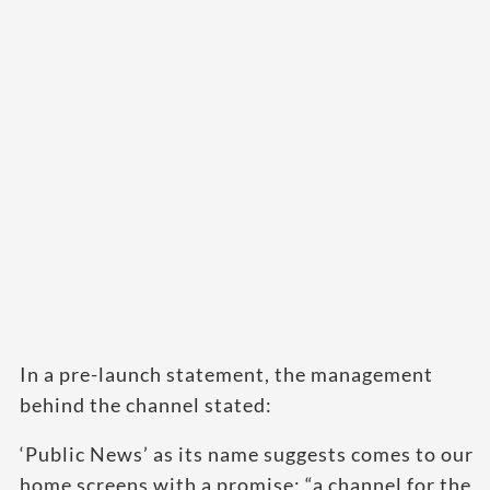
In a pre-launch statement, the management
behind the channel stated:
‘Public News’ as its name suggests comes to our
home screens with a promise: “a channel for the