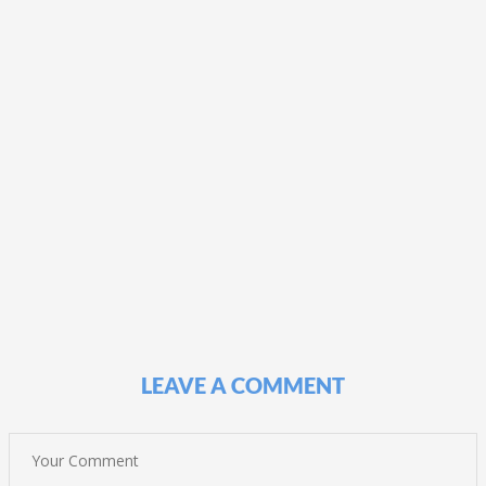
LEAVE A COMMENT