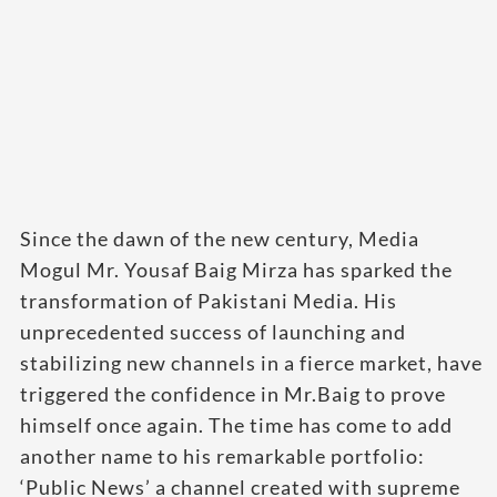
Since the dawn of the new century, Media
Mogul Mr. Yousaf Baig Mirza has sparked the
transformation of Pakistani Media. His
unprecedented success of launching and
stabilizing new channels in a fierce market, have
triggered the confidence in Mr.Baig to prove
himself once again. The time has come to add
another name to his remarkable portfolio:
‘Public News’ a channel created with supreme