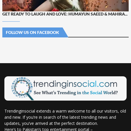
GET READY TO LAUGH AND LOVE: HUMAYUN SAEED & MAHIRA...
FOLLOW US ON FACEBOOK
Trendinginsocial extends a warm welcome to all our visitors, old
and new. If you’re in search of the latest trending news and
updates, you’ve arrived at the perfect destination.
Here’s to Pakistan’s top entertainment portal –