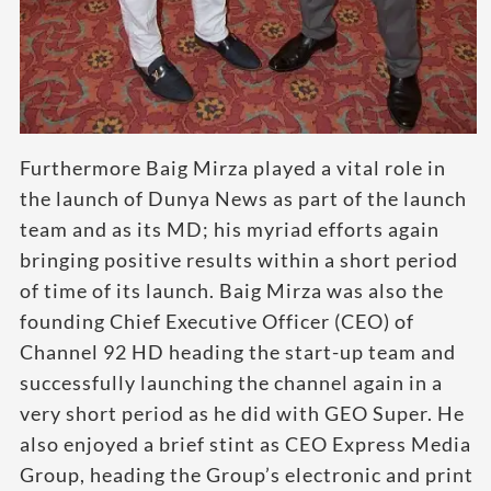
Furthermore Baig Mirza played a vital role in
the launch of Dunya News as part of the launch
team and as its MD; his myriad efforts again
bringing positive results within a short period
of time of its launch. Baig Mirza was also the
founding Chief Executive Officer (CEO) of
Channel 92 HD heading the start-up team and
successfully launching the channel again in a
very short period as he did with GEO Super. He
also enjoyed a brief stint as CEO Express Media
Group, heading the Group’s electronic and print