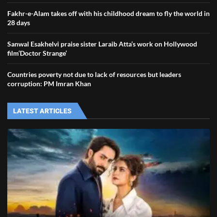
Fakhr-e-Alam takes off with his childhood dream to fly the world in
28 days
Sanwal Esakhelvi praise sister Laraib Atta’s work on Hollywood
film‘Doctor Strange’
Countries poverty not due to lack of resources but leaders
corruption: PM Imran Khan
LATEST ARTICLES