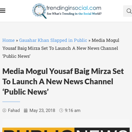
Home
»
Gauahar Khan Slapped in Public
»
Media Mogul
Yousaf Baig Mirza Set To Launch A New News Channel
‘Public News’
Media Mogul Yousaf Baig Mirza Set
To Launch A New News Channel
‘Public News’
Fahad
May 23, 2018
9:16 am