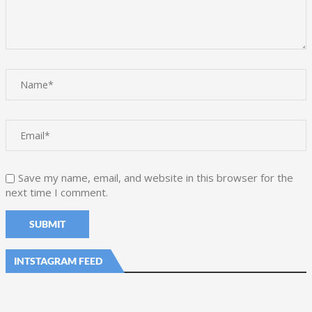
Save my name, email, and website in this browser for the
next time I comment.
INTSTAGRAM FEED