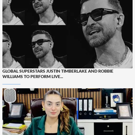
GLOBAL SUPERSTARS JUSTIN TIMBERLAKE AND ROBBIE
WILLIAMS TO PERFORM LIVE...