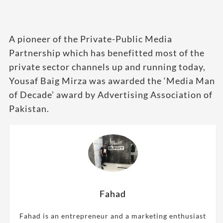
A pioneer of the Private-Public Media
Partnership which has benefitted most of the
private sector channels up and running today,
Yousaf Baig Mirza was awarded the ‘Media Man
of Decade’ award by Advertising Association of
Pakistan.
Fahad
Fahad is an entrepreneur and a marketing enthusiast