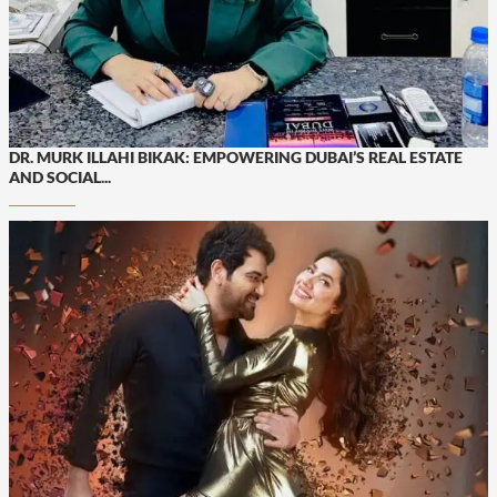
DR. MURK ILLAHI BIKAK: EMPOWERING DUBAI’S REAL ESTATE
AND SOCIAL...