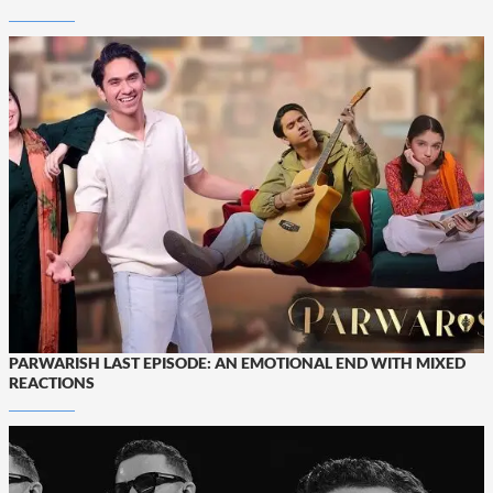
PARWARISH LAST EPISODE: AN EMOTIONAL END WITH MIXED
REACTIONS