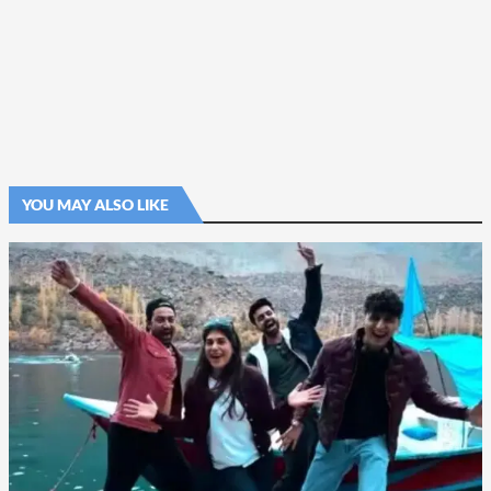
YOU MAY ALSO LIKE