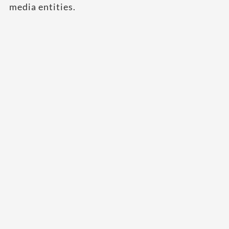
media entities.