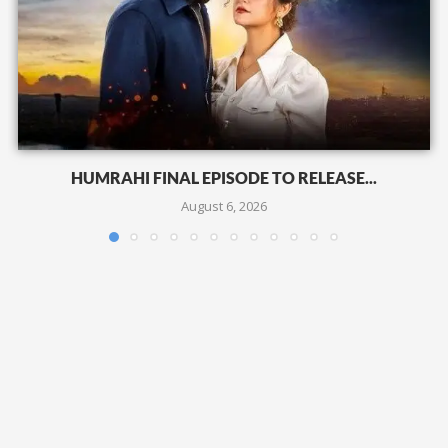
HUMRAHI FINAL EPISODE TO RELEASE...
August 6, 2026