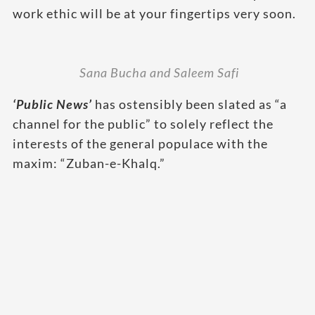
work ethic will be at your fingertips very soon.
Sana Bucha and Saleem Safi
‘Public News’
has ostensibly been slated as “a
channel for the public” to solely reflect the
interests of the general populace with the
maxim: “Zuban-e-Khalq.”