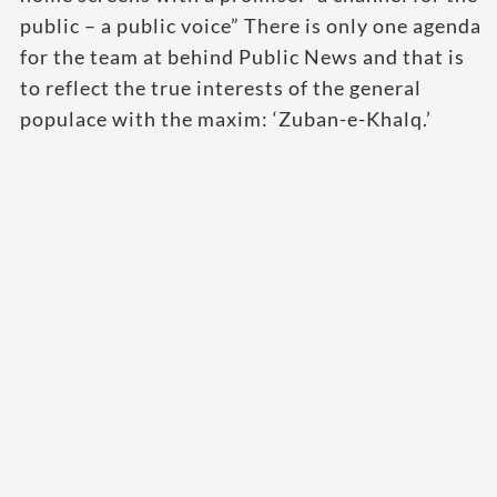
public – a public voice” There is only one agenda
for the team at behind Public News and that is
to reflect the true interests of the general
populace with the maxim: ‘Zuban-e-Khalq.’