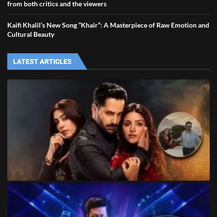
from both critics and the viewers
Kaifi Khalil’s New Song “Khair”: A Masterpiece of Raw Emotion and
Cultural Beauty
LATEST ARTICLES