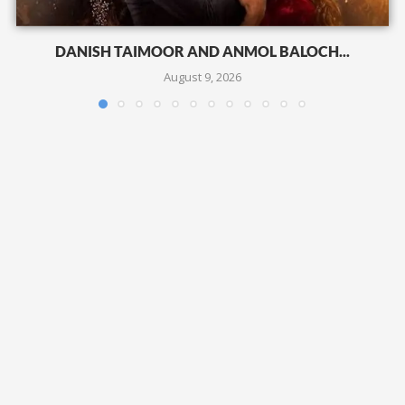
DANISH TAIMOOR AND ANMOL BALOCH...
August 9, 2026