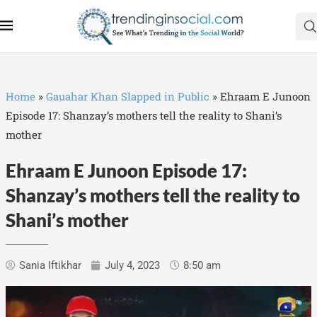
Home
»
Gauahar Khan Slapped in Public
»
Ehraam E Junoon
Episode 17: Shanzay’s mothers tell the reality to Shani’s
mother
Ehraam E Junoon Episode 17:
Shanzay’s mothers tell the reality to
Shani’s mother
Sania Iftikhar
July 4, 2023
8:50 am