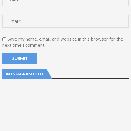
Save my name, email, and website in this browser for the
next time I comment.
INTSTAGRAM FEED