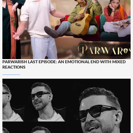
PARWARISH LAST EPISODE: AN EMOTIONAL END WITH MIXED
REACTIONS