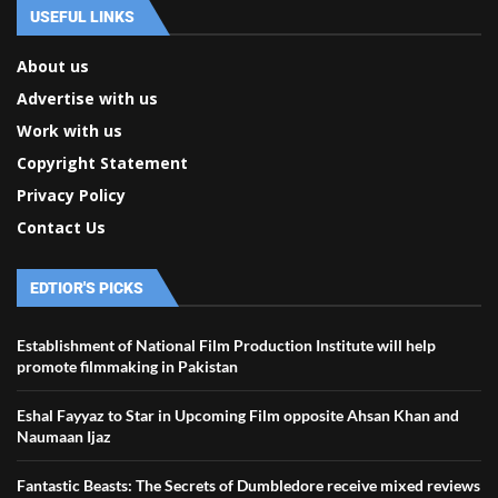
USEFUL LINKS
About us
Advertise with us
Work with us
Copyright Statement
Privacy Policy
Contact Us
EDTIOR'S PICKS
Establishment of National Film Production Institute will help
promote filmmaking in Pakistan
Eshal Fayyaz to Star in Upcoming Film opposite Ahsan Khan and
Naumaan Ijaz
Fantastic Beasts: The Secrets of Dumbledore receive mixed reviews