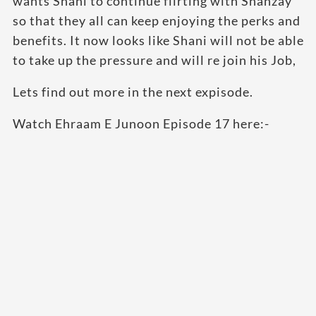
wants Shani to continue flirting with Shanzay
so that they all can keep enjoying the perks and
benefits. It now looks like Shani will not be able
to take up the pressure and will re join his Job,
Lets find out more in the next expisode.
Watch Ehraam E Junoon Episode 17 here:-