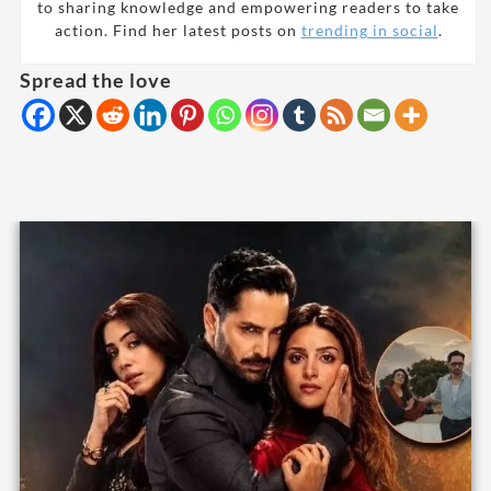
to sharing knowledge and empowering readers to take
action. Find her latest posts on
trending in social
.
Spread the love