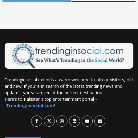
Trendinginsocial extends a warm welcome to all our visitors, old
and new. If you’re in search of the latest trending news and
updates, you’ve arrived at the perfect destination.
Here’s to Pakistan’s top entertainment portal –
Trendinginsocial.com!