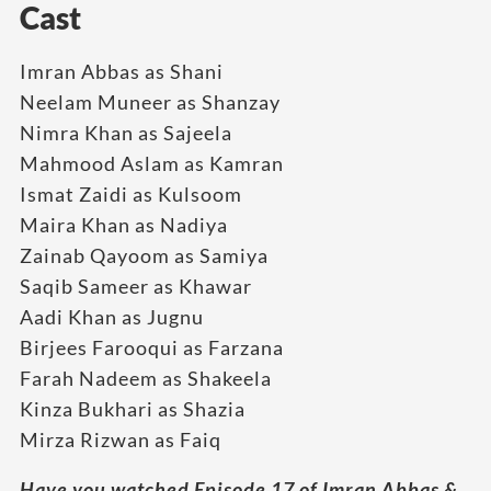
Cast
Imran Abbas as Shani
Neelam Muneer as Shanzay
Nimra Khan as Sajeela
Mahmood Aslam as Kamran
Ismat Zaidi as Kulsoom
Maira Khan as Nadiya
Zainab Qayoom as Samiya
Saqib Sameer as Khawar
Aadi Khan as Jugnu
Birjees Farooqui as Farzana
Farah Nadeem as Shakeela
Kinza Bukhari as Shazia
Mirza Rizwan as Faiq
Have you watched Episode 17 of Imran Abbas &