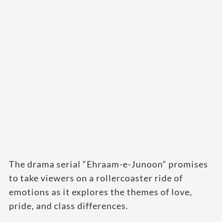
The drama serial “Ehraam-e-Junoon” promises
to take viewers on a rollercoaster ride of
emotions as it explores the themes of love,
pride, and class differences.