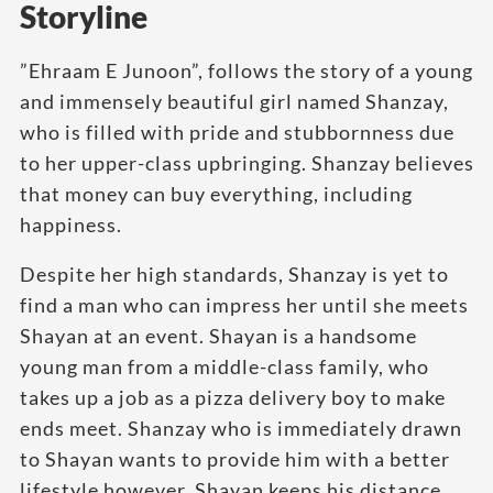
Storyline
”Ehraam E Junoon”, follows the story of a young
and immensely beautiful girl named Shanzay,
who is filled with pride and stubbornness due
to her upper-class upbringing. Shanzay believes
that money can buy everything, including
happiness.
Despite her high standards, Shanzay is yet to
find a man who can impress her until she meets
Shayan at an event. Shayan is a handsome
young man from a middle-class family, who
takes up a job as a pizza delivery boy to make
ends meet. Shanzay who is immediately drawn
to Shayan wants to provide him with a better
lifestyle however, Shayan keeps his distance