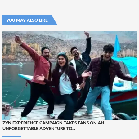
YOU MAY ALSO LIKE
ZYN EXPERIENCE CAMPAIGN TAKES FANS ON AN
UNFORGETTABLE ADVENTURE TO...