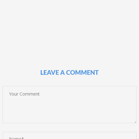
LEAVE A COMMENT