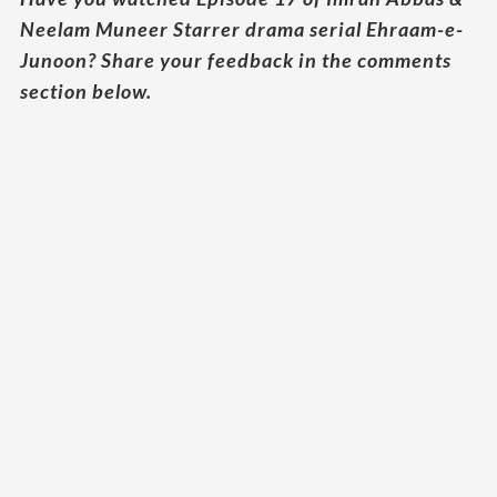
Neelam Muneer Starrer drama serial Ehraam-e-
Junoon? Share your feedback in the comments
section below.