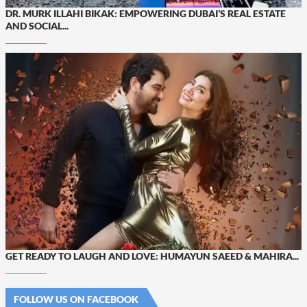
DR. MURK ILLAHI BIKAK: EMPOWERING DUBAI’S REAL ESTATE
AND SOCIAL...
GET READY TO LAUGH AND LOVE: HUMAYUN SAEED & MAHIRA...
FOLLOW US ON FACEBOOK