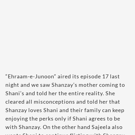
“Ehraam-e-Junoon” aired its episode 17 last
night and we saw Shanzay’s mother coming to
Shani’s and told her the entire reality. She
cleared all misconceptions and told her that
Shanzay loves Shani and their family can keep
enjoying the perks only if Shani agrees to be
with Shanzay. On the other hand Sajeela also