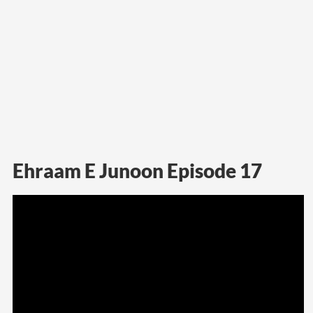
Ehraam E Junoon Episode 17