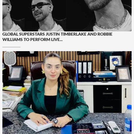
GLOBAL SUPERSTARS JUSTIN TIMBERLAKE AND ROBBIE
WILLIAMS TO PERFORM LIVE...