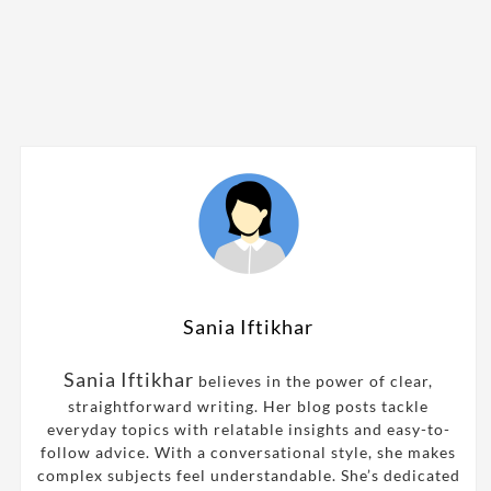
Sania Iftikhar
Sania Iftikhar
believes in the power of clear,
straightforward writing. Her blog posts tackle
everyday topics with relatable insights and easy-to-
follow advice. With a conversational style, she makes
complex subjects feel understandable. She’s dedicated