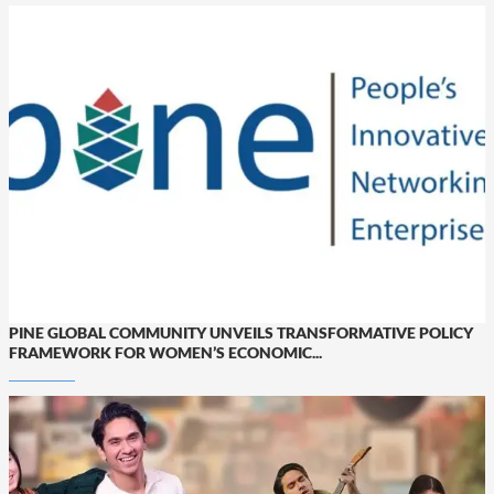
PINE GLOBAL COMMUNITY UNVEILS TRANSFORMATIVE POLICY
FRAMEWORK FOR WOMEN’S ECONOMIC...