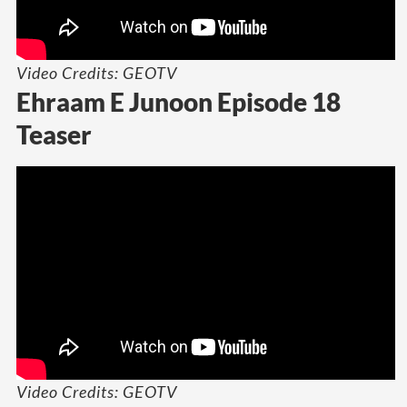
Video Credits: GEOTV
Ehraam E Junoon Episode 18
Teaser
Video Credits: GEOTV