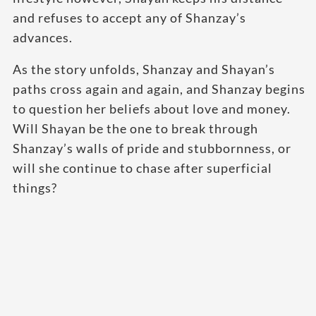
and refuses to accept any of Shanzay’s
advances.
As the story unfolds, Shanzay and Shayan’s
paths cross again and again, and Shanzay begins
to question her beliefs about love and money.
Will Shayan be the one to break through
Shanzay’s walls of pride and stubbornness, or
will she continue to chase after superficial
things?