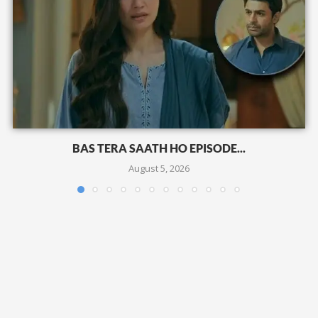
BAS TERA SAATH HO EPISODE...
August 5, 2026