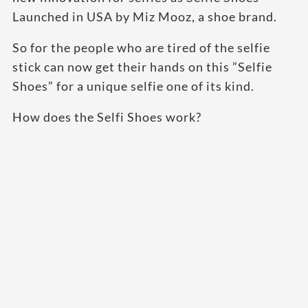
Launched in USA by Miz Mooz, a shoe brand.
So for the people who are tired of the selfie
stick can now get their hands on this ”Selfie
Shoes” for a unique selfie one of its kind.
How does the Selfi Shoes work?