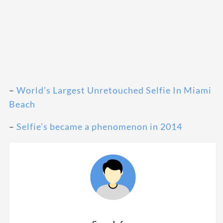
–
World’s Largest Unretouched Selfie In Miami
Beach
–
Selfie’s became a phenomenon in 2014