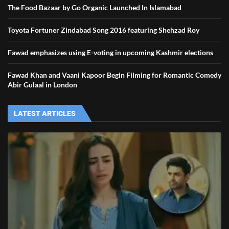
The Food Bazaar by Go Organic Launched In Islamabad
Toyota Fortuner Zindabad Song 2016 featuring Shehzad Roy
Fawad emphasizes using E-voting in upcoming Kashmir elections
Fawad Khan and Vaani Kapoor Begin Filming for Romantic Comedy
Abir Gulaal in London
LATEST ARTICLES