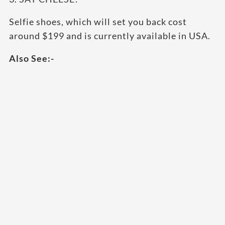
Selfie shoes, which will set you back cost
around $199 and is currently available in USA.
Also See:-