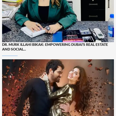
DR. MURK ILLAHI BIKAK: EMPOWERING DUBAI’S REAL ESTATE
AND SOCIAL...