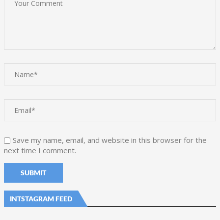
Save my name, email, and website in this browser for the
next time I comment.
INTSTAGRAM FEED