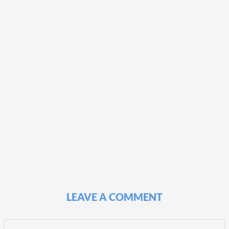
LEAVE A COMMENT