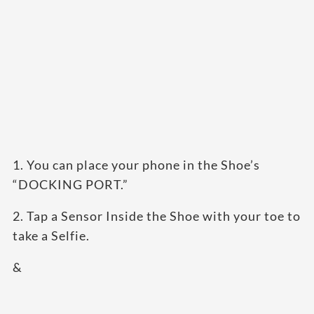
1. You can place your phone in the Shoe’s
“DOCKING PORT.”
2. Tap a Sensor Inside the Shoe with your toe to
take a Selfie.
&