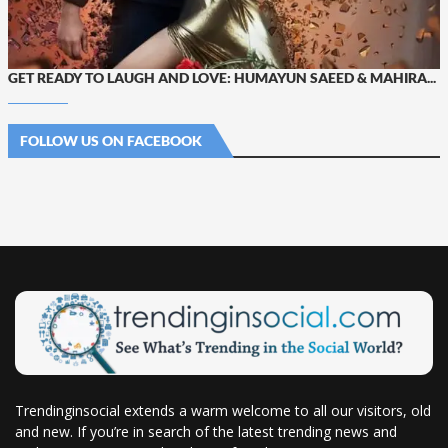
GET READY TO LAUGH AND LOVE: HUMAYUN SAEED & MAHIRA...
FOLLOW US ON FACEBOOK
Trendinginsocial extends a warm welcome to all our visitors, old
and new. If you’re in search of the latest trending news and