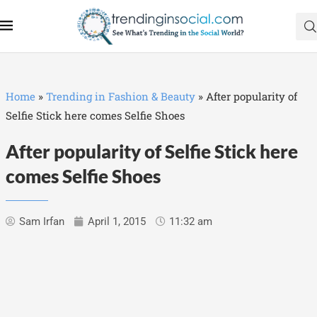
Home
»
Trending in Fashion & Beauty
»
After popularity of
Selfie Stick here comes Selfie Shoes
After popularity of Selfie Stick here
comes Selfie Shoes
Sam Irfan
April 1, 2015
11:32 am