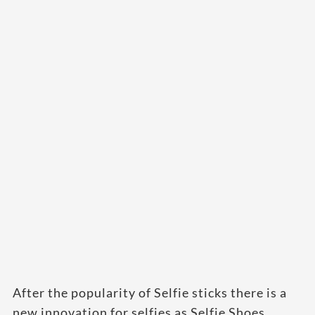
After the popularity of Selfie sticks there is a
new innovation for selfies as Selfie Shoes