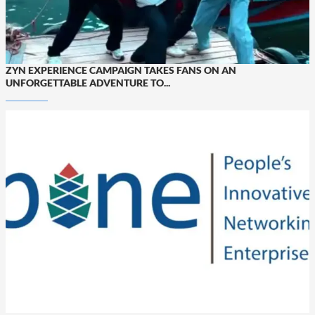
ZYN EXPERIENCE CAMPAIGN TAKES FANS ON AN
UNFORGETTABLE ADVENTURE TO...