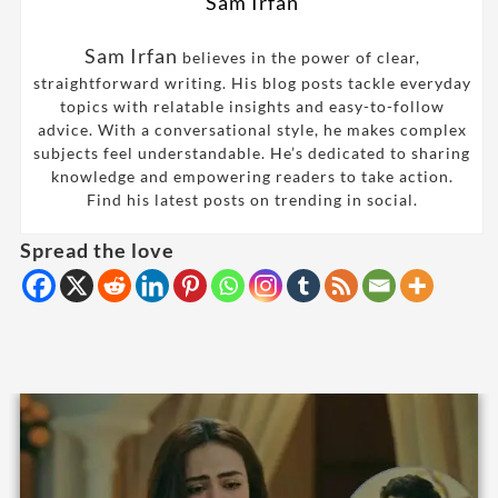
Sam Irfan
Sam Irfan
believes in the power of clear,
straightforward writing. His blog posts tackle everyday
topics with relatable insights and easy-to-follow
advice. With a conversational style, he makes complex
subjects feel understandable. He’s dedicated to sharing
knowledge and empowering readers to take action.
Find his latest posts on trending in social.
Spread the love