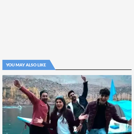
YOU MAY ALSO LIKE