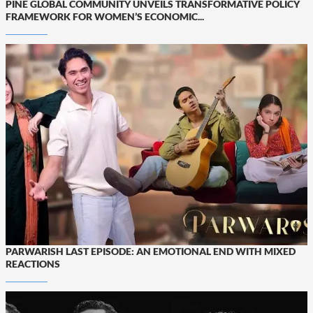
PINE GLOBAL COMMUNITY UNVEILS TRANSFORMATIVE POLICY
FRAMEWORK FOR WOMEN’S ECONOMIC...
PARWARISH LAST EPISODE: AN EMOTIONAL END WITH MIXED
REACTIONS