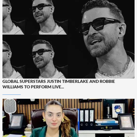
GLOBAL SUPERSTARS JUSTIN TIMBERLAKE AND ROBBIE
WILLIAMS TO PERFORM LIVE...