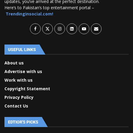
updates, you’ve arrived at the perfect destination.
Here’s to Pakistan’s top entertainment portal –
Trendinginsocial.com!
USEFUL LINKS
About us
Advertise with us
Work with us
Copyright Statement
Privacy Policy
Contact Us
EDTIOR'S PICKS