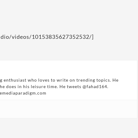
tudio/videos/10153835627352532/]
g enthusiast who loves to write on trending topics. He
 he does in his leisure time. He tweets @fahad164.
hemediaparadigm.com