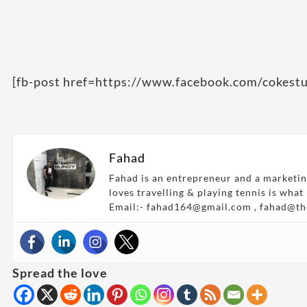
[fb-post href=https://www.facebook.com/cokes
Fahad
Fahad is an entrepreneur and a marketin
loves travelling & playing tennis is what
Email:- fahad164@gmail.com , fahad@t
Spread the love