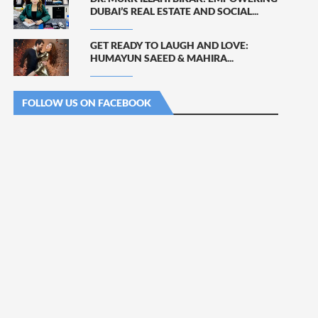
DUBAI’S REAL ESTATE AND SOCIAL...
GET READY TO LAUGH AND LOVE:
HUMAYUN SAEED & MAHIRA...
FOLLOW US ON FACEBOOK