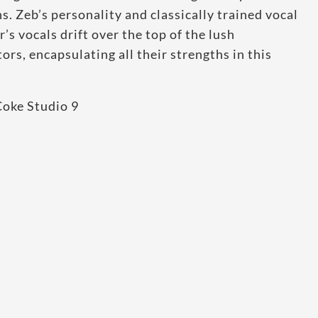
s. Zeb’s personality and classically trained vocal
’s vocals drift over the top of the lush
rs, encapsulating all their strengths in this
Coke Studio 9