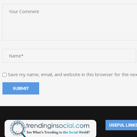
Save my name, email, and website in this browser for the ne
USEFUL LINK