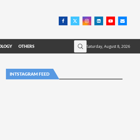
Saturday, August 8, 2026
OLOGY
OTHERS
INTSTAGRAM FEED