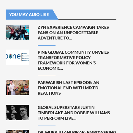
YOU MAY ALSO LIKE
ZYN EXPERIENCE CAMPAIGN TAKES
FANS ON AN UNFORGETTABLE
ADVENTURE TO...
PINE GLOBAL COMMUNITY UNVEILS
TRANSFORMATIVE POLICY
FRAMEWORK FOR WOMEN’S
ECONOMIC...
PARWARISH LAST EPISODE: AN
EMOTIONAL END WITH MIXED
REACTIONS
GLOBAL SUPERSTARS JUSTIN
TIMBERLAKE AND ROBBIE WILLIAMS
TO PERFORM LIVE...
DR. MURK ILLAHI BIKAK: EMPOWERING