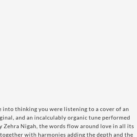
 into thinking you were listening to a cover of an
iginal, and an incalculably organic tune performed
 Zehra Nigah, the words flow around love in all its
, together with harmonies adding the depth and the