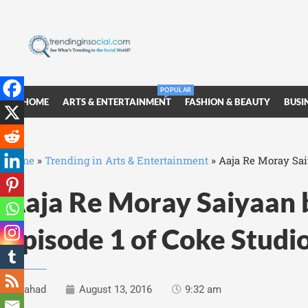
POPULAR
HOME
ARTS & ENTERTAINMENT
FASHION & BEAUTY
BUSI
Home
»
Trending in Arts & Entertainment
»
Aaja Re Moray Sai
Aaja Re Moray Saiyaan 
Episode 1 of Coke Studi
Fahad
August 13, 2016
9:32 am