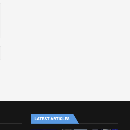
LATEST ARTICLES