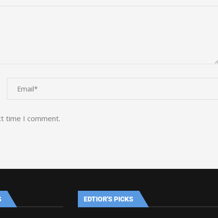
xt time I comment.
S
EDTIOR'S PICKS