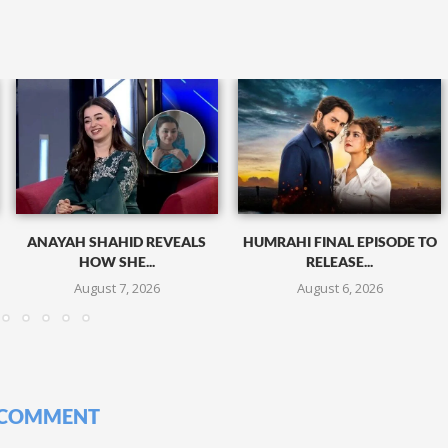
ANAYAH SHAHID REVEALS
HUMRAHI FINAL EPISODE TO
HOW SHE...
RELEASE...
August 7, 2026
August 6, 2026
 COMMENT