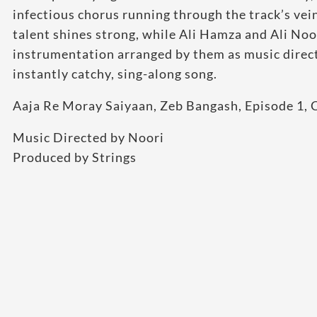
infectious chorus running through the track’s vein
talent shines strong, while Ali Hamza and Ali Noor
instrumentation arranged by them as music directo
instantly catchy, sing-along song.
Aaja Re Moray Saiyaan, Zeb Bangash, Episode 1, 
Music Directed by Noori
Produced by Strings