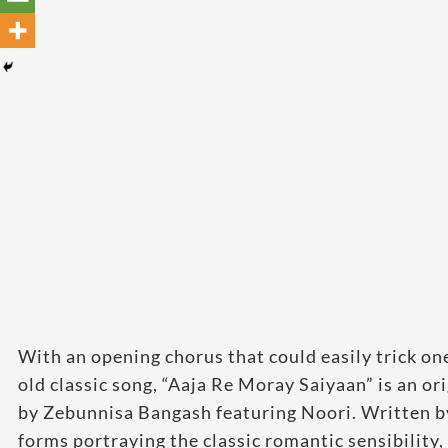
With an opening chorus that could easily trick one
old classic song, “Aaja Re Moray Saiyaan” is an or
by Zebunnisa Bangash featuring Noori. Written by
forms portraying the classic romantic sensibility