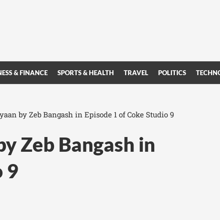
NESS & FINANCE
SPORTS & HEALTH
TRAVEL
POLITICS
TECHN
yaan by Zeb Bangash in Episode 1 of Coke Studio 9
by Zeb Bangash in
o 9