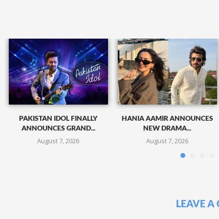
PAKISTAN IDOL FINALLY
HANIA AAMIR ANNOUNCES
ANNOUNCES GRAND...
NEW DRAMA...
August 7, 2026
August 7, 2026
LEAVE A