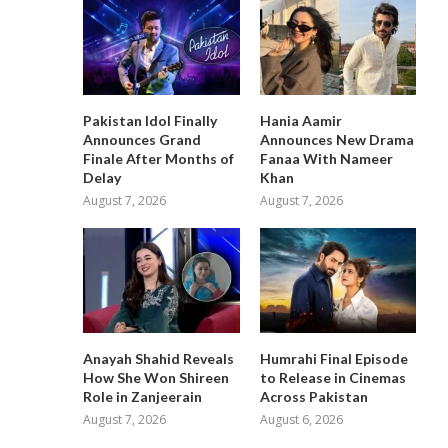
Pakistan Idol Finally
Hania Aamir
Announces Grand
Announces New Drama
Finale After Months of
Fanaa With Nameer
Delay
Khan
August 7, 2026
August 7, 2026
Anayah Shahid Reveals
Humrahi Final Episode
How She Won Shireen
to Release in Cinemas
Role in Zanjeerain
Across Pakistan
August 7, 2026
August 6, 2026