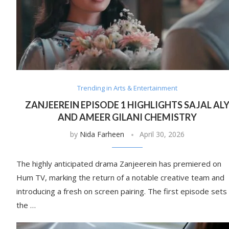
Trending in Arts & Entertainment
ZANJEEREIN EPISODE 1 HIGHLIGHTS SAJAL AL
AND AMEER GILANI CHEMISTRY
by
Nida Farheen
April 30, 2026
The highly anticipated drama Zanjeerein has premiered on
Hum TV, marking the return of a notable creative team and
introducing a fresh on screen pairing. The first episode sets
the …