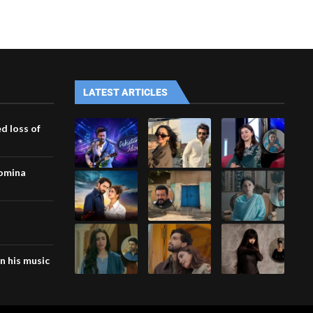
LATEST ARTICLES
d loss of
Momina
n his music