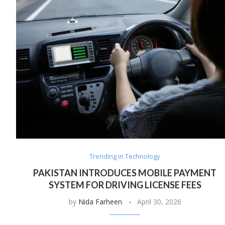
Trending in Technology
PAKISTAN INTRODUCES MOBILE PAYMENT
SYSTEM FOR DRIVING LICENSE FEES
by
Nida Farheen
April 30, 2026