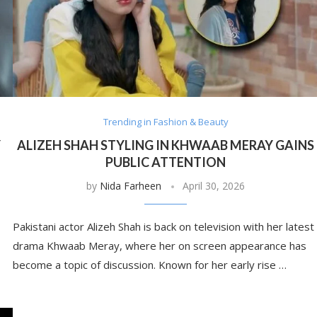
Trending in Fashion & Beauty
Y
ALIZEH SHAH STYLING IN KHWAAB MERAY GAINS
PUBLIC ATTENTION
by
Nida Farheen
April 30, 2026
Pakistani actor Alizeh Shah is back on television with her latest
drama Khwaab Meray, where her on screen appearance has
become a topic of discussion. Known for her early rise …