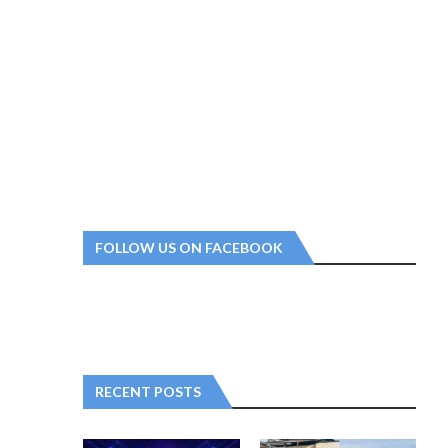
FOLLOW US ON FACEBOOK
RECENT POSTS