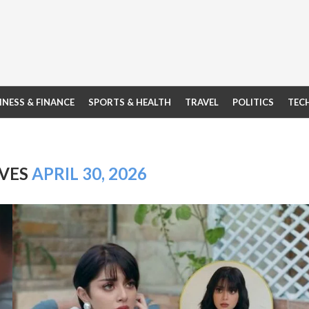
INESS & FINANCE
SPORTS & HEALTH
TRAVEL
POLITICS
TEC
IVES
APRIL 30, 2026