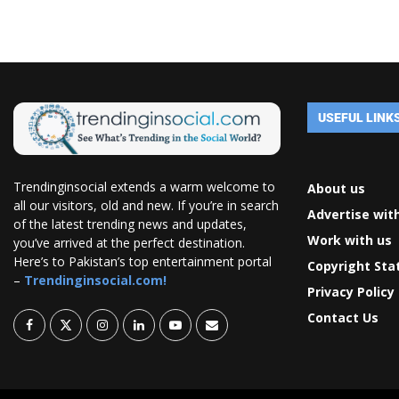
USEFUL LINK
Trendinginsocial extends a warm welcome to
About us
all our visitors, old and new. If you’re in search
Advertise wit
of the latest trending news and updates,
Work with us
you’ve arrived at the perfect destination.
Here’s to Pakistan’s top entertainment portal
Copyright St
–
Trendinginsocial.com!
Privacy Policy
Contact Us