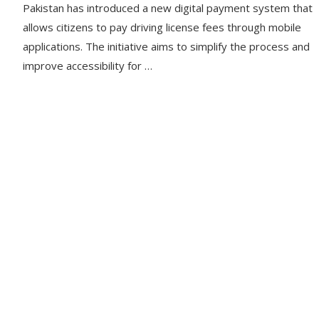
Pakistan has introduced a new digital payment system that
allows citizens to pay driving license fees through mobile
applications. The initiative aims to simplify the process and
improve accessibility for …