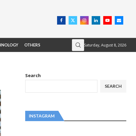
Saturday, August 8, 2026
HNOLOGY
OTHERS
Search
SEARCH
INSTAGRAM