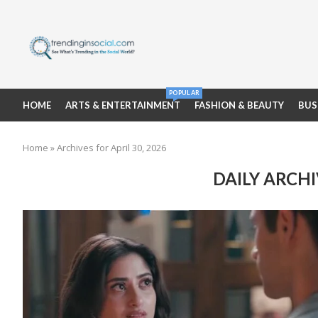
POPULAR
HOME
ARTS & ENTERTAINMENT
FASHION & BEAUTY
BUS
Home
»
Archives for April 30, 2026
DAILY ARCH