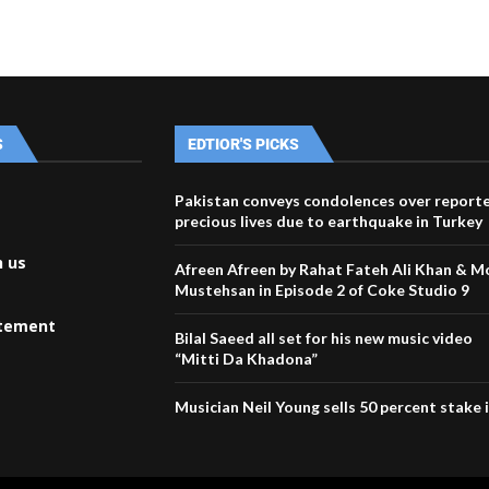
S
EDTIOR'S PICKS
Pakistan conveys condolences over reporte
precious lives due to earthquake in Turkey
h us
Afreen Afreen by Rahat Fateh Ali Khan & 
Mustehsan in Episode 2 of Coke Studio 9
atement
Bilal Saeed all set for his new music video
“Mitti Da Khadona”
Musician Neil Young sells 50 percent stake i