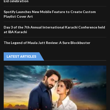
Eid celebration
Spotify Launches New Mobile Feature to Create Custom
Playlist Cover Art
Day 3 of the 7th Annual International Karachi Conference held
at IBA Karachi
The Legend of Maula Jatt Review: A Sure Blockbuster
LATEST ARTICLES