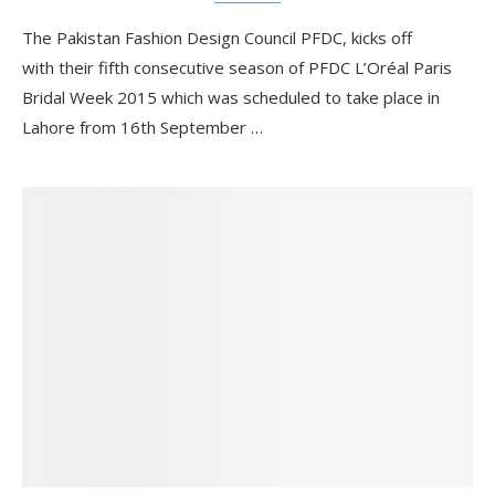
The Pakistan Fashion Design Council PFDC, kicks off
with their fifth consecutive season of PFDC L’Oréal Paris
Bridal Week 2015 which was scheduled to take place in
Lahore from 16th September …