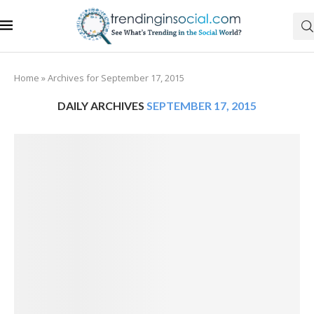
Home
»
Archives for September 17, 2015
DAILY ARCHIVES
SEPTEMBER 17, 2015