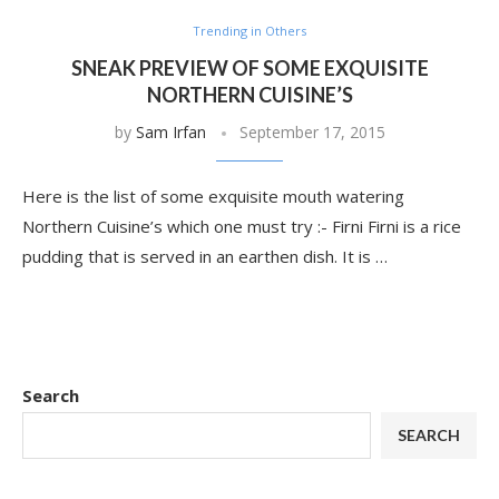
Trending in Others
SNEAK PREVIEW OF SOME EXQUISITE
NORTHERN CUISINE’S
by
Sam Irfan
September 17, 2015
Here is the list of some exquisite mouth watering
Northern Cuisine’s which one must try :- Firni Firni is a rice
pudding that is served in an earthen dish. It is …
Search
SEARCH