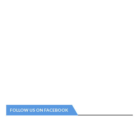
FOLLOW US ON FACEBOOK