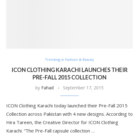
Trending in Fashion & Beauty
ICON CLOTHING KARACHI LAUNCHES THEIR
PRE-FALL 2015 COLLECTION
by
Fahad
September 17, 2015
ICON Clothing Karachi today launched their Pre-Fall 2015
Collection across Pakistan with 4 new designs. According to
Hira Tareen, the Creative Director for ICON Clothing
Karachi. “The Pre-Fall capsule collection …