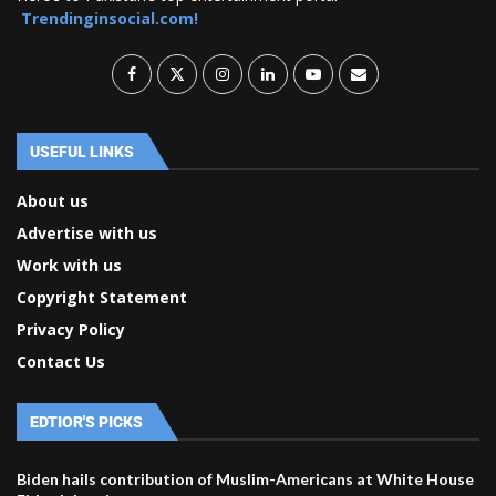
Trendinginsocial.com!
USEFUL LINKS
About us
Advertise with us
Work with us
Copyright Statement
Privacy Policy
Contact Us
EDTIOR'S PICKS
Biden hails contribution of Muslim-Americans at White House