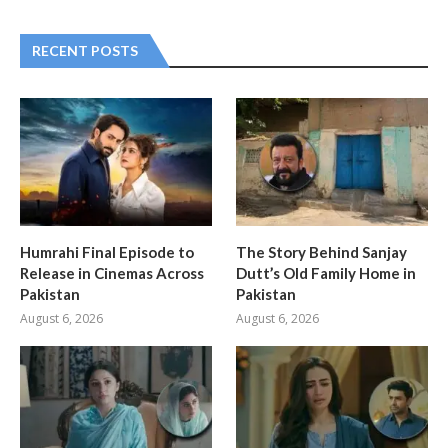
RECENT POSTS
Humrahi Final Episode to
The Story Behind Sanjay
Release in Cinemas Across
Dutt’s Old Family Home in
Pakistan
Pakistan
August 6, 2026
August 6, 2026