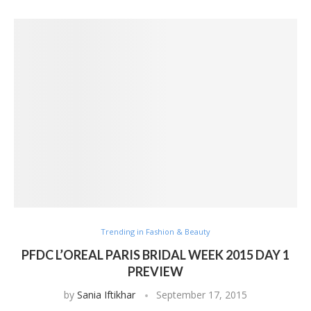
Trending in Fashion & Beauty
PFDC L’OREAL PARIS BRIDAL WEEK 2015 DAY 1
PREVIEW
by
Sania Iftikhar
September 17, 2015