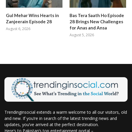
Gul Mehar Wins Hearts in
Bas Tera Saath Ho Episode
Zanjeerain Episode 28
28 Brings New Challenges
for Anas and Ansa
August 6, 2026
August 5, 2026
Trendinginsocial extends a warm welcome to all our visitors, old
and new. If you’re in search of the latest trending news and
updates, you’ve arrived at the perfect destination.
Here’s to Pakistan’s top entertainment portal –