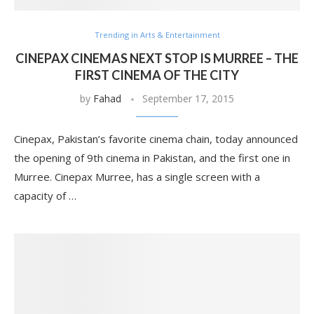
Trending in Arts & Entertainment
CINEPAX CINEMAS NEXT STOP IS MURREE – THE
FIRST CINEMA OF THE CITY
by
Fahad
September 17, 2015
Cinepax, Pakistan’s favorite cinema chain, today announced
the opening of 9th cinema in Pakistan, and the first one in
Murree. Cinepax Murree, has a single screen with a
capacity of …