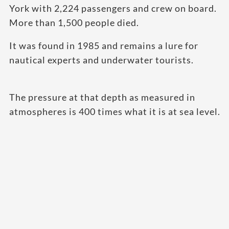
York with 2,224 passengers and crew on board.
More than 1,500 people died.
It was found in 1985 and remains a lure for
nautical experts and underwater tourists.
The pressure at that depth as measured in
atmospheres is 400 times what it is at sea level.