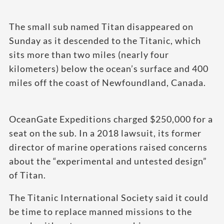
The small sub named Titan disappeared on
Sunday as it descended to the Titanic, which
sits more than two miles (nearly four
kilometers) below the ocean’s surface and 400
miles off the coast of Newfoundland, Canada.
OceanGate Expeditions charged $250,000 for a
seat on the sub. In a 2018 lawsuit, its former
director of marine operations raised concerns
about the “experimental and untested design”
of Titan.
The Titanic International Society said it could
be time to replace manned missions to the