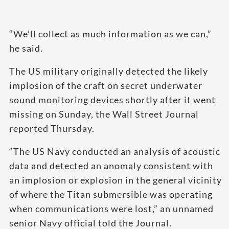
“We’ll collect as much information as we can,”
he said.
The US military originally detected the likely
implosion of the craft on secret underwater
sound monitoring devices shortly after it went
missing on Sunday, the Wall Street Journal
reported Thursday.
“The US Navy conducted an analysis of acoustic
data and detected an anomaly consistent with
an implosion or explosion in the general vicinity
of where the Titan submersible was operating
when communications were lost,” an unnamed
senior Navy official told the Journal.