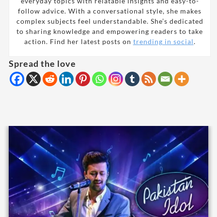
everyday topics with relatable insights and easy-to-
follow advice. With a conversational style, she makes
complex subjects feel understandable. She’s dedicated
to sharing knowledge and empowering readers to take
action. Find her latest posts on
trending in social
.
Spread the love