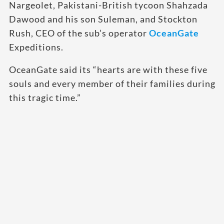
Nargeolet, Pakistani-British tycoon Shahzada
Dawood and his son Suleman, and Stockton
Rush, CEO of the sub’s operator
OceanGate
Expeditions.
OceanGate said its “hearts are with these five
souls and every member of their families during
this tragic time.”