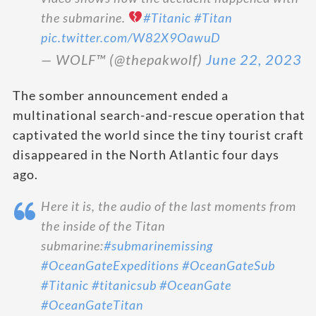
the submarine.
#Titanic
#Titan
pic.twitter.com/W82X9OawuD
— WOLF™️ (@thepakwolf)
June 22, 2023
The somber announcement ended a
multinational search-and-rescue operation that
captivated the world since the tiny tourist craft
disappeared in the North Atlantic four days
ago.
Here it is, the audio of the last moments from
the inside of the Titan
submarine:
#submarinemissing
#OceanGateExpeditions
#OceanGateSub
#Titanic
#titanicsub
#OceanGate
#OceanGateTitan