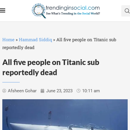
Home
»
Hammad Siddiq
»
All five people on Titanic sub
reportedly dead
All five people on Titanic sub
reportedly dead
Afsheen Gohar
June 23, 2023
10:11 am