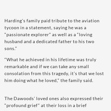
Harding’s family paid tribute to the aviation
tycoon in a statement, saying he was a
“passionate explorer” as well as a “loving
husband and a dedicated father to his two
sons.”
“What he achieved in his lifetime was truly
remarkable and if we can take any small
consolation from this tragedy, it’s that we lost
him doing what he loved,” the family said.
The Dawoods’ loved ones also expressed their
“profound grief” at their loss in a brief