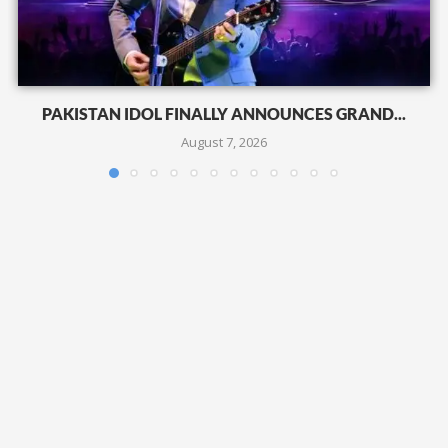
PAKISTAN IDOL FINALLY ANNOUNCES GRAND...
August 7, 2026