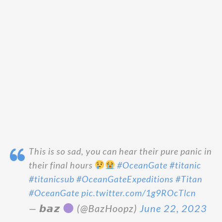
This is so sad, you can hear their pure panic in
their final hours
#OceanGate
#titanic
#titanicsub
#OceanGateExpeditions
#Titan
#OceanGate
pic.twitter.com/1g9ROcTlcn
— 𝙗𝙖𝙯
(@BazHoopz)
June 22, 2023