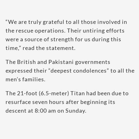
“We are truly grateful to all those involved in
the rescue operations. Their untiring efforts
were a source of strength for us during this
time,” read the statement.
The British and Pakistani governments
expressed their “deepest condolences” to all the
men’s families.
The 21-foot (6.5-meter) Titan had been due to
resurface seven hours after beginning its
descent at 8:00 am on Sunday.