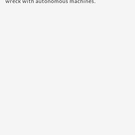
wreck with autonomous machines.