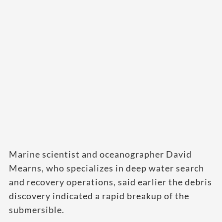
Marine scientist and oceanographer David
Mearns, who specializes in deep water search
and recovery operations, said earlier the debris
discovery indicated a rapid breakup of the
submersible.