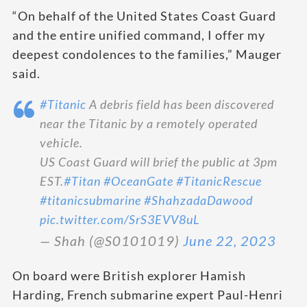
“On behalf of the United States Coast Guard
and the entire unified command, I offer my
deepest condolences to the families,” Mauger
said.
#Titanic
A debris field has been discovered
near the Titanic by a remotely operated
vehicle.
US Coast Guard will brief the public at 3pm
EST.
#Titan
#OceanGate
#TitanicRescue
#titanicsubmarine
#ShahzadaDawood
pic.twitter.com/SrS3EVV8uL
— Shah (@S0101019)
June 22, 2023
On board were British explorer Hamish
Harding, French submarine expert Paul-Henri