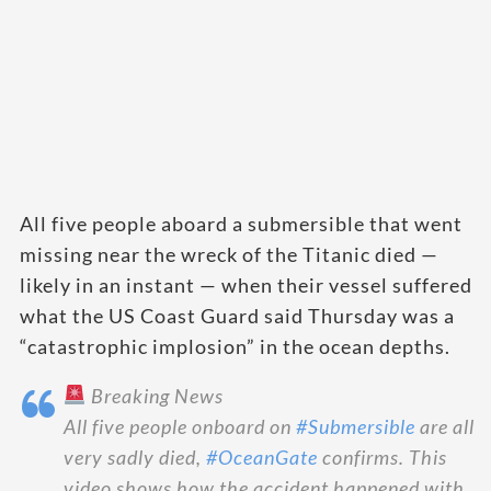
All five people aboard a submersible that went
missing near the wreck of the Titanic died —
likely in an instant — when their vessel suffered
what the US Coast Guard said Thursday was a
“catastrophic implosion” in the ocean depths.
Breaking News
All five people onboard on
#Submersible
are all
very sadly died,
#OceanGate
confirms. This
video shows how the accident happened with