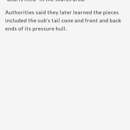
Authorities said they later learned the pieces
included the sub’s tail cone and front and back
ends of its pressure hull.