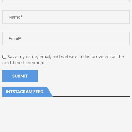
Save my name, email, and website in this browser for the
next time I comment.
INTSTAGRAM FEED