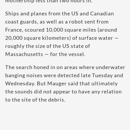
mothership less than two hours in.
Ships and planes from the US and Canadian
coast guards, as well as a robot sent from
France, scoured 10,000 square miles (around
20,000 square kilometers) of surface water —
roughly the size of the US state of
Massachusetts — for the vessel.
The search honed in on areas where underwater
banging noises were detected late Tuesday and
Wednesday. But Mauger said that ultimately
the sounds did not appear to have any relation
to the site of the debris.