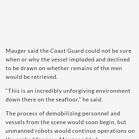
Mauger said the Coast Guard could not be sure
when or why the vessel imploded and declined
to be drawn on whether remains of the men
would be retrieved.
“This is an incredibly unforgiving environment
down there on the seafloor,” he said.
The process of demobilizing personnel and
vessels from the scene would soon begin, but
unmanned robots would continue operations on