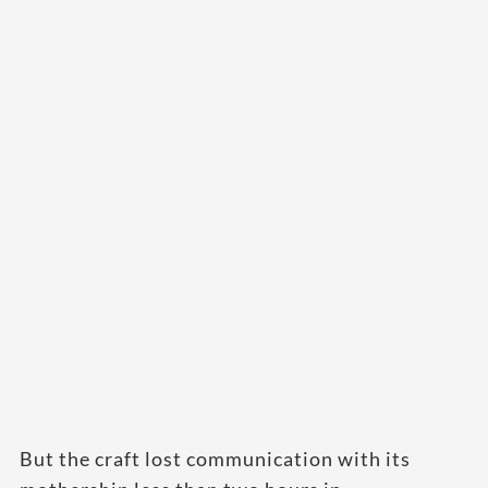
But the craft lost communication with its