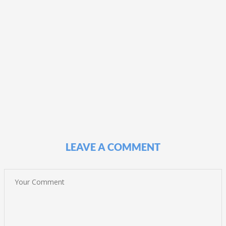
LEAVE A COMMENT