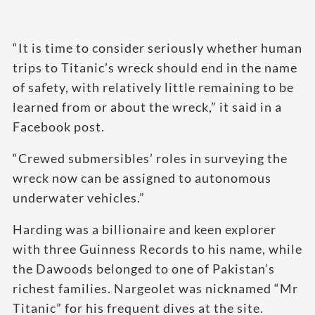
“It is time to consider seriously whether human
trips to Titanic’s wreck should end in the name
of safety, with relatively little remaining to be
learned from or about the wreck,” it said in a
Facebook post.
“Crewed submersibles’ roles in surveying the
wreck now can be assigned to autonomous
underwater vehicles.”
Harding was a billionaire and keen explorer
with three Guinness Records to his name, while
the Dawoods belonged to one of Pakistan’s
richest families. Nargeolet was nicknamed “Mr
Titanic” for his frequent dives at the site.