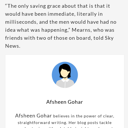
“The only saving grace about that is that it
would have been immediate, literally in
milliseconds, and the men would have had no
idea what was happening,” Mearns, who was
friends with two of those on board, told Sky
News.
Afsheen Gohar
Afsheen Gohar
believes in the power of clear,
straightforward writing. Her blog posts tackle