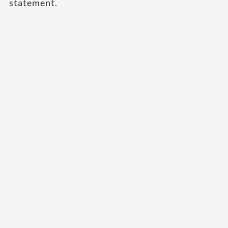
statement.