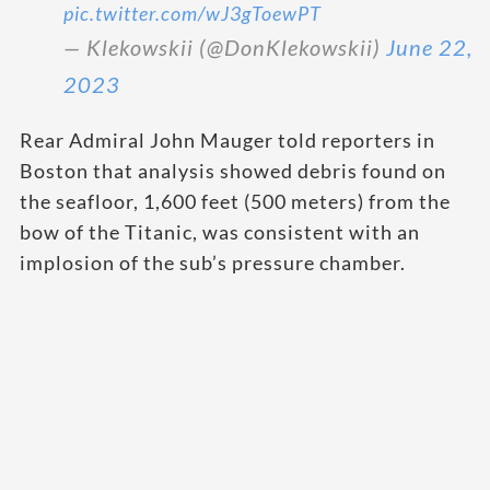
pic.twitter.com/wJ3gToewPT
— Klekowskii (@DonKlekowskii)
June 22,
2023
Rear Admiral John Mauger told reporters in
Boston that analysis showed debris found on
the seafloor, 1,600 feet (500 meters) from the
bow of the Titanic, was consistent with an
implosion of the sub’s pressure chamber.