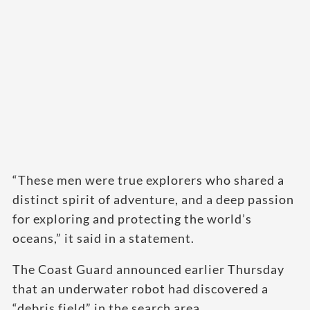
“These men were true explorers who shared a
distinct spirit of adventure, and a deep passion
for exploring and protecting the world’s
oceans,” it said in a statement.
The Coast Guard announced earlier Thursday
that an underwater robot had discovered a
“debris field” in the search area.