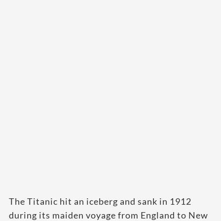
The Titanic hit an iceberg and sank in 1912
during its maiden voyage from England to New