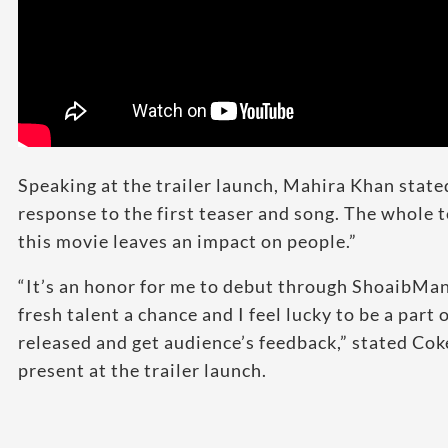
Speaking at the trailer launch, Mahira Khan state
response to the first teaser and song. The whole t
this movie leaves an impact on people.”
“It’s an honor for me to debut through ShoaibMan
fresh talent a chance and I feel lucky to be a part 
released and get audience’s feedback,” stated Co
present at the trailer launch.