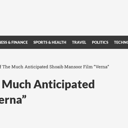
NESS & FINANCE
SPORTS & HEALTH
TRAVEL
POLITICS
TECHN
 of The Much Anticipated Shoaib Mansoor Film ”Verna”
he Much Anticipated
erna”