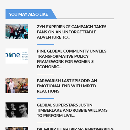
YOU MAY ALSO LIKE
ZYN EXPERIENCE CAMPAIGN TAKES
FANS ON AN UNFORGETTABLE
ADVENTURE TO...
PINE GLOBAL COMMUNITY UNVEILS
TRANSFORMATIVE POLICY
FRAMEWORK FOR WOMEN’S
ECONOMIC...
PARWARISH LAST EPISODE: AN
EMOTIONAL END WITH MIXED
REACTIONS
GLOBAL SUPERSTARS JUSTIN
TIMBERLAKE AND ROBBIE WILLIAMS
TO PERFORM LIVE...
DR. MURK ILLAHI BIKAK: EMPOWERING