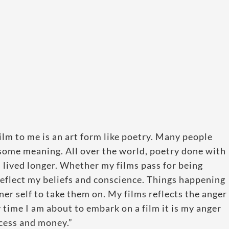
lm to me is an art form like poetry. Many people
t some meaning. All over the world, poetry done with
lived longer. Whether my films pass for being
 reflect my beliefs and conscience. Things happening
er self to take them on. My films reflects the anger
ry time I am about to embark on a film it is my anger
ccess and money.”