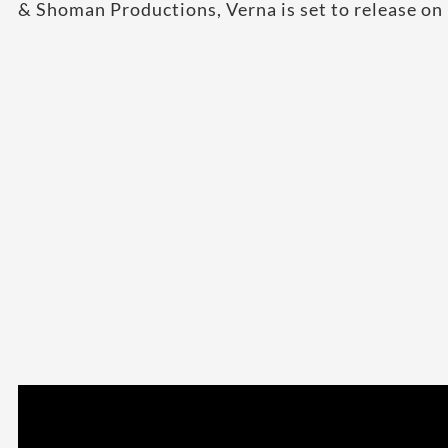
& Shoman Productions, Verna is set to release o