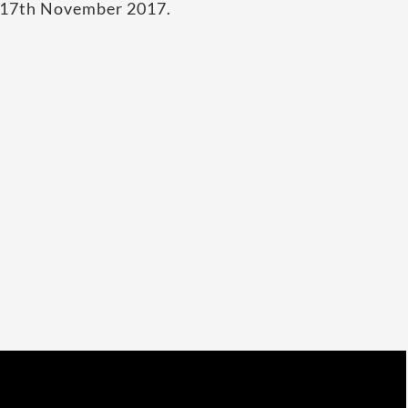
n 17th November 2017.