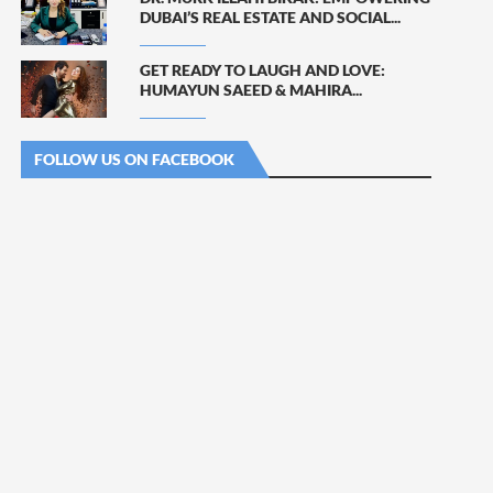
DUBAI’S REAL ESTATE AND SOCIAL...
GET READY TO LAUGH AND LOVE:
HUMAYUN SAEED & MAHIRA...
FOLLOW US ON FACEBOOK