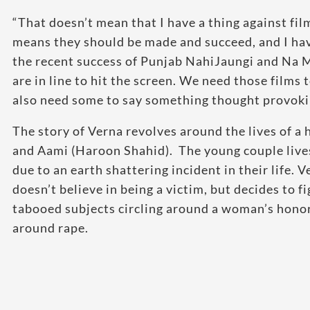
“That doesn’t mean that I have a thing against fil
means they should be made and succeed, and I have
the recent success of Punjab NahiJaungi and Na M
are in line to hit the screen. We need those films 
also need some to say something thought provoking
The story of Verna revolves around the lives of a
and Aami (Haroon Shahid). The young couple lives a
due to an earth shattering incident in their life.
doesn’t believe in being a victim, but decides to fi
tabooed subjects circling around a woman’s hono
around rape.