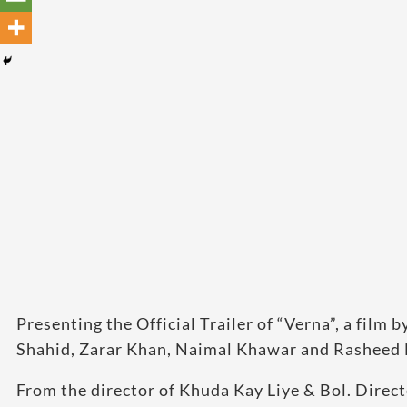
Presenting the Official Trailer of “Verna”, a fil
Shahid, Zarar Khan, Naimal Khawar and Rasheed 
From the director of Khuda Kay Liye & Bol. Dir