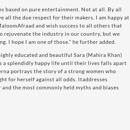
ms based on pure entertainment. Not at all. By all
 all the due respect for their makers. I am happy at
aloomAfraad and wish success to all others that
to rejuvenate the industry in our country, but we
. I hope I am one of those.” he further added.
 highly educated and beautiful Sara (Mahira Khan)
 splendidly happy life until their lives falls apart
 Verna portrays the story of a strong women who
ght for herself against all odds. Itaddresses
r and the most commonly held myths and biases