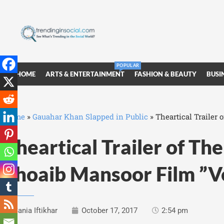
POPULAR
HOME
ARTS & ENTERTAINMENT
FASHION & BEAUTY
BUSI
Home
»
Gauahar Khan Slapped in Public
»
Theartical Trailer
Theartical Trailer of T
Shoaib Mansoor Film ”V
Sania Iftikhar
October 17, 2017
2:54 pm