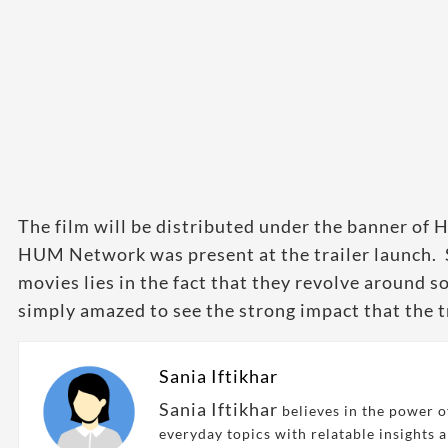
The film will be distributed under the banner of 
HUM Network was present at the trailer launch. 
movies lies in the fact that they revolve around s
simply amazed to see the strong impact that the tr
Sania Iftikhar
Sania Iftikhar
believes in the power of
everyday topics with relatable insights 