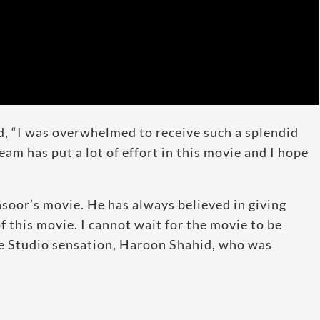
d, “I was overwhelmed to receive such a splendid
eam has put a lot of effort in this movie and I hope
soor’s movie. He has always believed in giving
of this movie. I cannot wait for the movie to be
ke Studio sensation, Haroon Shahid, who was