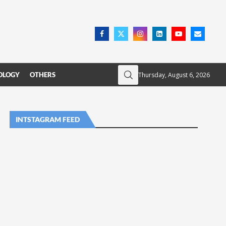
Thursday, August 6, 2026
OLOGY
OTHERS
INTSTAGRAM FEED