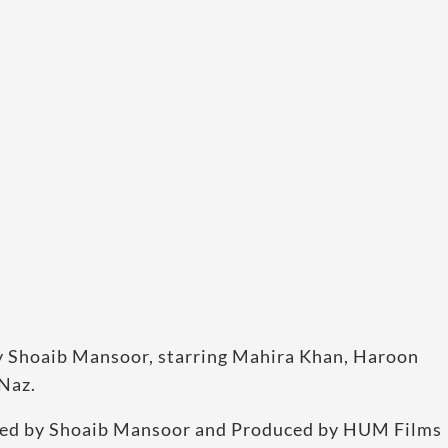
m by Shoaib Mansoor, starring Mahira Khan, Haroon
Naz.
ected by Shoaib Mansoor and Produced by HUM Films