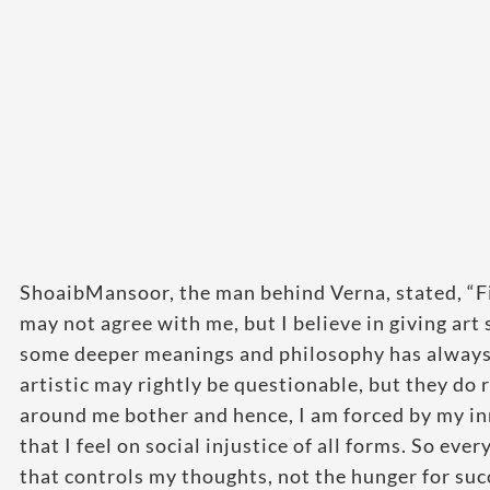
ShoaibMansoor, the man behind Verna, stated, “Fi
may not agree with me, but I believe in giving ar
some deeper meanings and philosophy has always 
artistic may rightly be questionable, but they do
around me bother and hence, I am forced by my inn
that I feel on social injustice of all forms. So eve
that controls my thoughts, not the hunger for su