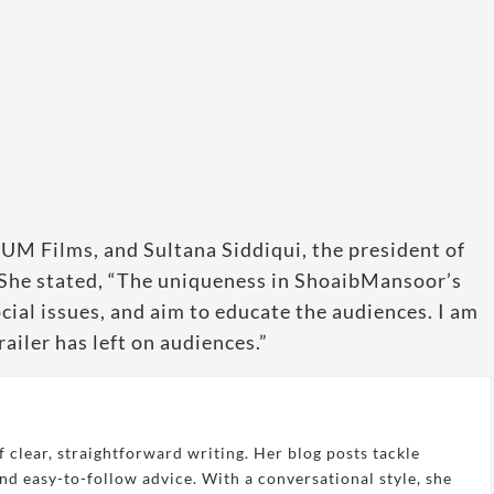
HUM Films, and Sultana Siddiqui, the president of
She stated, “The uniqueness in ShoaibMansoor’s
ocial issues, and aim to educate the audiences. I am
ailer has left on audiences.”
 clear, straightforward writing. Her blog posts tackle
and easy-to-follow advice. With a conversational style, she