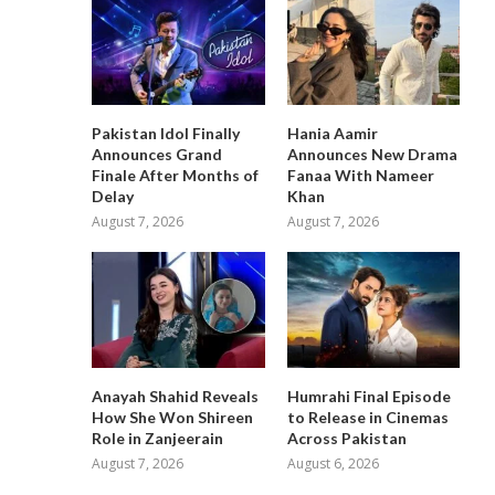
Pakistan Idol Finally
Hania Aamir
Announces Grand
Announces New Drama
Finale After Months of
Fanaa With Nameer
Delay
Khan
August 7, 2026
August 7, 2026
Anayah Shahid Reveals
Humrahi Final Episode
How She Won Shireen
to Release in Cinemas
Role in Zanjeerain
Across Pakistan
August 7, 2026
August 6, 2026