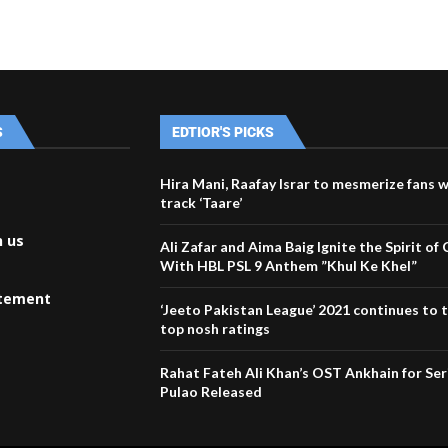
S
EDTIOR'S PICKS
Hira Mani, Raafay Israr to mesmerize fans w
track ‘Taare’
h us
Ali Zafar and Aima Baig Ignite the Spirit of 
With HBL PSL 9 Anthem ”Khul Ke Khel”
atement
‘Jeeto Pakistan League’ 2021 continues to 
top nosh ratings
Rahat Fateh Ali Khan’s OST Ankhain for Seri
Pulao Released