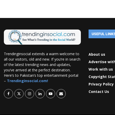
USEFUL LINK
Trendinginsocial extends a warm welcome to
About us
all our visitors, old and new. If you’re in search
Advertise wit
of the latest trending news and updates,
Work with us
you’ve arrived at the perfect destination.
Here’s to Pakistan’s top entertainment portal
Copyright St
–
Trendinginsocial.com!
Privacy Policy
Contact Us