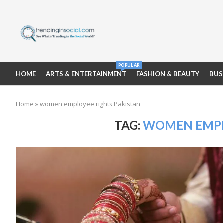
POPULAR
HOME
ARTS & ENTERTAINMENT
FASHION & BEAUTY
BUS
Home
»
women employee rights Pakistan
TAG:
WOMEN EMPL