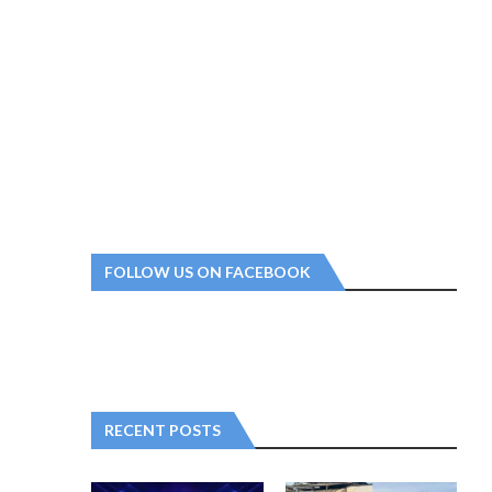
FOLLOW US ON FACEBOOK
RECENT POSTS