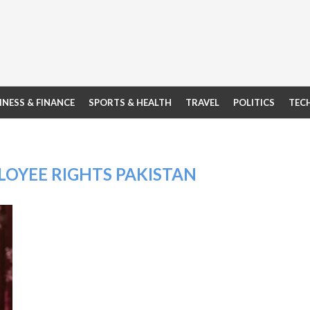
INESS & FINANCE
SPORTS & HEALTH
TRAVEL
POLITICS
TEC
OYEE RIGHTS PAKISTAN