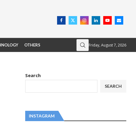
Friday, August 7, 2026
HNOLOGY
OTHERS
Search
SEARCH
INSTAGRAM