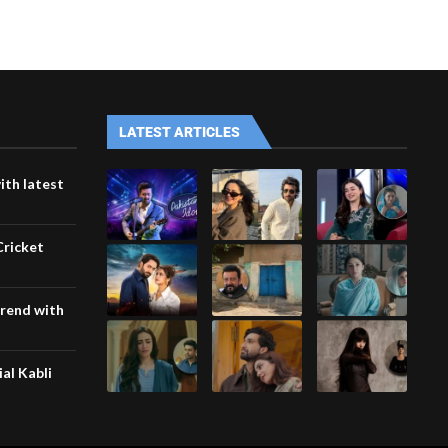
LATEST ARTICLES
ith latest
Cricket
trend with
al Kabli