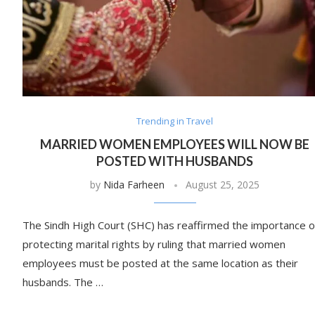
Trending in Travel
MARRIED WOMEN EMPLOYEES WILL NOW BE
POSTED WITH HUSBANDS
by
Nida Farheen
August 25, 2025
The Sindh High Court (SHC) has reaffirmed the importance o
protecting marital rights by ruling that married women
employees must be posted at the same location as their
husbands. The …