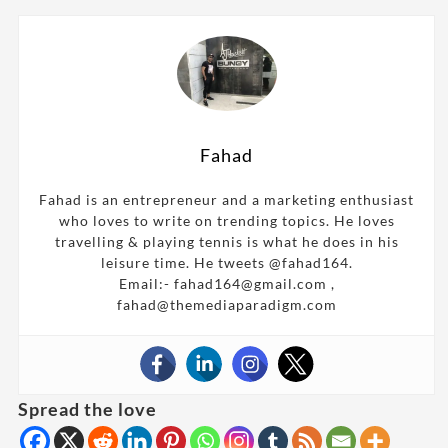
Fahad
Fahad is an entrepreneur and a marketing enthusiast
who loves to write on trending topics. He loves
travelling & playing tennis is what he does in his
leisure time. He tweets @fahad164.
Email:- fahad164@gmail.com ,
fahad@themediaparadigm.com
Spread the love