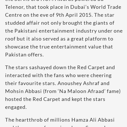
Telenor, that took place in Dubai’s World Trade
Centre on the eve of 9th April 2015. The star
studded affair not only brought the giants of
the Pakistani entertainment industry under one
roof but it also served as a great platform to
showcase the true entertainment value that
Pakistan offers.
The stars sashayed down the Red Carpet and
interacted with the fans who were cheering
their favourite stars. Anoushey Ashraf and
Mohsin Abbasi (from ‘Na Maloon Afraad’ fame)
hosted the Red Carpet and kept the stars
engaged.
The heartthrob of millions Hamza Ali Abbasi