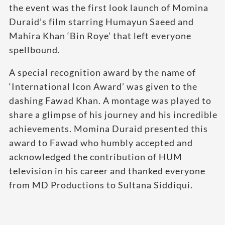
the event was the first look launch of Momina
Duraid’s film starring Humayun Saeed and
Mahira Khan ‘Bin Roye’ that left everyone
spellbound.
A special recognition award by the name of
‘International Icon Award’ was given to the
dashing Fawad Khan. A montage was played to
share a glimpse of his journey and his incredible
achievements. Momina Duraid presented this
award to Fawad who humbly accepted and
acknowledged the contribution of HUM
television in his career and thanked everyone
from MD Productions to Sultana Siddiqui.