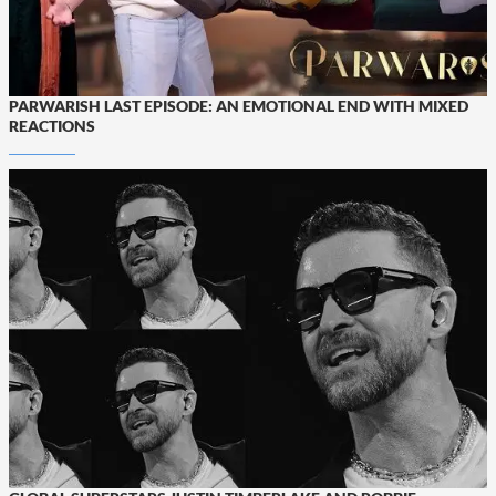
PARWARISH LAST EPISODE: AN EMOTIONAL END WITH MIXED
REACTIONS