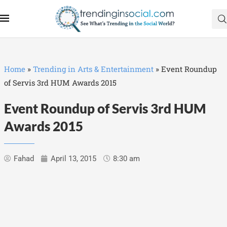
Home
»
Trending in Arts & Entertainment
»
Event Roundup
of Servis 3rd HUM Awards 2015
Event Roundup of Servis 3rd HUM
Awards 2015
Fahad
April 13, 2015
8:30 am