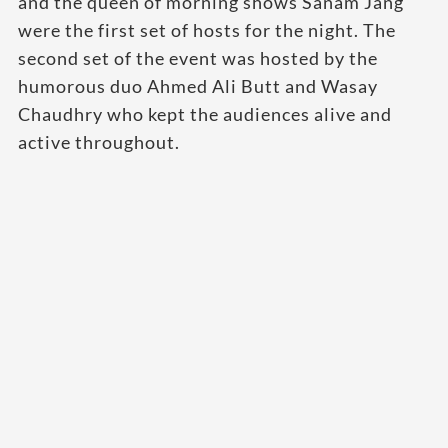
and the queen of morning shows Sanam Jang
were the first set of hosts for the night. The
second set of the event was hosted by the
humorous duo Ahmed Ali Butt and Wasay
Chaudhry who kept the audiences alive and
active throughout.