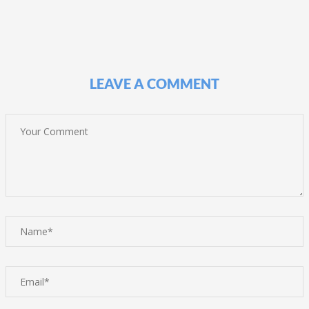
LEAVE A COMMENT