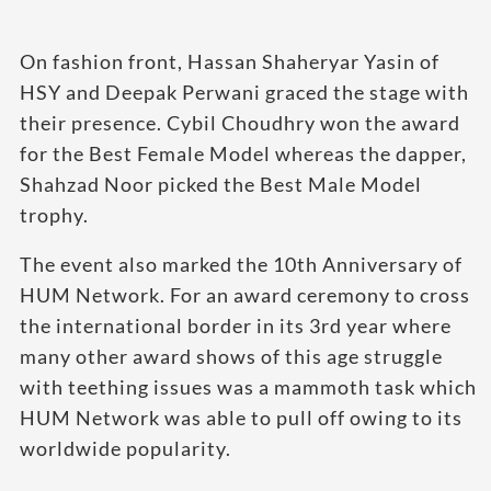
On fashion front, Hassan Shaheryar Yasin of
HSY and Deepak Perwani graced the stage with
their presence. Cybil Choudhry won the award
for the Best Female Model whereas the dapper,
Shahzad Noor picked the Best Male Model
trophy.
The event also marked the 10th Anniversary of
HUM Network. For an award ceremony to cross
the international border in its 3rd year where
many other award shows of this age struggle
with teething issues was a mammoth task which
HUM Network was able to pull off owing to its
worldwide popularity.