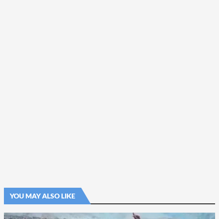
YOU MAY ALSO LIKE