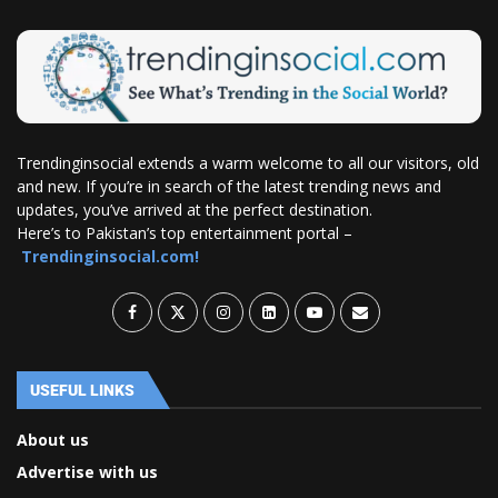
Trendinginsocial extends a warm welcome to all our visitors, old
and new. If you’re in search of the latest trending news and
updates, you’ve arrived at the perfect destination.
Here’s to Pakistan’s top entertainment portal –
Trendinginsocial.com!
USEFUL LINKS
About us
Advertise with us