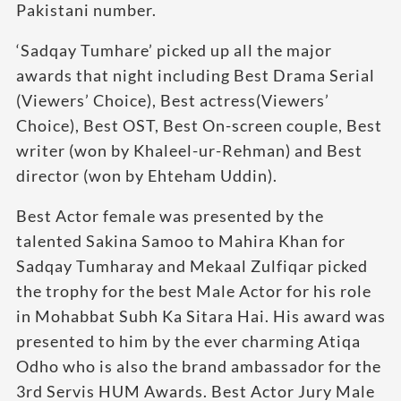
Pakistani number.
‘Sadqay Tumhare’ picked up all the major
awards that night including Best Drama Serial
(Viewers’ Choice), Best actress(Viewers’
Choice), Best OST, Best On-screen couple, Best
writer (won by Khaleel-ur-Rehman) and Best
director (won by Ehteham Uddin).
Best Actor female was presented by the
talented Sakina Samoo to Mahira Khan for
Sadqay Tumharay and Mekaal Zulfiqar picked
the trophy for the best Male Actor for his role
in Mohabbat Subh Ka Sitara Hai. His award was
presented to him by the ever charming Atiqa
Odho who is also the brand ambassador for the
3rd Servis HUM Awards. Best Actor Jury Male