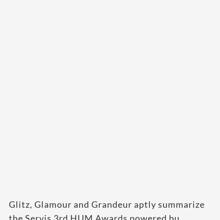
Glitz, Glamour and Grandeur aptly summarize
the Servis 3rd HUM Awards powered bu