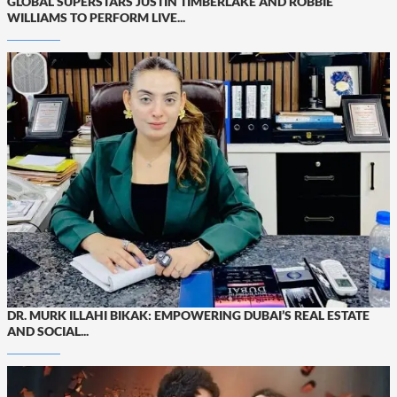
GLOBAL SUPERSTARS JUSTIN TIMBERLAKE AND ROBBIE
WILLIAMS TO PERFORM LIVE...
DR. MURK ILLAHI BIKAK: EMPOWERING DUBAI’S REAL ESTATE
AND SOCIAL...