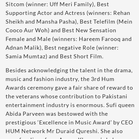
Sitcom (winner: Uff Meri Family), Best
Supporting Actor and Actress (winners: Rehan
Sheikh and Mansha Pasha), Best Telefilm (Mein
Cooco Aur Woh) and Best New Sensation
Female and Male (winners: Hareem Farooq and
Adnan Malik), Best negative Role (winner:
Samia Mumtaz) and Best Short Film.
Besides acknowledging the talent in the drama,
music and fashion industry, the 3rd Hum
Awards ceremony gave a fair share of reward to
the veterans whose contribution to Pakistani
entertainment industry is enormous. Sufi queen
Abida Parveen was bestowed with the
prestigious ‘Excellence in Music Award’ by CEO
HUM Network Mr Duraid Qureshi. She also