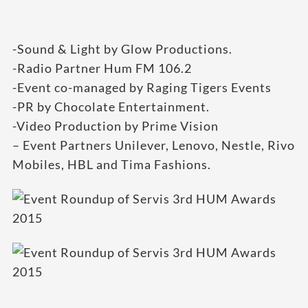
-Sound & Light by Glow Productions.
-Radio Partner Hum FM 106.2
-Event co-managed by Raging Tigers Events
-PR by Chocolate Entertainment.
-Video Production by Prime Vision
– Event Partners Unilever, Lenovo, Nestle, Rivo
Mobiles, HBL and Tima Fashions.