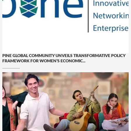
PINE GLOBAL COMMUNITY UNVEILS TRANSFORMATIVE POLICY
FRAMEWORK FOR WOMEN’S ECONOMIC...