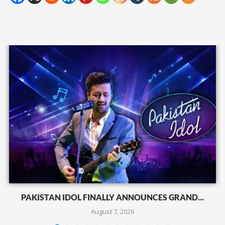
PAKISTAN IDOL FINALLY ANNOUNCES GRAND...
August 7, 2026