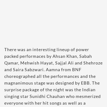
There was an interesting lineup of power
packed performaces by Ahsan Khan, Sabah
Qamar, Mehwish Hayat, Sajjal Ali and Shehroze
and Saira Sabzwari. Aamna from BNF
choreographed all the performances and the
magnanimous stage was designed by EBB. The
surprise package of the night was the Indian
singing star Sunidhi Chauhan who mesmerized
everyone with her hit songs as well as a