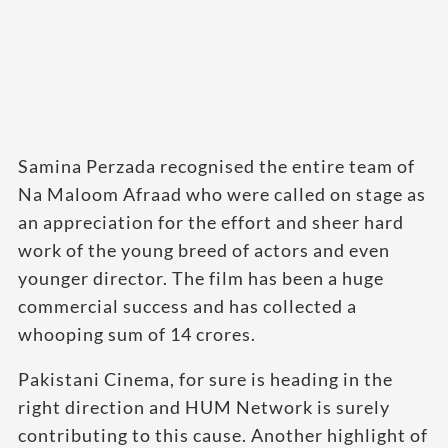
Samina Perzada recognised the entire team of
Na Maloom Afraad who were called on stage as
an appreciation for the effort and sheer hard
work of the young breed of actors and even
younger director. The film has been a huge
commercial success and has collected a
whooping sum of 14 crores.
Pakistani Cinema, for sure is heading in the
right direction and HUM Network is surely
contributing to this cause. Another highlight of