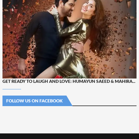
GET READY TO LAUGH AND LOVE: HUMAYUN SAEED & MAHIRA...
FOLLOW US ON FACEBOOK