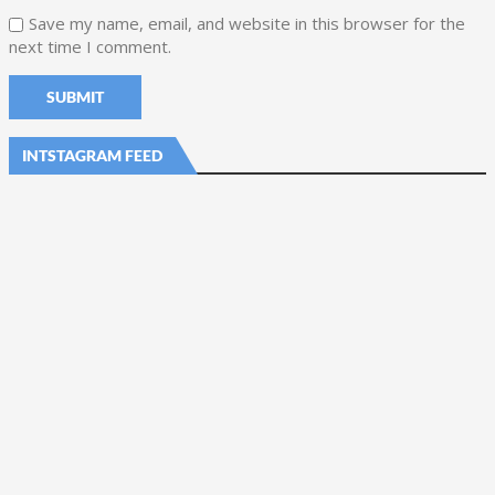
Save my name, email, and website in this browser for the
next time I comment.
INTSTAGRAM FEED