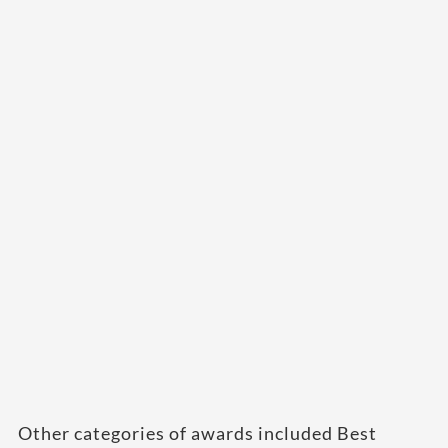
Other categories of awards included Best