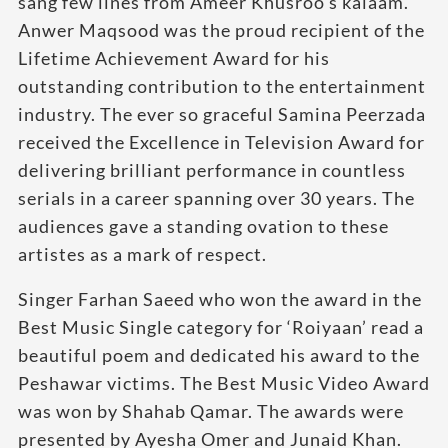
sang few lines from Ameer Khusroo’s kalaam.
Anwer Maqsood was the proud recipient of the
Lifetime Achievement Award for his
outstanding contribution to the entertainment
industry. The ever so graceful Samina Peerzada
received the Excellence in Television Award for
delivering brilliant performance in countless
serials in a career spanning over 30 years. The
audiences gave a standing ovation to these
artistes as a mark of respect.
Singer Farhan Saeed who won the award in the
Best Music Single category for ‘Roiyaan’ read a
beautiful poem and dedicated his award to the
Peshawar victims. The Best Music Video Award
was won by Shahab Qamar. The awards were
presented by Ayesha Omer and Junaid Khan.