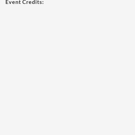
Event Credits: