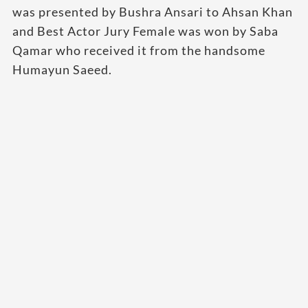
was presented by Bushra Ansari to Ahsan Khan
and Best Actor Jury Female was won by Saba
Qamar who received it from the handsome
Humayun Saeed.