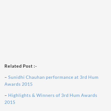
Related Post :-
–
Sunidhi Chauhan performance at 3rd Hum
Awards 2015
–
Highlights & Winners of 3rd Hum Awards
2015