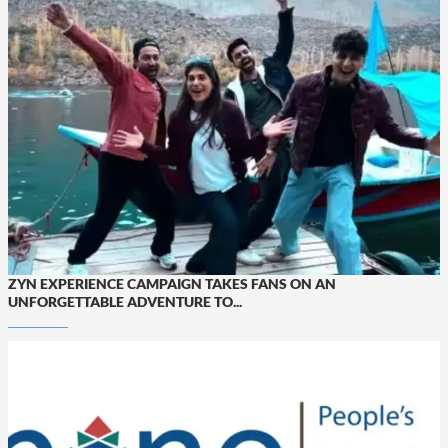
ZYN EXPERIENCE CAMPAIGN TAKES FANS ON AN
UNFORGETTABLE ADVENTURE TO...