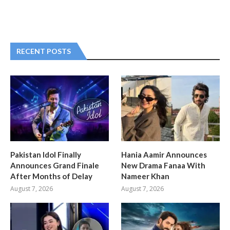
RECENT POSTS
Pakistan Idol Finally
Hania Aamir Announces
Announces Grand Finale
New Drama Fanaa With
After Months of Delay
Nameer Khan
August 7, 2026
August 7, 2026