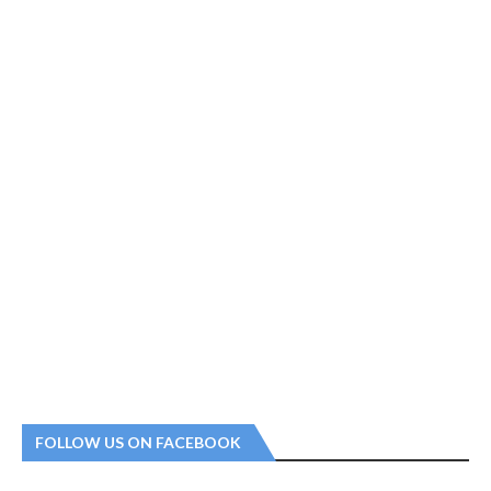
FOLLOW US ON FACEBOOK