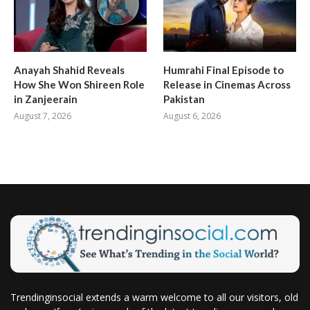
Anayah Shahid Reveals
Humrahi Final Episode to
How She Won Shireen Role
Release in Cinemas Across
in Zanjeerain
Pakistan
August 7, 2026
August 6, 2026
Trendinginsocial extends a warm welcome to all our visitors, old