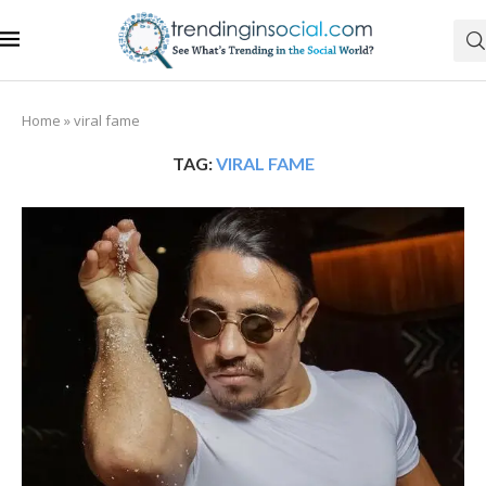
Home
»
viral fame
TAG:
VIRAL FAME