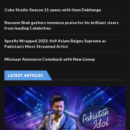
Coke Studio Season 11 opens with Hum Dekhenge
Naseem Shah gathers immense praise for his brilliant sixers
from leading Celebrities
Spotify Wrapped 2023: Atif Aslam Reigns Supreme as
Pakistan’s Most Streamed Artist
Mizmaar Announce Comeback with New Lineup
LATEST ARTICLES