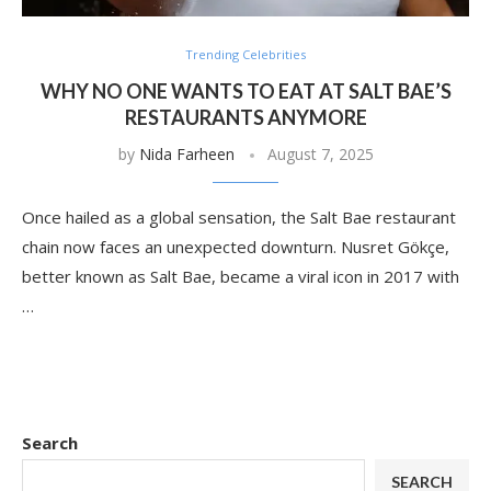
Trending Celebrities
WHY NO ONE WANTS TO EAT AT SALT BAE’S
RESTAURANTS ANYMORE
by
Nida Farheen
August 7, 2025
Once hailed as a global sensation, the Salt Bae restaurant
chain now faces an unexpected downturn. Nusret Gökçe,
better known as Salt Bae, became a viral icon in 2017 with
…
Search
SEARCH