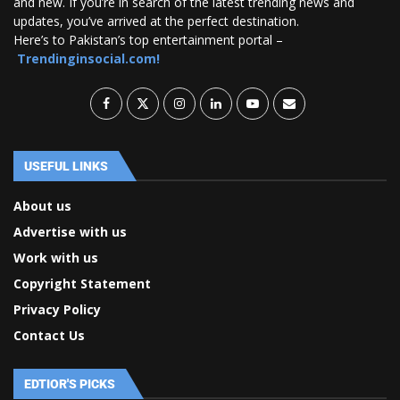
and new. If you’re in search of the latest trending news and
updates, you’ve arrived at the perfect destination.
Here’s to Pakistan’s top entertainment portal –
Trendinginsocial.com!
USEFUL LINKS
About us
Advertise with us
Work with us
Copyright Statement
Privacy Policy
Contact Us
EDTIOR'S PICKS