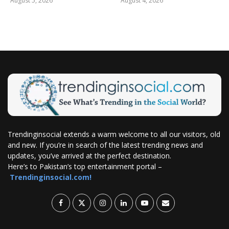
August 5, 2026
August 4, 2026
Trendinginsocial extends a warm welcome to all our visitors, old
and new. If you’re in search of the latest trending news and
updates, you’ve arrived at the perfect destination.
Here’s to Pakistan’s top entertainment portal –
Trendinginsocial.com!