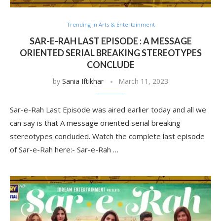
Trending in Arts & Entertainment
SAR-E-RAH LAST EPISODE : A MESSAGE
ORIENTED SERIAL BREAKING STEREOTYPES
CONCLUDE
by
Sania Iftikhar
March 11, 2023
Sar-e-Rah Last Episode was aired earlier today and all we
can say is that A message oriented serial breaking
stereotypes concluded. Watch the complete last episode
of Sar-e-Rah here:- Sar-e-Rah …