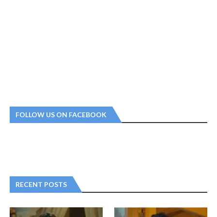
FOLLOW US ON FACEBOOK
RECENT POSTS