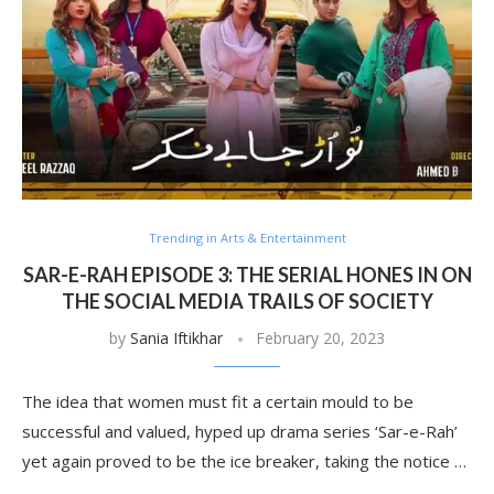
Trending in Arts & Entertainment
SAR-E-RAH EPISODE 3: THE SERIAL HONES IN ON
THE SOCIAL MEDIA TRAILS OF SOCIETY
by
Sania Iftikhar
February 20, 2023
The idea that women must fit a certain mould to be
successful and valued, hyped up drama series ‘Sar-e-Rah’
yet again proved to be the ice breaker, taking the notice …