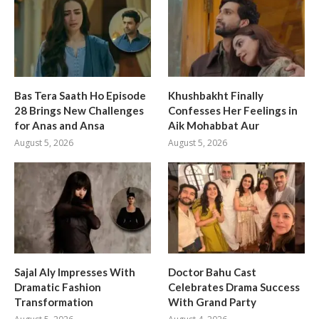
Bas Tera Saath Ho Episode
Khushbakht Finally
28 Brings New Challenges
Confesses Her Feelings in
for Anas and Ansa
Aik Mohabbat Aur
August 5, 2026
August 5, 2026
Sajal Aly Impresses With
Doctor Bahu Cast
Dramatic Fashion
Celebrates Drama Success
Transformation
With Grand Party