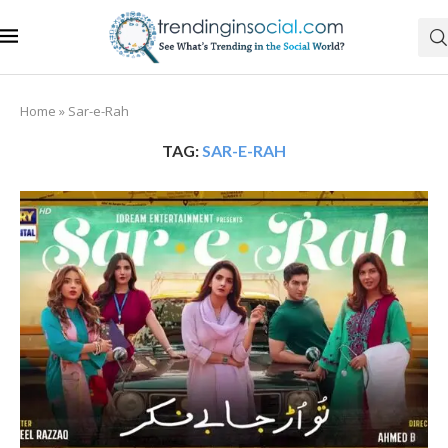
Home
»
Sar-e-Rah
TAG:
SAR-E-RAH