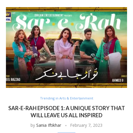
Trending in Arts & Entertainment
SAR-E-RAH EPISODE 1: A UNIQUE STORY THAT
WILL LEAVE US ALL INSPIRED
by
Sania Iftikhar
February 7, 2023