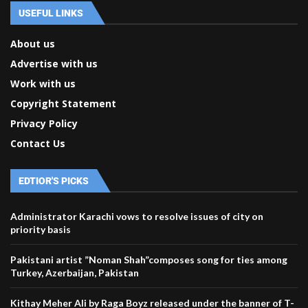
USEFUL LINKS
About us
Advertise with us
Work with us
Copyright Statement
Privacy Policy
Contact Us
EDTIOR'S PICKS
Administrator Karachi vows to resolve issues of city on
priority basis
Pakistani artist ”Noman Shah”composes song for ties among
Turkey, Azerbaijan, Pakistan
Kithay Meher Ali by Raga Boyz released under the banner of T-