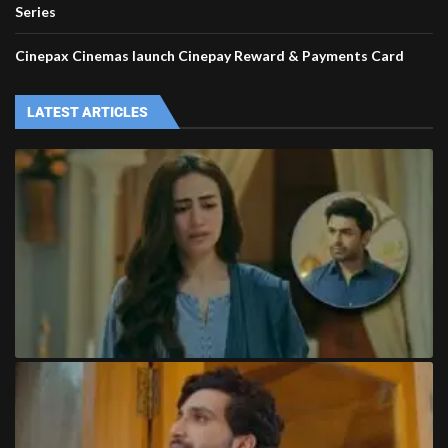
Series
Cinepax Cinemas launch Cinepay Reward & Payments Card
LATEST ARTICLES