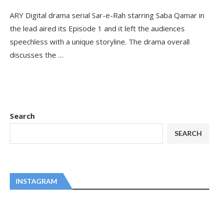
ARY Digital drama serial Sar-e-Rah starring Saba Qamar in
the lead aired its Episode 1 and it left the audiences
speechless with a unique storyline. The drama overall
discusses the …
Search
SEARCH
INSTAGRAM