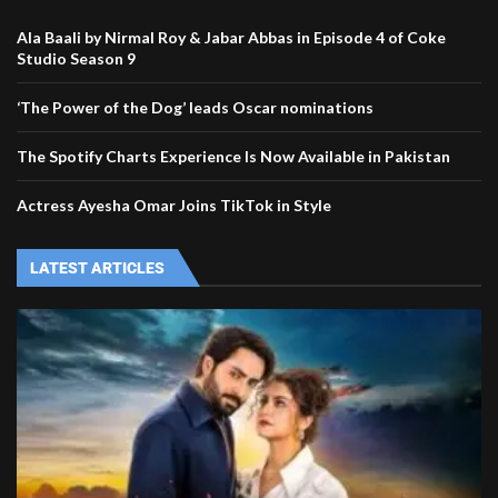
Ala Baali by Nirmal Roy & Jabar Abbas in Episode 4 of Coke
Studio Season 9
‘The Power of the Dog’ leads Oscar nominations
The Spotify Charts Experience Is Now Available in Pakistan
Actress Ayesha Omar Joins TikTok in Style
LATEST ARTICLES