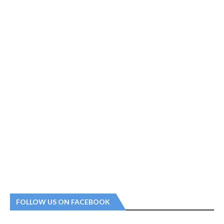
FOLLOW US ON FACEBOOK