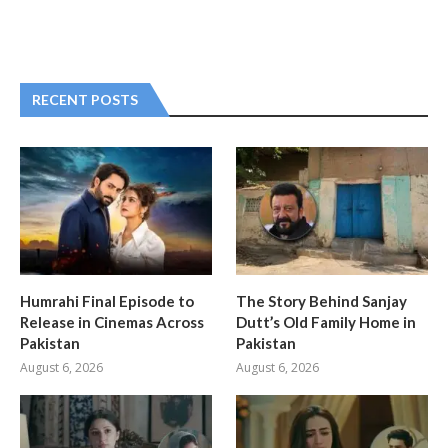
RECENT POSTS
Humrahi Final Episode to
The Story Behind Sanjay
Release in Cinemas Across
Dutt’s Old Family Home in
Pakistan
Pakistan
August 6, 2026
August 6, 2026