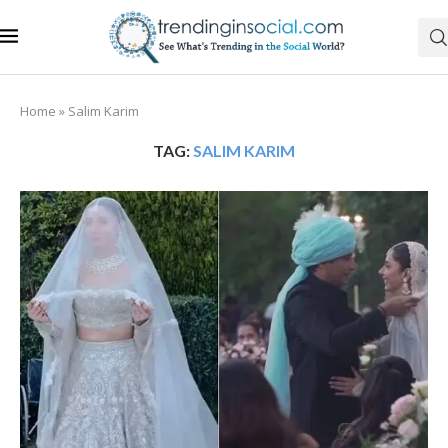
Home
»
Salim Karim
TAG:
SALIM KARIM