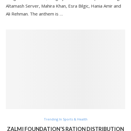
Altamash Server, Mahira Khan, Esra Bilgic, Hania Amir and
Ali Rehman. The anthem is …
Trending In Sports & Health
ZALMI FOUNDATION’S RATION DISTRIBUTION