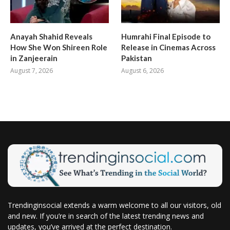
Anayah Shahid Reveals
Humrahi Final Episode to
How She Won Shireen Role
Release in Cinemas Across
in Zanjeerain
Pakistan
August 7, 2026
August 6, 2026
Trendinginsocial extends a warm welcome to all our visitors, old
and new. If you’re in search of the latest trending news and
updates, you’ve arrived at the perfect destination.