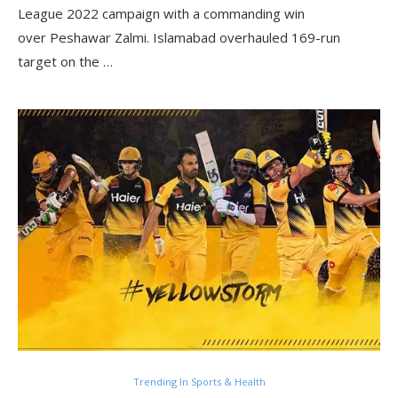
League 2022 campaign with a commanding win
over Peshawar Zalmi. Islamabad overhauled 169-run
target on the …
Trending In Sports & Health