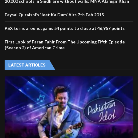
20,000 schools in Sindh are without walls: MNA Alamgir Khan
Faysal Quraishi’s ‘Jeet Ka Dum’ Airs 7th Feb 2015
PSX turns around, gains 54 points to close at 46,957 points
First Look of Faran Tahir From The Upcoming Fifth Episode
(Season 2) of American Crime
LATEST ARTICLES