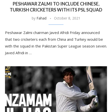
PESHAWAR ZALMI TO INCLUDE CHINESE,
TURKISH CRICKETERS WITH ITS PSL SQUAD
by
Fahad
October 8, 2021
Peshawar Zalmi chairman Javed Afridi Friday announced
that two cricketers each from China and Turkey would be
with the squad in the Pakistan Super League season seven.
Javed Afridi in …