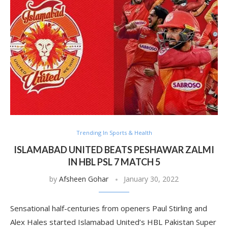
Trending In Sports & Health
ISLAMABAD UNITED BEATS PESHAWAR ZALMI
IN HBL PSL 7 MATCH 5
by
Afsheen Gohar
January 30, 2022
Sensational half-centuries from openers Paul Stirling and
Alex Hales started Islamabad United’s HBL Pakistan Super