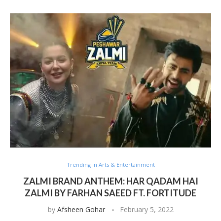
Trending in Arts & Entertainment
ZALMI BRAND ANTHEM: HAR QADAM HAI
ZALMI BY FARHAN SAEED FT. FORTITUDE
by
Afsheen Gohar
February 5, 2022