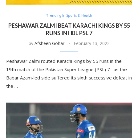
Trending In Sports & Health
PESHAWAR ZALMI BEAT KARACHI KINGS BY 55
RUNS IN HBL PSL 7
by
Afsheen Gohar
February 13, 2022
Peshawar Zalmi routed Karachi Kings by 55 runs in the
19th match of the Pakistan Super League (PSL) 7 as the
Babar Azam-led side suffered its sixth successive defeat in
the …