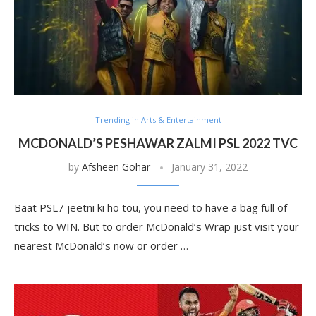
Trending in Arts & Entertainment
MCDONALD’S PESHAWAR ZALMI PSL 2022 TVC
by
Afsheen Gohar
January 31, 2022
Baat PSL7 jeetni ki ho tou, you need to have a bag full of
tricks to WIN. But to order McDonald’s Wrap just visit your
nearest McDonald’s now or order …