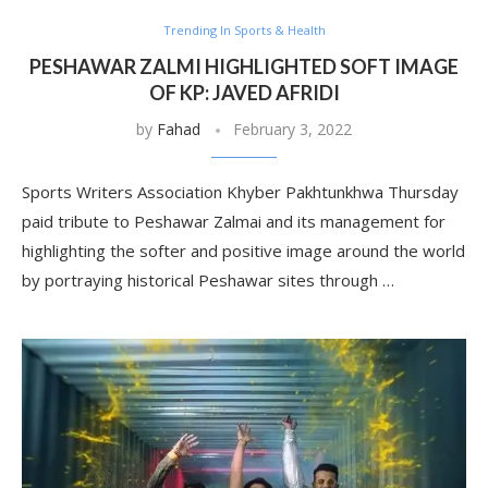
Trending In Sports & Health
PESHAWAR ZALMI HIGHLIGHTED SOFT IMAGE
OF KP: JAVED AFRIDI
by
Fahad
February 3, 2022
Sports Writers Association Khyber Pakhtunkhwa Thursday
paid tribute to Peshawar Zalmai and its management for
highlighting the softer and positive image around the world
by portraying historical Peshawar sites through …