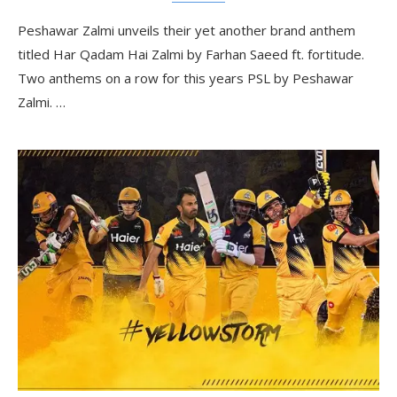
Peshawar Zalmi unveils their yet another brand anthem
titled Har Qadam Hai Zalmi by Farhan Saeed ft. fortitude.
Two anthems on a row for this years PSL by Peshawar
Zalmi. …