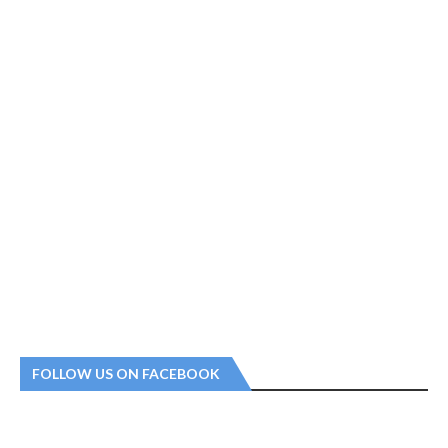
FOLLOW US ON FACEBOOK