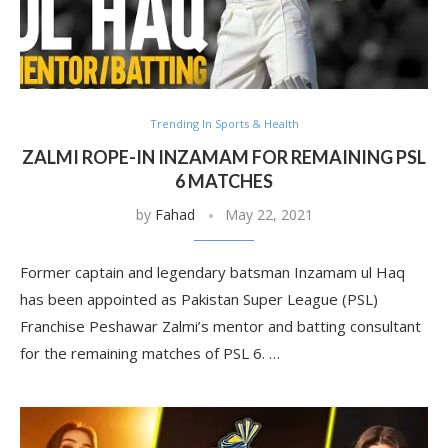
Trending In Sports & Health
ZALMI ROPE-IN INZAMAM FOR REMAINING PSL
6 MATCHES
by
Fahad
May 22, 2021
Former captain and legendary batsman Inzamam ul Haq
has been appointed as Pakistan Super League (PSL)
Franchise Peshawar Zalmi’s mentor and batting consultant
for the remaining matches of PSL 6. …