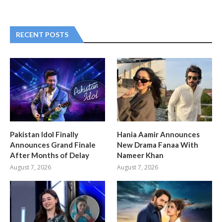
RECENT POSTS
Pakistan Idol Finally
Hania Aamir Announces
Announces Grand Finale
New Drama Fanaa With
After Months of Delay
Nameer Khan
August 7, 2026
August 7, 2026