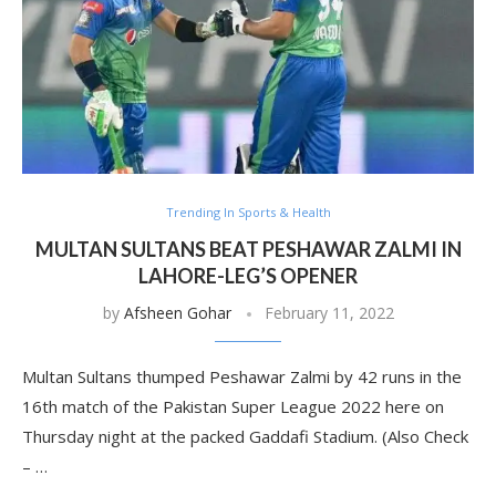
Trending In Sports & Health
MULTAN SULTANS BEAT PESHAWAR ZALMI IN
LAHORE-LEG’S OPENER
by
Afsheen Gohar
February 11, 2022
Multan Sultans thumped Peshawar Zalmi by 42 runs in the
16th match of the Pakistan Super League 2022 here on
Thursday night at the packed Gaddafi Stadium. (Also Check
– …