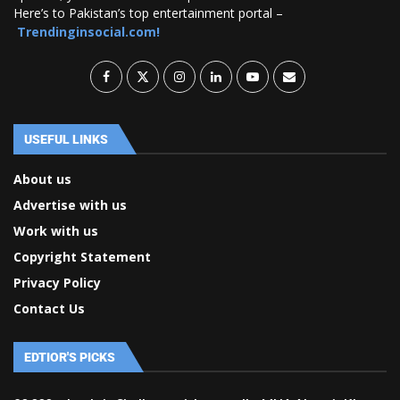
Here’s to Pakistan’s top entertainment portal –
Trendinginsocial.com!
USEFUL LINKS
About us
Advertise with us
Work with us
Copyright Statement
Privacy Policy
Contact Us
EDTIOR'S PICKS