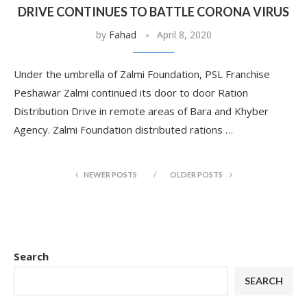
DRIVE CONTINUES TO BATTLE CORONA VIRUS
by
Fahad
April 8, 2020
Under the umbrella of Zalmi Foundation, PSL Franchise
Peshawar Zalmi continued its door to door Ration
Distribution Drive in remote areas of Bara and Khyber
Agency. Zalmi Foundation distributed rations …
NEWER POSTS
OLDER POSTS
Search
SEARCH