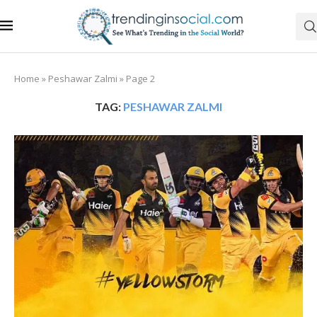
Home
»
Peshawar Zalmi
»
Page 2
TAG:
PESHAWAR ZALMI