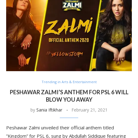
Trending in Arts & Entertainment
PESHAWAR ZALMI’S ANTHEM FOR PSL 6 WILL
BLOW YOU AWAY
by
Sania Iftikhar
February 21, 2021
Peshawar Zalmi unveiled their official anthem titled
”Kingdom” for PSL 6, sung by Abdullah Siddique featuring