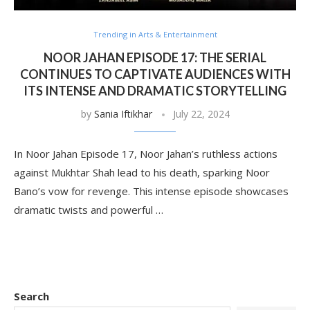
Trending in Arts & Entertainment
NOOR JAHAN EPISODE 17: THE SERIAL
CONTINUES TO CAPTIVATE AUDIENCES WITH
ITS INTENSE AND DRAMATIC STORYTELLING
by
Sania Iftikhar
July 22, 2024
In Noor Jahan Episode 17, Noor Jahan’s ruthless actions
against Mukhtar Shah lead to his death, sparking Noor
Bano’s vow for revenge. This intense episode showcases
dramatic twists and powerful …
Search