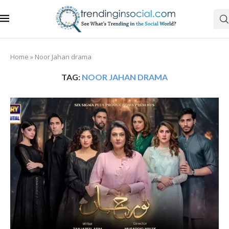
Home
»
Noor Jahan drama
TAG:
NOOR JAHAN DRAMA