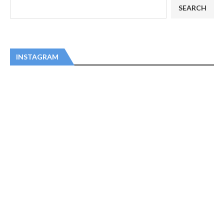
SEARCH
INSTAGRAM