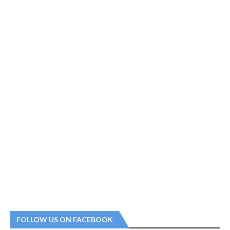
FOLLOW US ON FACEBOOK