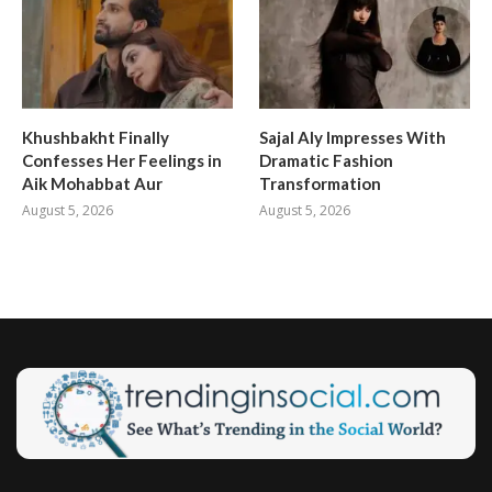
Khushbakht Finally
Sajal Aly Impresses With
Confesses Her Feelings in
Dramatic Fashion
Aik Mohabbat Aur
Transformation
August 5, 2026
August 5, 2026