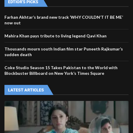
EDTIOR'S PICKS
Farhan Akhtar’s brand new track ‘WHY COULDN’T IT BE ME’
now out
Mahira Khan pays tribute to living legend Qavi Khan
Thousands mourn south Indian film star Puneeth Rajkumar’s
sudden death
Coke Studio Season 15 Takes Pakistan to the World with
Blockbuster Billboard on New York’s Times Square
LATEST ARTICLES