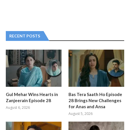
RECENT POSTS
Gul Mehar Wins Hearts in
Bas Tera Saath Ho Episode
Zanjeerain Episode 28
28 Brings New Challenges
for Anas and Ansa
August 6, 2026
August 5, 2026