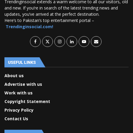
Trendinginsocial extends a warm welcome to all our visitors, old
and new. If you’re in search of the latest trending news and
updates, you’ve arrived at the perfect destination.
Here’s to Pakistan’s top entertainment portal –
Trendinginsocial.com!
USEFUL LINKS
About us
Advertise with us
Work with us
Copyright Statement
Privacy Policy
Contact Us