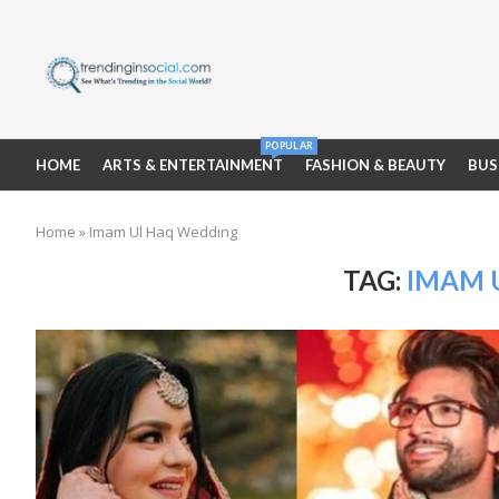
POPULAR
HOME
ARTS & ENTERTAINMENT
FASHION & BEAUTY
BUS
Home
»
Imam Ul Haq Wedding
TAG:
IMAM 