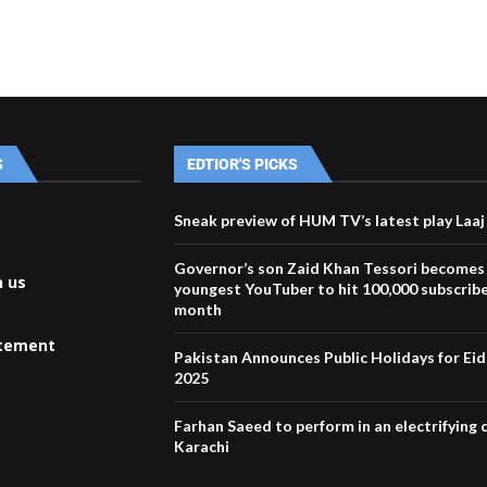
S
EDTIOR'S PICKS
Sneak preview of HUM TV’s latest play Laaj
Governor’s son Zaid Khan Tessori becomes
h us
youngest YouTuber to hit 100,000 subscribe
month
atement
Pakistan Announces Public Holidays for Eid 
2025
Farhan Saeed to perform in an electrifying 
Karachi