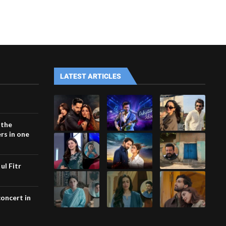
LATEST ARTICLES
 the
rs in one
ul Fitr
concert in