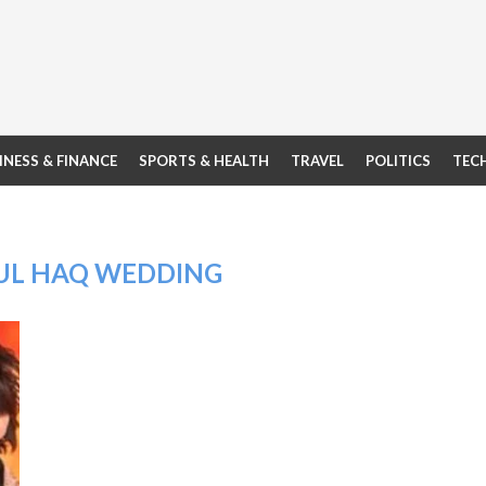
INESS & FINANCE
SPORTS & HEALTH
TRAVEL
POLITICS
TEC
UL HAQ WEDDING