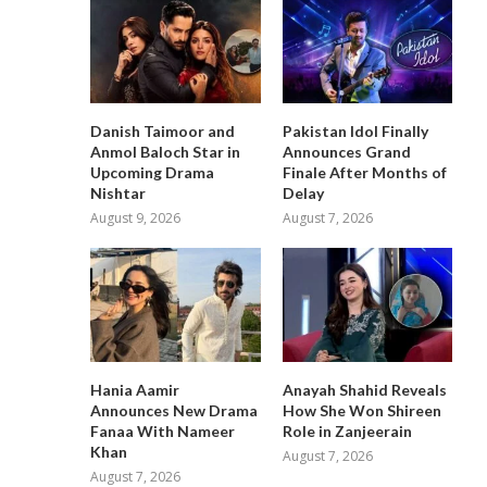
Danish Taimoor and
Pakistan Idol Finally
Anmol Baloch Star in
Announces Grand
Upcoming Drama
Finale After Months of
Nishtar
Delay
August 9, 2026
August 7, 2026
Hania Aamir
Anayah Shahid Reveals
Announces New Drama
How She Won Shireen
Fanaa With Nameer
Role in Zanjeerain
Khan
August 7, 2026
August 7, 2026