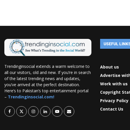
USEFUL LINK
Trendinginsocial extends a warm welcome to
About us
all our visitors, old and new. If you’re in search
Advertise wit
of the latest trending news and updates,
Work with us
you’ve arrived at the perfect destination.
Here’s to Pakistan’s top entertainment portal
Copyright St
–
Trendinginsocial.com!
Privacy Policy
Contact Us