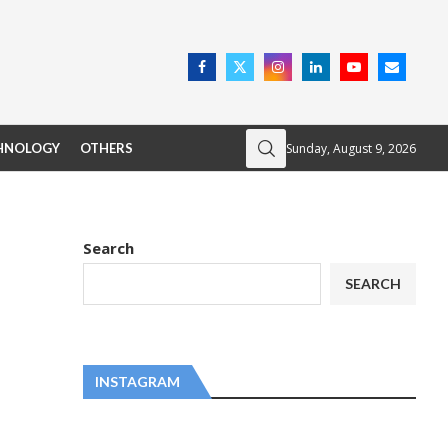
Sunday, August 9, 2026
HNOLOGY
OTHERS
Search
SEARCH
INSTAGRAM