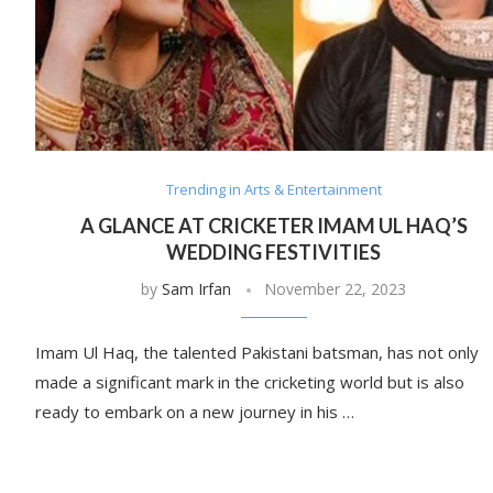
Trending in Arts & Entertainment
A GLANCE AT CRICKETER IMAM UL HAQ’S
WEDDING FESTIVITIES
by
Sam Irfan
November 22, 2023
Imam Ul Haq, the talented Pakistani batsman, has not only
made a significant mark in the cricketing world but is also
ready to embark on a new journey in his …