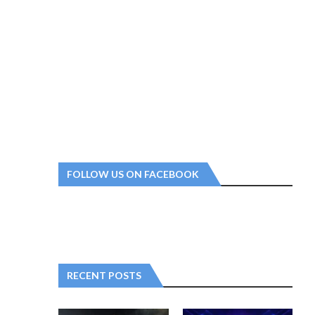
FOLLOW US ON FACEBOOK
RECENT POSTS