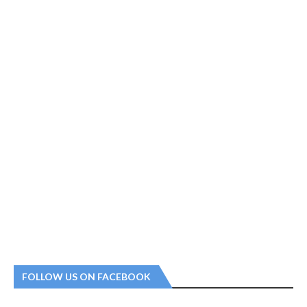
FOLLOW US ON FACEBOOK