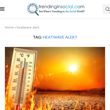
Home
»
heatwave alert
TAG:
HEATWAVE ALERT