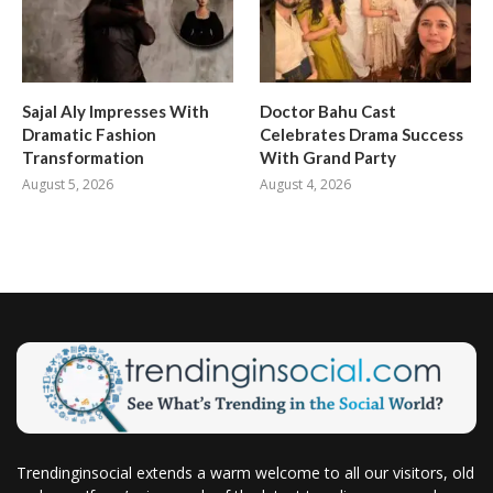
Sajal Aly Impresses With
Doctor Bahu Cast
Dramatic Fashion
Celebrates Drama Success
Transformation
With Grand Party
August 5, 2026
August 4, 2026
Trendinginsocial extends a warm welcome to all our visitors, old