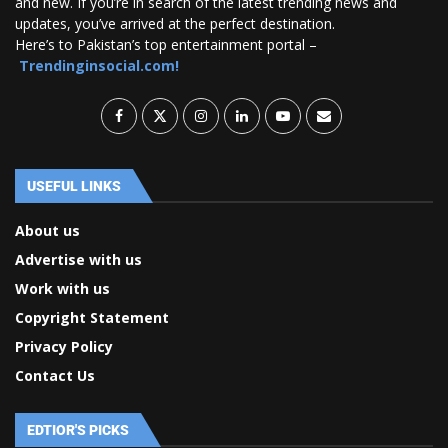
and new. If you’re in search of the latest trending news and
updates, you’ve arrived at the perfect destination.
Here’s to Pakistan’s top entertainment portal –
Trendinginsocial.com!
USEFUL LINKS
About us
Advertise with us
Work with us
Copyright Statement
Privacy Policy
Contact Us
EDTIOR'S PICKS