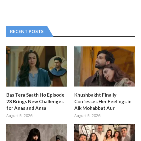
RECENT POSTS
Bas Tera Saath Ho Episode
Khushbakht Finally
28 Brings New Challenges
Confesses Her Feelings in
for Anas and Ansa
Aik Mohabbat Aur
August 5, 2026
August 5, 2026