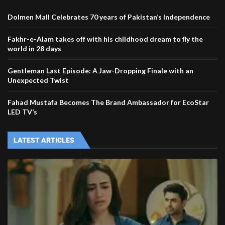
Dolmen Mall Celebrates 70 years of Pakistan’s Independence
Fakhr-e-Alam takes off with his childhood dream to fly the
world in 28 days
Gentleman Last Episode: A Jaw-Dropping Finale with an
Unexpected Twist
Fahad Mustafa Becomes The Brand Ambassador for EcoStar
LED TV’s
LATEST ARTICLES