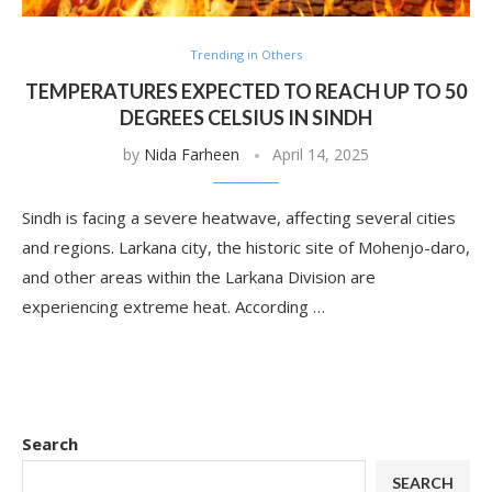
Trending in Others
TEMPERATURES EXPECTED TO REACH UP TO 50
DEGREES CELSIUS IN SINDH
by
Nida Farheen
April 14, 2025
Sindh is facing a severe heatwave, affecting several cities
and regions. Larkana city, the historic site of Mohenjo-daro,
and other areas within the Larkana Division are
experiencing extreme heat. According …
Search
SEARCH