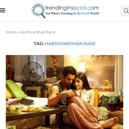
Home
»
Harshvardhan Rane
TAG:
HARSHVARDHAN RANE