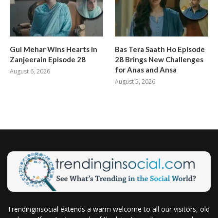
Gul Mehar Wins Hearts in
Bas Tera Saath Ho Episode
Zanjeerain Episode 28
28 Brings New Challenges
for Anas and Ansa
August 6, 2026
August 5, 2026
Trendinginsocial extends a warm welcome to all our visitors, old