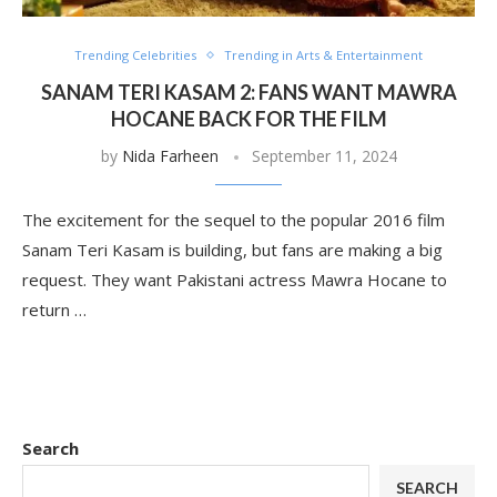
Trending Celebrities
Trending in Arts & Entertainment
SANAM TERI KASAM 2: FANS WANT MAWRA
HOCANE BACK FOR THE FILM
by
Nida Farheen
September 11, 2024
The excitement for the sequel to the popular 2016 film
Sanam Teri Kasam is building, but fans are making a big
request. They want Pakistani actress Mawra Hocane to
return …
Search
SEARCH