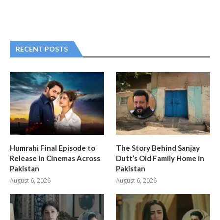
RECENT POSTS
Humrahi Final Episode to
The Story Behind Sanjay
Release in Cinemas Across
Dutt’s Old Family Home in
Pakistan
Pakistan
August 6, 2026
August 6, 2026