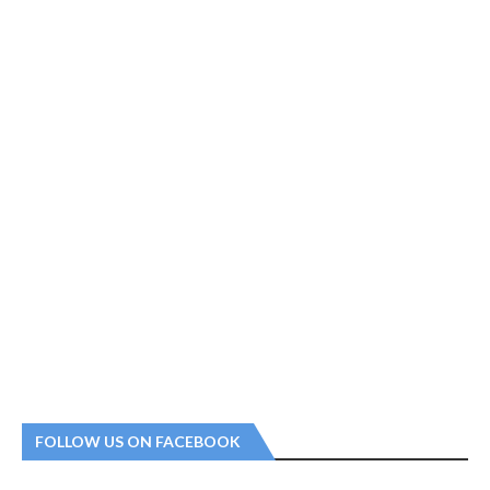
FOLLOW US ON FACEBOOK