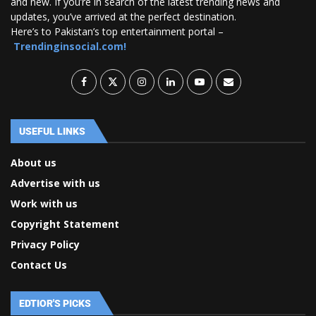
and new. If you’re in search of the latest trending news and
updates, you’ve arrived at the perfect destination.
Here’s to Pakistan’s top entertainment portal –
Trendinginsocial.com!
USEFUL LINKS
About us
Advertise with us
Work with us
Copyright Statement
Privacy Policy
Contact Us
EDTIOR'S PICKS