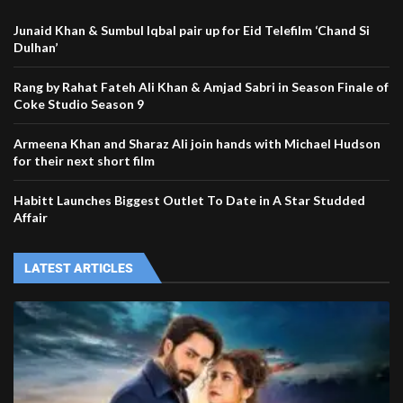
Junaid Khan & Sumbul Iqbal pair up for Eid Telefilm ‘Chand Si
Dulhan’
Rang by Rahat Fateh Ali Khan & Amjad Sabri in Season Finale of
Coke Studio Season 9
Armeena Khan and Sharaz Ali join hands with Michael Hudson
for their next short film
Habitt Launches Biggest Outlet To Date in A Star Studded
Affair
LATEST ARTICLES