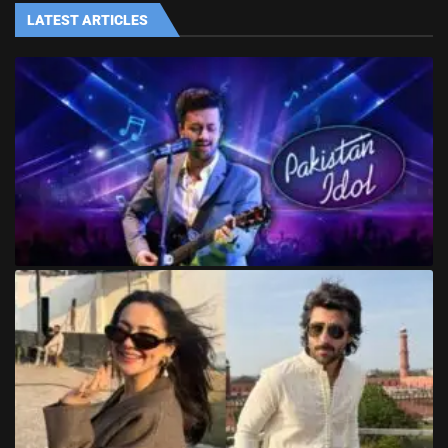
LATEST ARTICLES