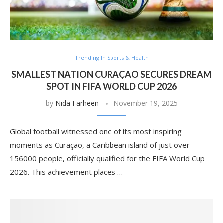
Trending In Sports & Health
SMALLEST NATION CURAÇAO SECURES DREAM
SPOT IN FIFA WORLD CUP 2026
by
Nida Farheen
November 19, 2025
Global football witnessed one of its most inspiring
moments as Curaçao, a Caribbean island of just over
156000 people, officially qualified for the FIFA World Cup
2026. This achievement places …