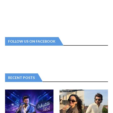
FOLLOW US ON FACEBOOK
RECENT POSTS