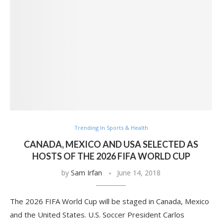
Trending In Sports & Health
CANADA, MEXICO AND USA SELECTED AS
HOSTS OF THE 2026 FIFA WORLD CUP
by
Sam Irfan
June 14, 2018
The 2026 FIFA World Cup will be staged in Canada, Mexico
and the United States. U.S. Soccer President Carlos