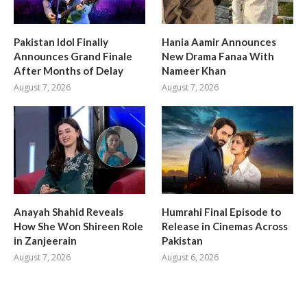
Pakistan Idol Finally
Hania Aamir Announces
Announces Grand Finale
New Drama Fanaa With
After Months of Delay
Nameer Khan
August 7, 2026
August 7, 2026
Anayah Shahid Reveals
Humrahi Final Episode to
How She Won Shireen Role
Release in Cinemas Across
in Zanjeerain
Pakistan
August 7, 2026
August 6, 2026