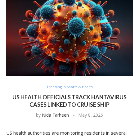
Trending In Sports & Health
US HEALTH OFFICIALS TRACK HANTAVIRUS
CASES LINKED TO CRUISE SHIP
by
Nida Farheen
May 8, 2026
US health authorities are monitoring residents in several