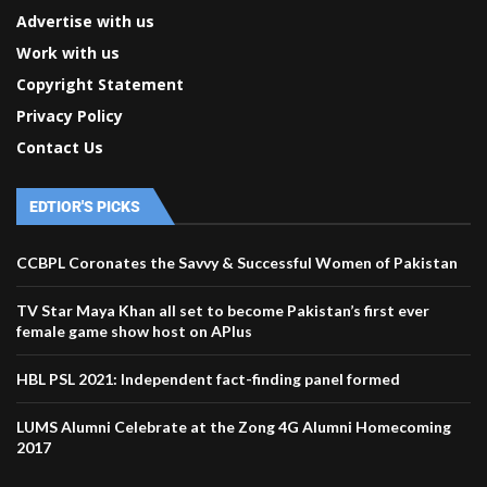
Advertise with us
Work with us
Copyright Statement
Privacy Policy
Contact Us
EDTIOR'S PICKS
CCBPL Coronates the Savvy & Successful Women of Pakistan
TV Star Maya Khan all set to become Pakistan’s first ever
female game show host on APlus
HBL PSL 2021: Independent fact-finding panel formed
LUMS Alumni Celebrate at the Zong 4G Alumni Homecoming
2017