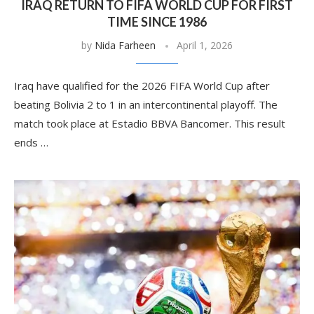
IRAQ RETURN TO FIFA WORLD CUP FOR FIRST
TIME SINCE 1986
by
Nida Farheen
April 1, 2026
Iraq have qualified for the 2026 FIFA World Cup after
beating Bolivia 2 to 1 in an intercontinental playoff. The
match took place at Estadio BBVA Bancomer. This result
ends …