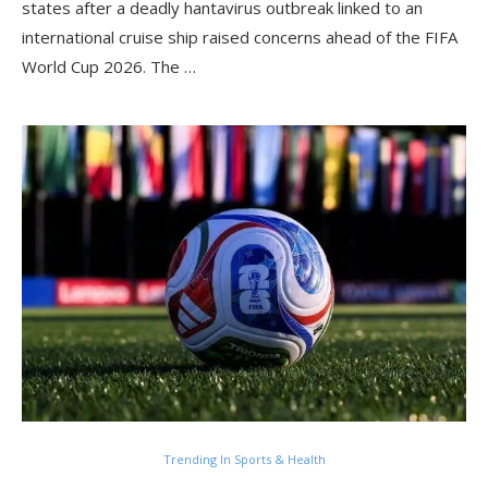
states after a deadly hantavirus outbreak linked to an
international cruise ship raised concerns ahead of the FIFA
World Cup 2026. The …
Trending In Sports & Health