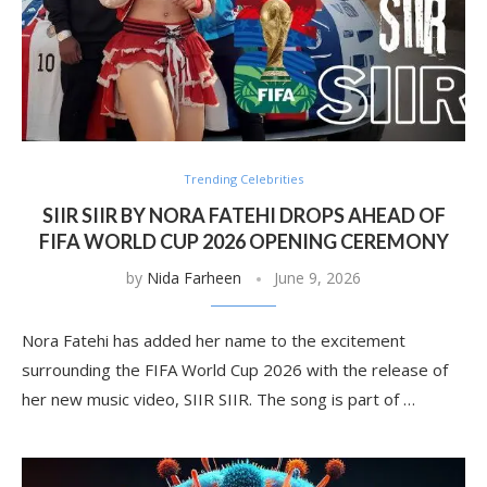
Trending Celebrities
SIIR SIIR BY NORA FATEHI DROPS AHEAD OF
FIFA WORLD CUP 2026 OPENING CEREMONY
by
Nida Farheen
June 9, 2026
Nora Fatehi has added her name to the excitement
surrounding the FIFA World Cup 2026 with the release of
her new music video, SIIR SIIR. The song is part of …