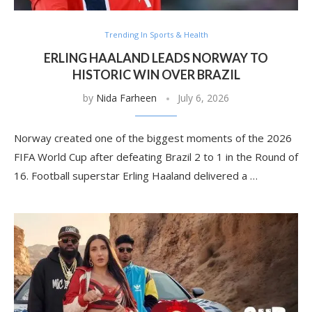
Trending In Sports & Health
ERLING HAALAND LEADS NORWAY TO
HISTORIC WIN OVER BRAZIL
by
Nida Farheen
July 6, 2026
Norway created one of the biggest moments of the 2026
FIFA World Cup after defeating Brazil 2 to 1 in the Round of
16. Football superstar Erling Haaland delivered a …