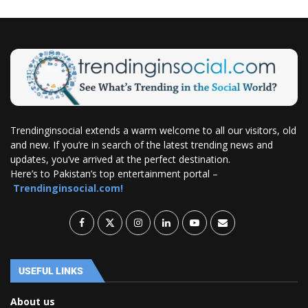
Trendinginsocial extends a warm welcome to all our visitors, old
and new. If you’re in search of the latest trending news and
updates, you’ve arrived at the perfect destination.
Here’s to Pakistan’s top entertainment portal –
Trendinginsocial.com!
USEFUL LINKS
About us