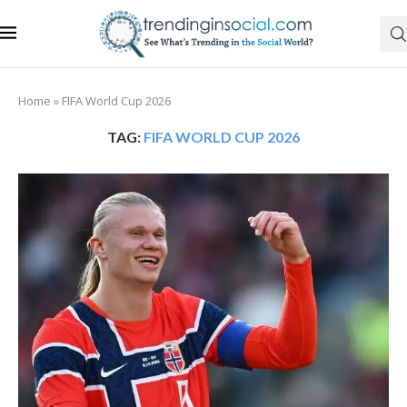
Home
»
FIFA World Cup 2026
TAG:
FIFA WORLD CUP 2026