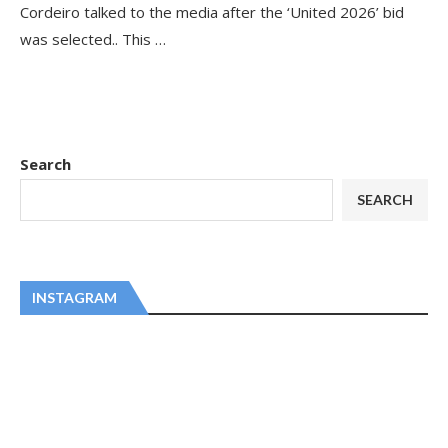
Cordeiro talked to the media after the ‘United 2026’ bid
was selected.. This …
Search
SEARCH
INSTAGRAM