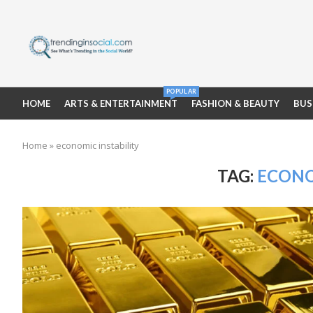
POPULAR
HOME
ARTS & ENTERTAINMENT
FASHION & BEAUTY
BUS
Home
»
economic instability
TAG:
ECONO