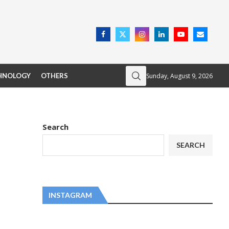
Sunday, August 9, 2026
HNOLOGY
OTHERS
Search
SEARCH
INSTAGRAM