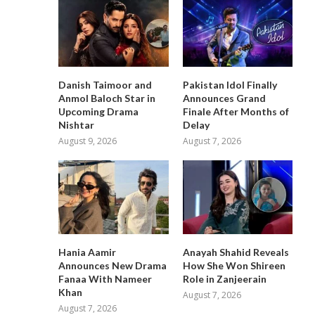
Danish Taimoor and
Pakistan Idol Finally
Anmol Baloch Star in
Announces Grand
Upcoming Drama
Finale After Months of
Nishtar
Delay
August 9, 2026
August 7, 2026
Hania Aamir
Anayah Shahid Reveals
Announces New Drama
How She Won Shireen
Fanaa With Nameer
Role in Zanjeerain
Khan
August 7, 2026
August 7, 2026