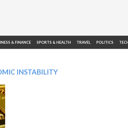
INESS & FINANCE
SPORTS & HEALTH
TRAVEL
POLITICS
TEC
MIC INSTABILITY