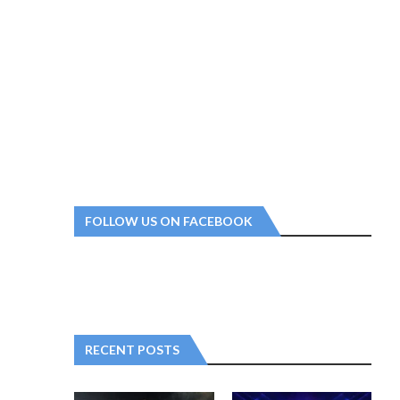
FOLLOW US ON FACEBOOK
RECENT POSTS