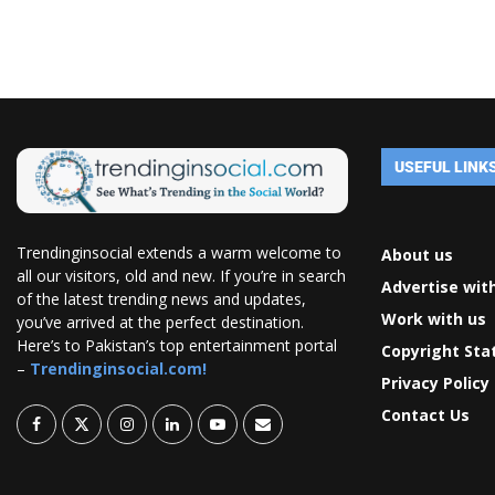
USEFUL LINK
Trendinginsocial extends a warm welcome to
About us
all our visitors, old and new. If you’re in search
Advertise wit
of the latest trending news and updates,
Work with us
you’ve arrived at the perfect destination.
Here’s to Pakistan’s top entertainment portal
Copyright St
–
Trendinginsocial.com!
Privacy Policy
Contact Us