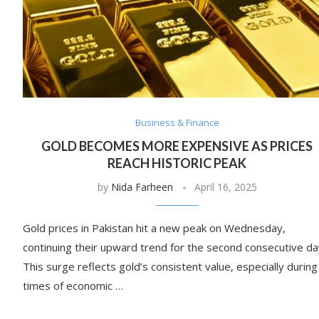
Business & Finance
GOLD BECOMES MORE EXPENSIVE AS PRICES
REACH HISTORIC PEAK
by
Nida Farheen
April 16, 2025
Gold prices in Pakistan hit a new peak on Wednesday,
continuing their upward trend for the second consecutive da
This surge reflects gold’s consistent value, especially during
times of economic …