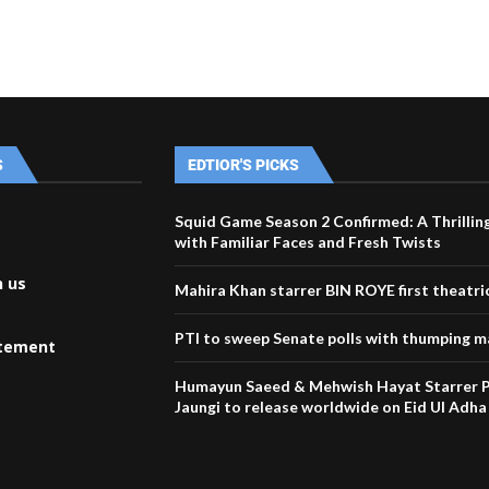
S
EDTIOR'S PICKS
Squid Game Season 2 Confirmed: A Thrillin
with Familiar Faces and Fresh Twists
h us
Mahira Khan starrer BIN ROYE first theatri
PTI to sweep Senate polls with thumping m
atement
Humayun Saeed & Mehwish Hayat Starrer P
Jaungi to release worldwide on Eid Ul Adha