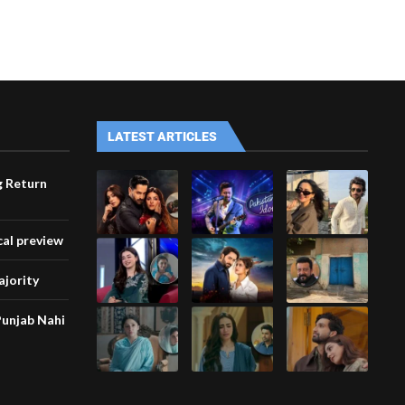
LATEST ARTICLES
g Return
cal preview
ajority
unjab Nahi