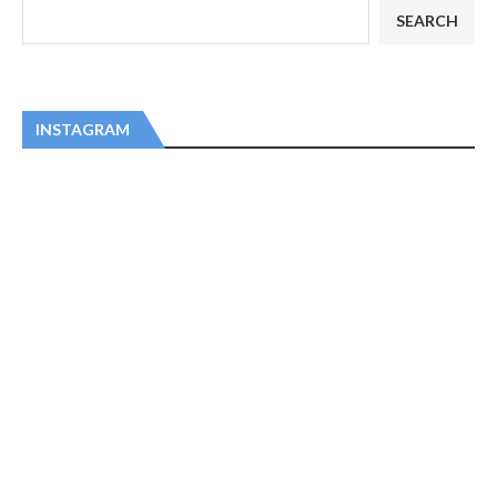
SEARCH
INSTAGRAM