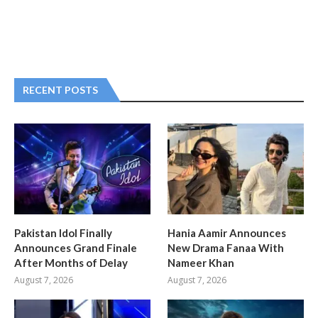
RECENT POSTS
Pakistan Idol Finally
Hania Aamir Announces
Announces Grand Finale
New Drama Fanaa With
After Months of Delay
Nameer Khan
August 7, 2026
August 7, 2026