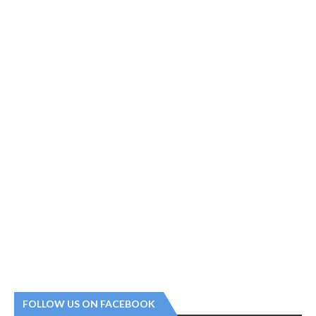
FOLLOW US ON FACEBOOK