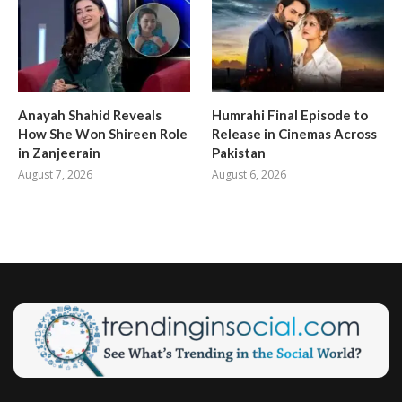
Anayah Shahid Reveals
Humrahi Final Episode to
How She Won Shireen Role
Release in Cinemas Across
in Zanjeerain
Pakistan
August 7, 2026
August 6, 2026