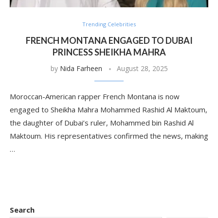
Trending Celebrities
FRENCH MONTANA ENGAGED TO DUBAI
PRINCESS SHEIKHA MAHRA
by
Nida Farheen
August 28, 2025
Moroccan-American rapper French Montana is now
engaged to Sheikha Mahra Mohammed Rashid Al Maktoum,
the daughter of Dubai’s ruler, Mohammed bin Rashid Al
Maktoum. His representatives confirmed the news, making
…
Search