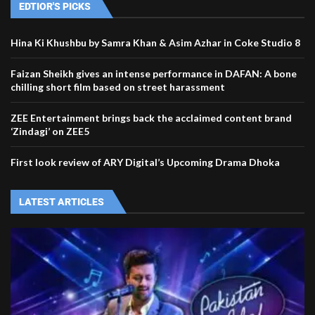
EDTIOR'S PICKS
Hina Ki Khushbu by Samra Khan & Asim Azhar in Coke Studio 8
Faizan Sheikh gives an intense performance in DAFAN: A bone
chilling short film based on street harassment
ZEE Entertainment brings back the acclaimed content brand
‘Zindagi’ on ZEE5
First look review of ARY Digital’s Upcoming Drama Dhoka
LATEST ARTICLES