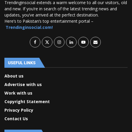
Trendinginsocial extends a warm welcome to all our visitors, old
and new. If you’re in search of the latest trending news and
updates, you’ve arrived at the perfect destination.
Here’s to Pakistan’s top entertainment portal –
Trendinginsocial.com!
USEFUL LINKS
About us
Advertise with us
Work with us
Copyright Statement
Privacy Policy
Contact Us