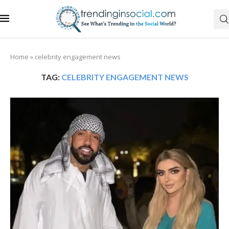
Home
»
celebrity engagement news
TAG:
CELEBRITY ENGAGEMENT NEWS