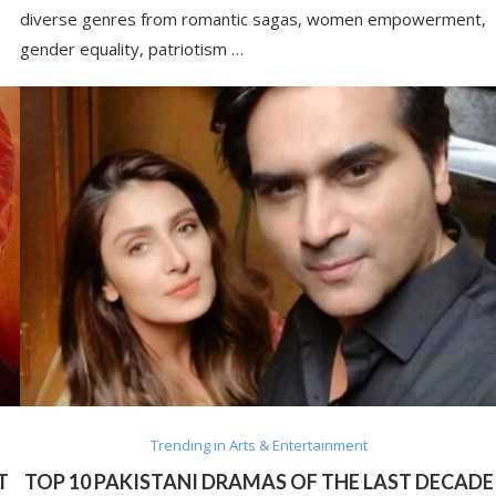
diverse genres from romantic sagas, women empowerment,
gender equality, patriotism …
Trending in Arts & Entertainment
T
TOP 10 PAKISTANI DRAMAS OF THE LAST DECADE