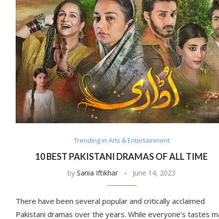
Trending in Arts & Entertainment
10 BEST PAKISTANI DRAMAS OF ALL TIME
by
Sania Iftikhar
June 14, 2023
There have been several popular and critically acclaimed
Pakistani dramas over the years. While everyone’s tastes m