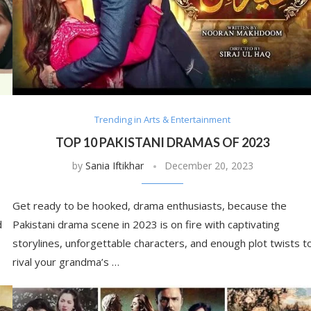
Trending in Arts & Entertainment
TOP 10 PAKISTANI DRAMAS OF 2023
by
Sania Iftikhar
December 20, 2023
Get ready to be hooked, drama enthusiasts, because the
d
Pakistani drama scene in 2023 is on fire with captivating
storylines, unforgettable characters, and enough plot twists t
rival your grandma’s …