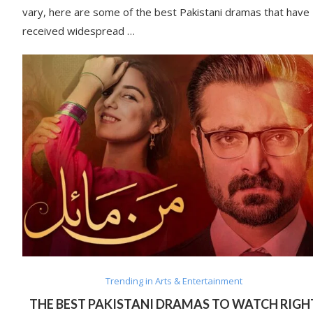
vary, here are some of the best Pakistani dramas that have
received widespread …
Trending in Arts & Entertainment
THE BEST PAKISTANI DRAMAS TO WATCH RIGH