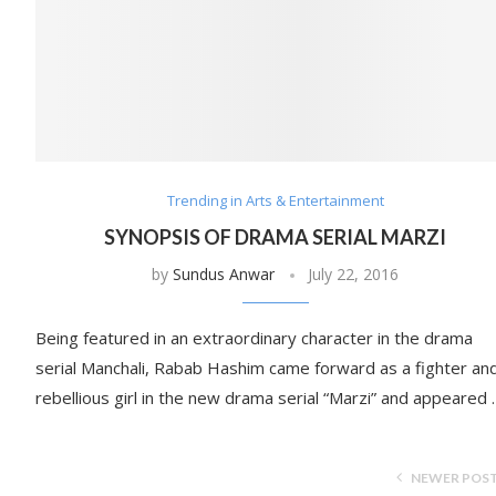
Trending in Arts & Entertainment
SYNOPSIS OF DRAMA SERIAL MARZI
by
Sundus Anwar
July 22, 2016
Being featured in an extraordinary character in the drama
serial Manchali, Rabab Hashim came forward as a fighter an
rebellious girl in the new drama serial “Marzi” and appeared
NEWER POS