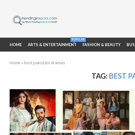
POPULAR
HOME
ARTS & ENTERTAINMENT
FASHION & BEAUTY
BUS
Home
»
best pakistani dramas
TAG:
BEST P