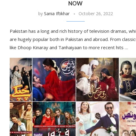
NOW
by
Sania Iftikhar
October 26, 2022
Pakistan has a long and rich history of television dramas, wh
are hugely popular both in Pakistan and abroad. From classic
like Dhoop Kinaray and Tanhaiyaan to more recent hits …