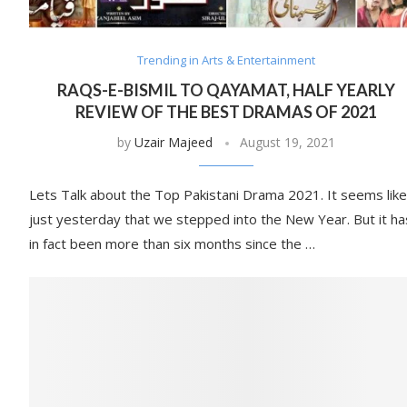
Trending in Arts & Entertainment
RAQS-E-BISMIL TO QAYAMAT, HALF YEARLY
REVIEW OF THE BEST DRAMAS OF 2021
by
Uzair Majeed
August 19, 2021
Lets Talk about the Top Pakistani Drama 2021. It seems like
just yesterday that we stepped into the New Year. But it ha
in fact been more than six months since the …