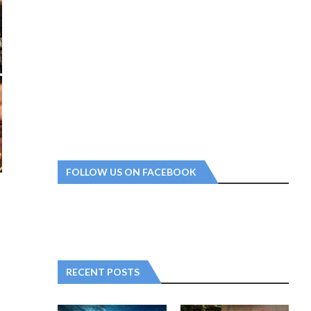
FOLLOW US ON FACEBOOK
RECENT POSTS