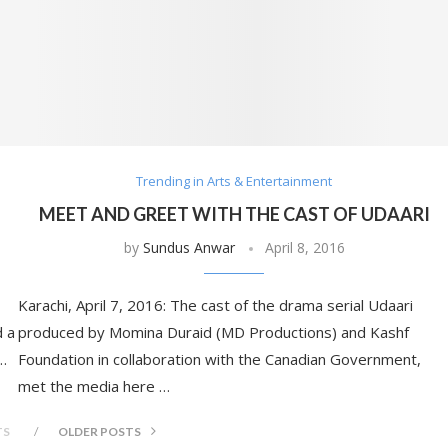
Trending in Arts & Entertainment
MEET AND GREET WITH THE CAST OF UDAARI
by
Sundus Anwar
April 8, 2016
Karachi, April 7, 2016: The cast of the drama serial Udaari
d a
produced by Momina Duraid (MD Productions) and Kashf
 …
Foundation in collaboration with the Canadian Government,
met the media here …
TS
OLDER POSTS