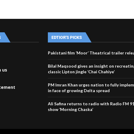
S
EDTIOR'S PICKS
Pakistani film ‘Moor’ Theatrical trailer rel
Bilal Maqsood gives an insight on recreatin
h us
classic Lipton jingle ‘Chai Chahiye’
PM Imran Khan urges nation to fully imple
atement
in face of growing Delta spread
Ali Safina returns to radio with Radio FM 9
show ‘Morning Chaska’