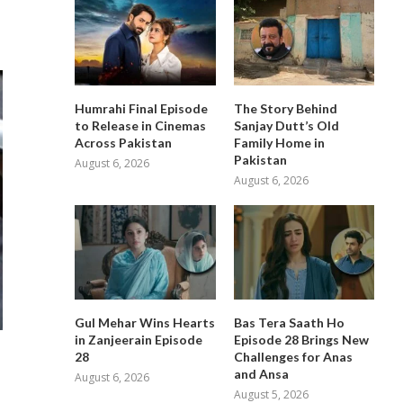
Humrahi Final Episode
The Story Behind
to Release in Cinemas
Sanjay Dutt’s Old
Across Pakistan
Family Home in
Pakistan
August 6, 2026
August 6, 2026
Gul Mehar Wins Hearts
Bas Tera Saath Ho
in Zanjeerain Episode
Episode 28 Brings New
28
Challenges for Anas
and Ansa
August 6, 2026
August 5, 2026