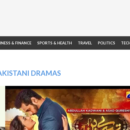
INESS & FINANCE
SPORTS & HEALTH
TRAVEL
POLITICS
TEC
AKISTANI DRAMAS