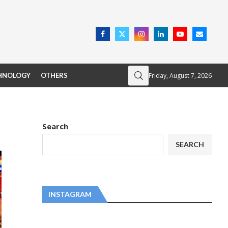
Friday, August 7, 2026
HNOLOGY
OTHERS
Search
SEARCH
INSTAGRAM