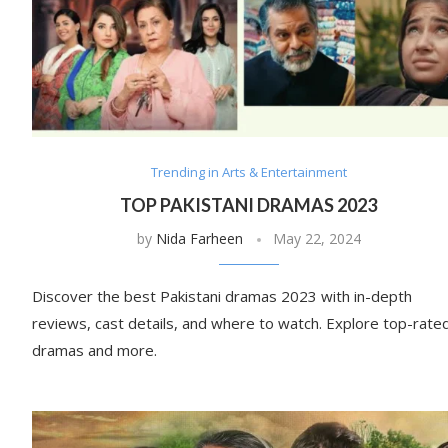
Trending in Arts & Entertainment
TOP PAKISTANI DRAMAS 2023
by
Nida Farheen
May 22, 2024
Discover the best Pakistani dramas 2023 with in-depth
reviews, cast details, and where to watch. Explore top-rate
dramas and more.