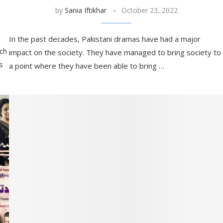
by
Sania Iftikhar
October 23, 2022
In the past decades, Pakistani dramas have had a major
ich
impact on the society. They have managed to bring society to
s
a point where they have been able to bring …