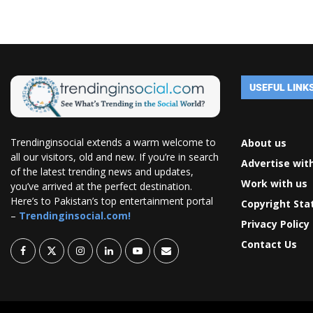
USEFUL LINK
Trendinginsocial extends a warm welcome to
About us
all our visitors, old and new. If you’re in search
Advertise wit
of the latest trending news and updates,
Work with us
you’ve arrived at the perfect destination.
Here’s to Pakistan’s top entertainment portal
Copyright St
–
Trendinginsocial.com!
Privacy Policy
Contact Us