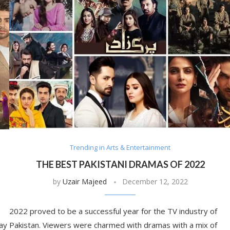
Trending in Arts & Entertainment
THE BEST PAKISTANI DRAMAS OF 2022
by
Uzair Majeed
December 12, 2022
2022 proved to be a successful year for the TV industry of
ay
Pakistan. Viewers were charmed with dramas with a mix of