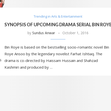
Trending in Arts & Entertainment
SYNOPSIS OF UPCOMING DRAMA SERIAL BIN ROY
by
Sundus Anwar
October 1, 2016
Bin Roye is based on the bestselling socio-romantic novel Bin
Roye Ansoo by the legendary novelist Farhat Ishtiaq. The
s
drama is co-directed by Haissam Hussain and Shahzad
Kashmiri and produced by …