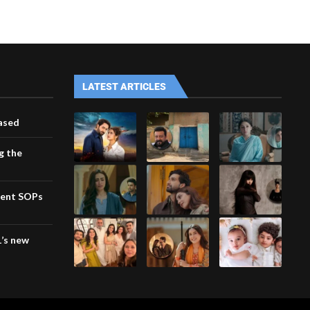
LATEST ARTICLES
eased
g the
ment SOPs
1’s new