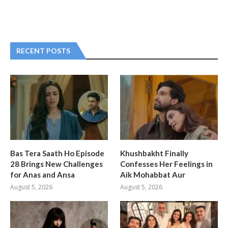
RECENT POSTS
Bas Tera Saath Ho Episode
Khushbakht Finally
28 Brings New Challenges
Confesses Her Feelings in
for Anas and Ansa
Aik Mohabbat Aur
August 5, 2026
August 5, 2026