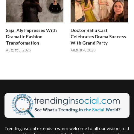
Sajal Aly Impresses With
Doctor Bahu Cast
Dramatic Fashion
Celebrates Drama Success
Transformation
With Grand Party
August 5, 2026
August 4, 2026
Trendinginsocial extends a warm welcome to all our visitors, old