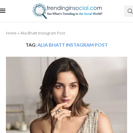
Home
»
Alia Bhatt Instagram Post
TAG:
ALIA BHATT INSTAGRAM POST