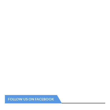
FOLLOW US ON FACEBOOK