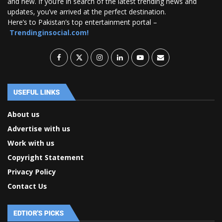
and new. If you’re in search of the latest trending news and
updates, you’ve arrived at the perfect destination.
Here’s to Pakistan’s top entertainment portal –
Trendinginsocial.com!
USEFUL LINKS
About us
Advertise with us
Work with us
Copyright Statement
Privacy Policy
Contact Us
EDTIOR'S PICKS