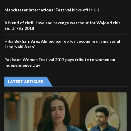
Manchester International Festival kicks off in UK
A blend of thrill, love and revenge watchout for Wajood this
Eid Ul Fitr 2018
Hiba Bukhari, Arez Ahmed pair up for upcoming drama serial
‘Ishq Nahi Asan’
Pakistan Women Festival 2017 pays tribute to women on
Independence Day
LATEST ARTICLES