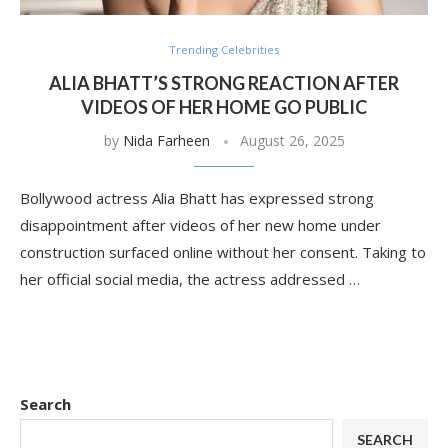
Trending Celebrities
ALIA BHATT’S STRONG REACTION AFTER
VIDEOS OF HER HOME GO PUBLIC
by
Nida Farheen
August 26, 2025
Bollywood actress Alia Bhatt has expressed strong
disappointment after videos of her new home under
construction surfaced online without her consent. Taking to
her official social media, the actress addressed …
Search
SEARCH