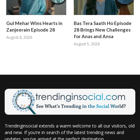
Gul Mehar Wins Hearts in
Bas Tera Saath Ho Episode
Zanjeerain Episode 28
28 Brings New Challenges
for Anas and Ansa
August 6, 2026
August 5, 2026
Trendinginsocial extends a warm welcome to all our visitors, old
and new. If you’re in search of the latest trending news and
updates, you’ve arrived at the perfect destination.