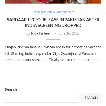
Trending in Arts & Entertainment
SARDAAR JI 3 TO RELEASE IN PAKISTAN AFTER
INDIA SCREENING DROPPED
by
Nida Farheen
June 26, 2025
Punjabi cinema fans in Pakistan are in for a treat as Sardaar
Ji 3. Starring Indian superstar Diljit Dosanjh and Pakistani
sensation Hania Aamir, is officially set to release across …
Search
SEARCH