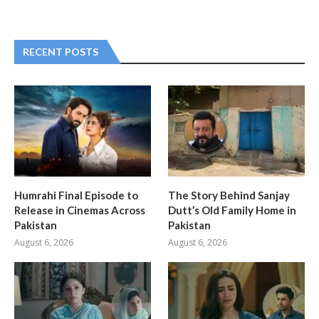
RECENT POSTS
Humrahi Final Episode to
The Story Behind Sanjay
Release in Cinemas Across
Dutt’s Old Family Home in
Pakistan
Pakistan
August 6, 2026
August 6, 2026