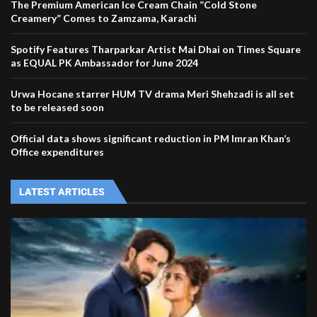
The Premium American Ice Cream Chain ”Cold Stone
Creamery” Comes to Zamzama, Karachi
Spotify Features Tharparkar Artist Mai Dhai on Times Square
as EQUAL PK Ambassador for June 2024
Urwa Hocane starrer HUM TV drama Meri Shehzadi is all set
to be released soon
Official data shows significant reduction in PM Imran Khan’s
Office expenditures
LATEST ARTICLES