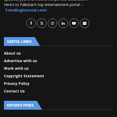
Here’s to Pakistan’s top entertainment portal –
Trendinginsocial.com!
USEFUL LINKS
About us
Advertise with us
Work with us
Copyright Statement
Privacy Policy
Contact Us
EDTIOR'S PICKS