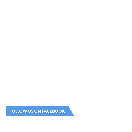
FOLLOW US ON FACEBOOK