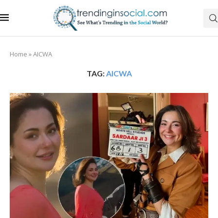
Home
»
AICWA
TAG:
AICWA