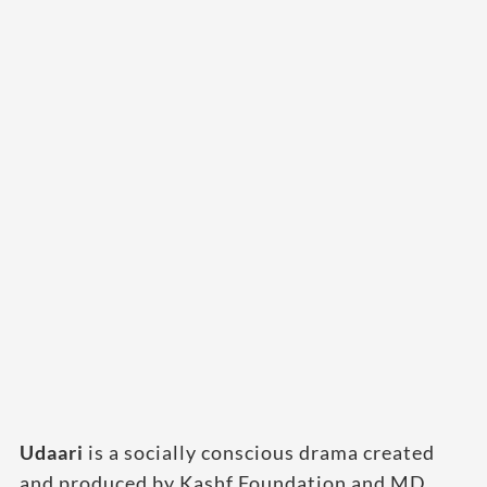
Udaari
is a socially conscious drama created
and produced by Kashf Foundation and MD