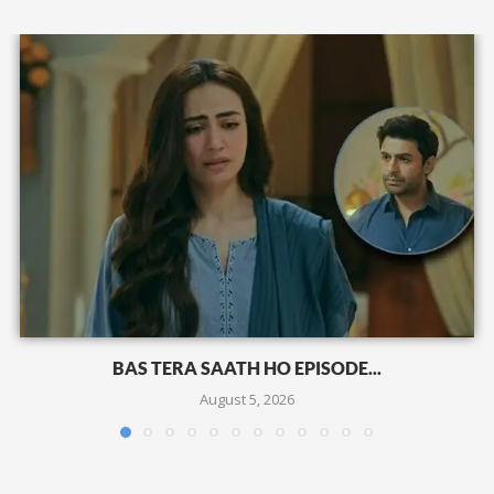
BAS TERA SAATH HO EPISODE...
August 5, 2026