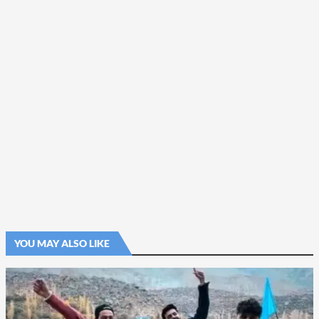
YOU MAY ALSO LIKE