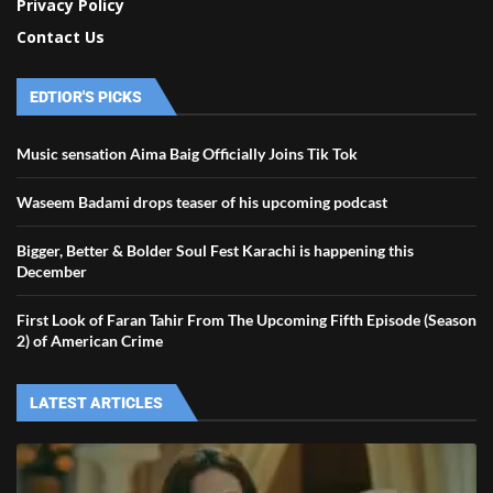
Privacy Policy
Contact Us
EDTIOR'S PICKS
Music sensation Aima Baig Officially Joins Tik Tok
Waseem Badami drops teaser of his upcoming podcast
Bigger, Better & Bolder Soul Fest Karachi is happening this
December
First Look of Faran Tahir From The Upcoming Fifth Episode (Season
2) of American Crime
LATEST ARTICLES