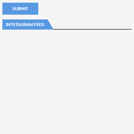
INTSTAGRAM FEED