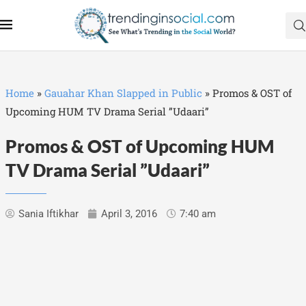
Home
»
Gauahar Khan Slapped in Public
»
Promos & OST of
Upcoming HUM TV Drama Serial ”Udaari”
Promos & OST of Upcoming HUM
TV Drama Serial ”Udaari”
Sania Iftikhar
April 3, 2016
7:40 am