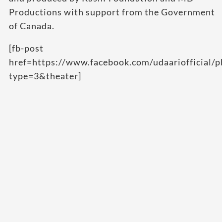
Productions with support from the Government
of Canada.
[fb-post
href=https://www.facebook.com/udaarioffici
type=3&theater]