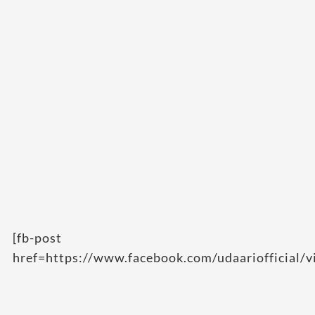
[fb-post
href=https://www.facebook.com/udaariofficial