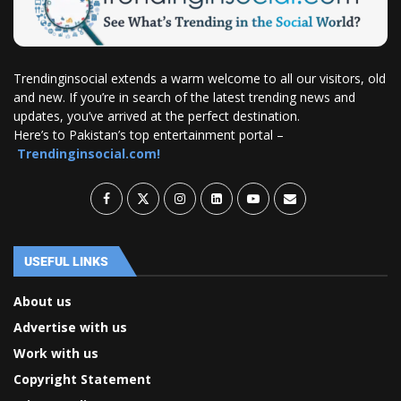
Trendinginsocial extends a warm welcome to all our visitors, old
and new. If you’re in search of the latest trending news and
updates, you’ve arrived at the perfect destination.
Here’s to Pakistan’s top entertainment portal –
Trendinginsocial.com!
USEFUL LINKS
About us
Advertise with us
Work with us
Copyright Statement