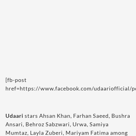
[fb-post
href=https://www.facebook.com/udaariofficial
Udaari
stars Ahsan Khan, Farhan Saeed, Bushra
Ansari, Behroz Sabzwari, Urwa, Samiya
Mumtaz, Layla Zuberi, Mariyam Fatima among