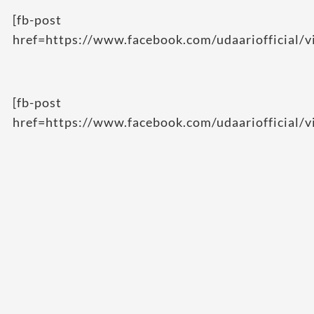
[fb-post
href=https://www.facebook.com/udaariofficial
[fb-post
href=https://www.facebook.com/udaariofficial