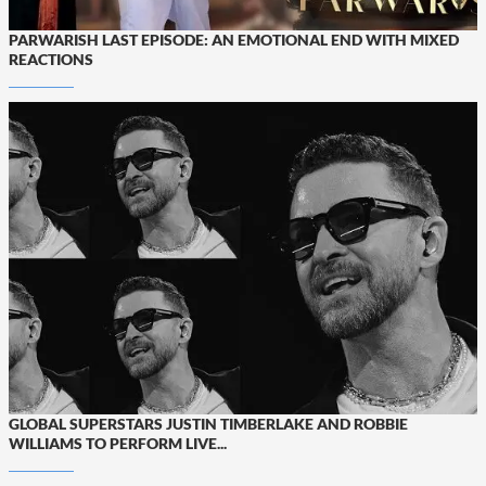
PARWARISH LAST EPISODE: AN EMOTIONAL END WITH MIXED
REACTIONS
GLOBAL SUPERSTARS JUSTIN TIMBERLAKE AND ROBBIE
WILLIAMS TO PERFORM LIVE...