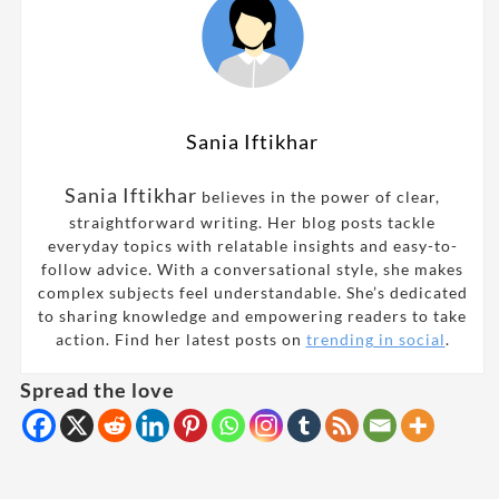
Sania Iftikhar
Sania Iftikhar
believes in the power of clear,
straightforward writing. Her blog posts tackle
everyday topics with relatable insights and easy-to-
follow advice. With a conversational style, she makes
complex subjects feel understandable. She’s dedicated
to sharing knowledge and empowering readers to take
action. Find her latest posts on
trending in social
.
Spread the love