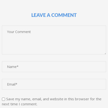
LEAVE A COMMENT
Save my name, email, and website in this browser for the
next time I comment.