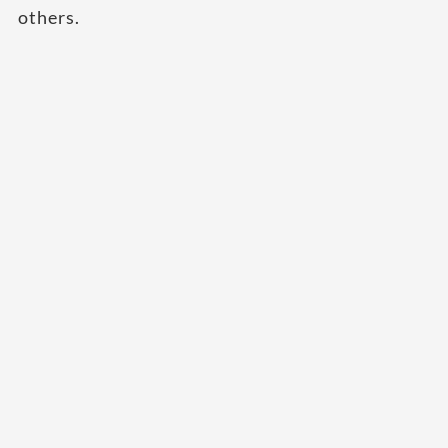
others.