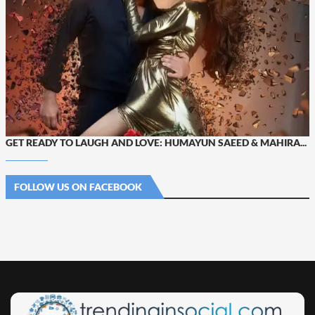
GET READY TO LAUGH AND LOVE: HUMAYUN SAEED & MAHIRA...
FOLLOW US ON FACEBOOK