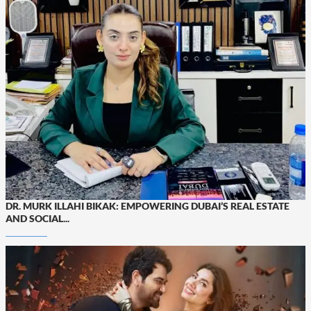
DR. MURK ILLAHI BIKAK: EMPOWERING DUBAI’S REAL ESTATE
AND SOCIAL...