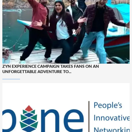
ZYN EXPERIENCE CAMPAIGN TAKES FANS ON AN
UNFORGETTABLE ADVENTURE TO...