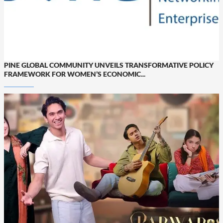
PINE GLOBAL COMMUNITY UNVEILS TRANSFORMATIVE POLICY
FRAMEWORK FOR WOMEN’S ECONOMIC...