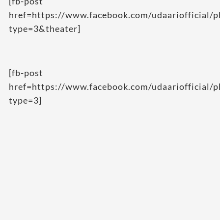
[fb-post
href=https://www.facebook.com/udaarioffici
type=3&theater]
[fb-post
href=https://www.facebook.com/udaariofficia
type=3]