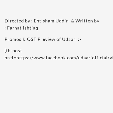
Directed by : Ehtisham Uddin & Written by
: Farhat Ishtiaq
Promos & OST Preview of Udaari :-
[fb-post
href=https://www.facebook.com/udaariofficial