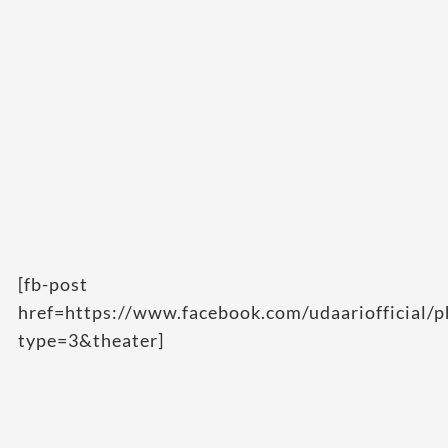
[fb-post
href=https://www.facebook.com/udaarioffici
type=3&theater]