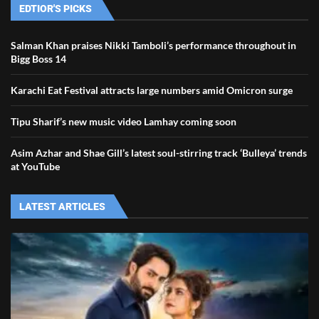
EDTIOR'S PICKS
Salman Khan praises Nikki Tamboli’s performance throughout in
Bigg Boss 14
Karachi Eat Festival attracts large numbers amid Omicron surge
Tipu Sharif’s new music video Lamhay coming soon
Asim Azhar and Shae Gill’s latest soul-stirring track ‘Bulleya’ trends
at YouTube
LATEST ARTICLES