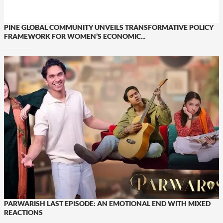
PINE GLOBAL COMMUNITY UNVEILS TRANSFORMATIVE POLICY
FRAMEWORK FOR WOMEN’S ECONOMIC...
PARWARISH LAST EPISODE: AN EMOTIONAL END WITH MIXED
REACTIONS