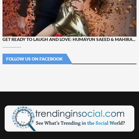
GET READY TO LAUGH AND LOVE: HUMAYUN SAEED & MAHIRA...
FOLLOW US ON FACEBOOK