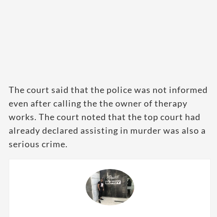
The court said that the police was not informed
even after calling the the owner of therapy
works. The court noted that the top court had
already declared assisting in murder was also a
serious crime.