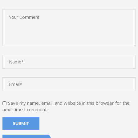
Save my name, email, and website in this browser for the
next time I comment.