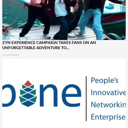
ZYN EXPERIENCE CAMPAIGN TAKES FANS ON AN
UNFORGETTABLE ADVENTURE TO...