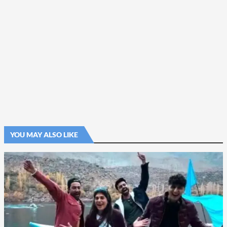
YOU MAY ALSO LIKE