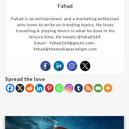
Fahad
Fahad is an entrepreneur and a marketing enthusiast
who loves to write on trending topics. He loves
travelling & playing tennis is what he does in his
leisure time. He tweets @fahad164.
Email:- fahad164@gmail.com ,
fahad@themediaparadigm.com
Spread the love