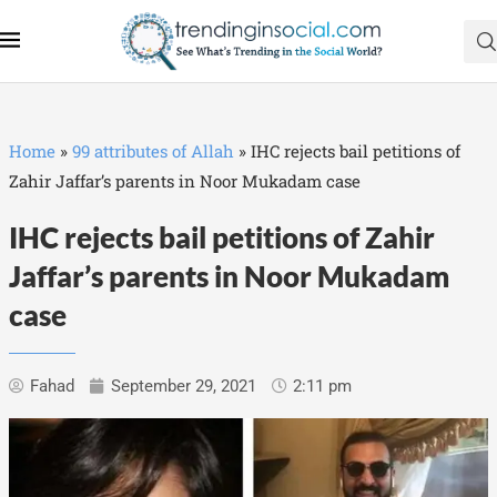
Home
»
99 attributes of Allah
»
IHC rejects bail petitions of
Zahir Jaffar’s parents in Noor Mukadam case
IHC rejects bail petitions of Zahir
Jaffar’s parents in Noor Mukadam
case
Fahad
September 29, 2021
2:11 pm