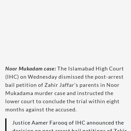
Noor Mukadam case:
The Islamabad High Court
(IHC) on Wednesday dismissed the post-arrest
bail petition of Zahir Jaffar’s parents in Noor
Mukadama murder case and instructed the
lower court to conclude the trial within eight
months against the accused.
Justice Aamer Farooq of IHC announced the
decision on post arrest bail petitions of Zakir