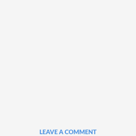
LEAVE A COMMENT