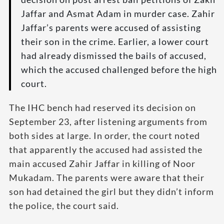
Jaffar and Asmat Adam in murder case. Zahir
Jaffar’s parents were accused of assisting
their son in the crime. Earlier, a lower court
had already dismissed the bails of accused,
which the accused challenged before the high
court.
The IHC bench had reserved its decision on
September 23, after listening arguments from
both sides at large. In order, the court noted
that apparently the accused had assisted the
main accused Zahir Jaffar in killing of Noor
Mukadam. The parents were aware that their
son had detained the girl but they didn’t inform
the police, the court said.