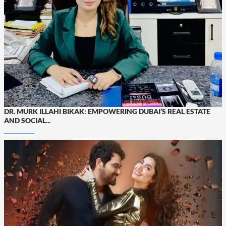
DR. MURK ILLAHI BIKAK: EMPOWERING DUBAI’S REAL ESTATE
AND SOCIAL...