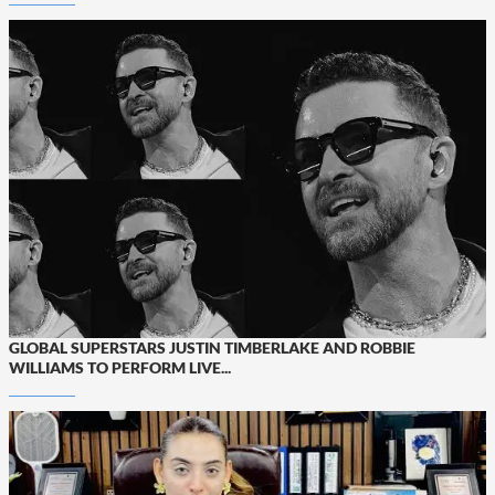
GLOBAL SUPERSTARS JUSTIN TIMBERLAKE AND ROBBIE
WILLIAMS TO PERFORM LIVE...