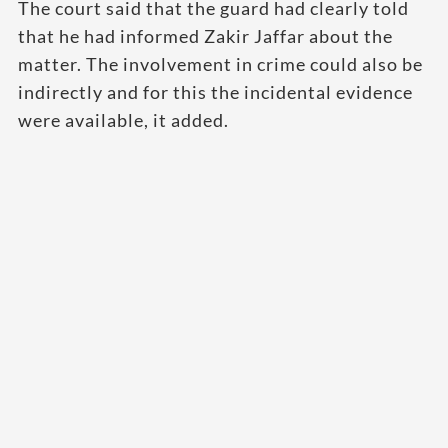
The court said that the guard had clearly told
that he had informed Zakir Jaffar about the
matter. The involvement in crime could also be
indirectly and for this the incidental evidence
were available, it added.