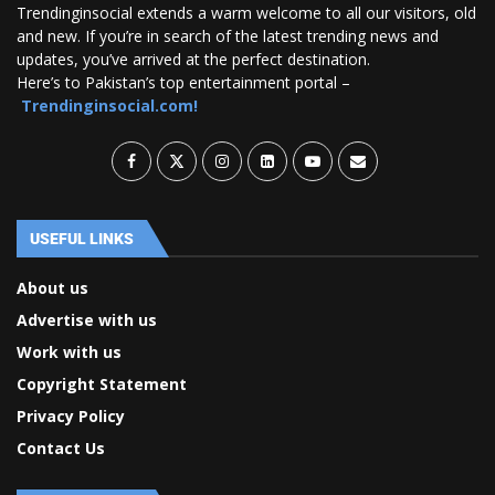
Trendinginsocial extends a warm welcome to all our visitors, old
and new. If you’re in search of the latest trending news and
updates, you’ve arrived at the perfect destination.
Here’s to Pakistan’s top entertainment portal –
Trendinginsocial.com!
USEFUL LINKS
About us
Advertise with us
Work with us
Copyright Statement
Privacy Policy
Contact Us