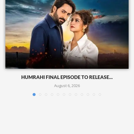
HUMRAHI FINAL EPISODE TO RELEASE...
August 6, 2026