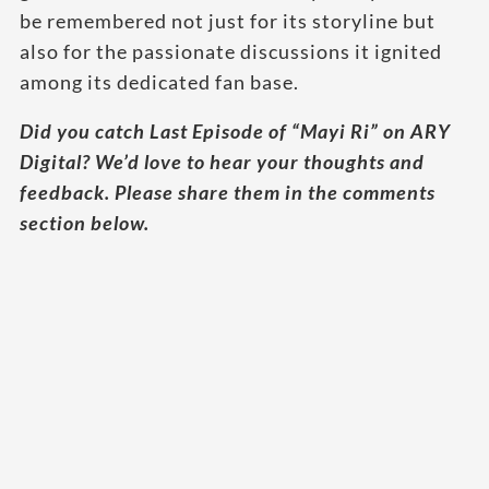
be remembered not just for its storyline but
also for the passionate discussions it ignited
among its dedicated fan base.
Did you catch Last Episode of “Mayi Ri” on ARY
Digital? We’d love to hear your thoughts and
feedback. Please share them in the comments
section below.