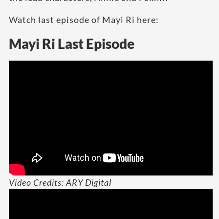
Watch last episode of Mayi Ri here:
Mayi Ri Last Episode
Video Credits: ARY Digital