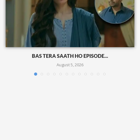
BAS TERA SAATH HO EPISODE...
August 5, 2026