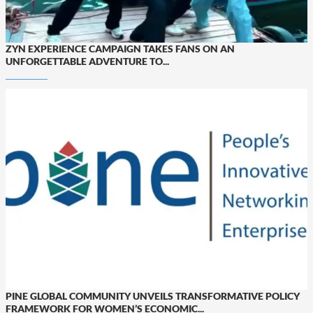
ZYN EXPERIENCE CAMPAIGN TAKES FANS ON AN
UNFORGETTABLE ADVENTURE TO...
PINE GLOBAL COMMUNITY UNVEILS TRANSFORMATIVE POLICY
FRAMEWORK FOR WOMEN’S ECONOMIC...