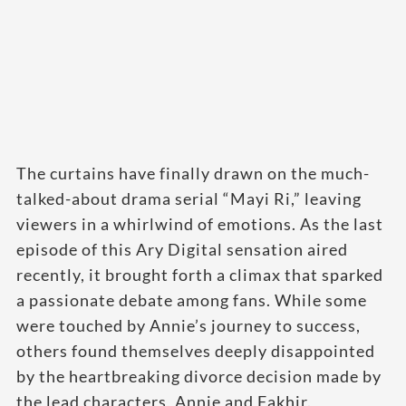
The curtains have finally drawn on the much-
talked-about drama serial “Mayi Ri,” leaving
viewers in a whirlwind of emotions. As the last
episode of this Ary Digital sensation aired
recently, it brought forth a climax that sparked
a passionate debate among fans. While some
were touched by Annie’s journey to success,
others found themselves deeply disappointed
by the heartbreaking divorce decision made by
the lead characters, Annie and Fakhir.