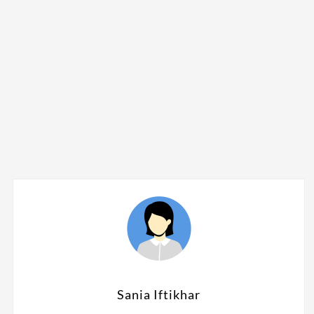
Sania Iftikhar