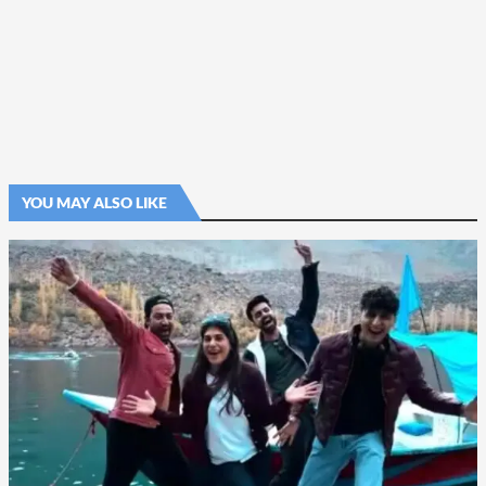
YOU MAY ALSO LIKE