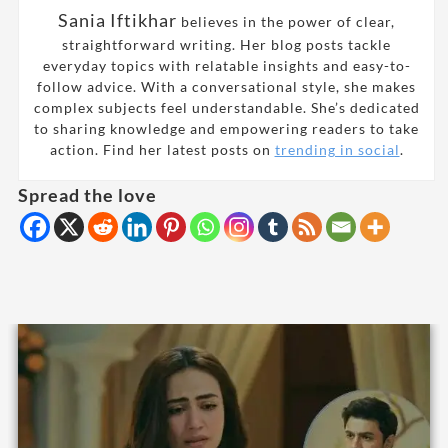
Sania Iftikhar
believes in the power of clear,
straightforward writing. Her blog posts tackle
everyday topics with relatable insights and easy-to-
follow advice. With a conversational style, she makes
complex subjects feel understandable. She’s dedicated
to sharing knowledge and empowering readers to take
action. Find her latest posts on
trending in social
.
Spread the love