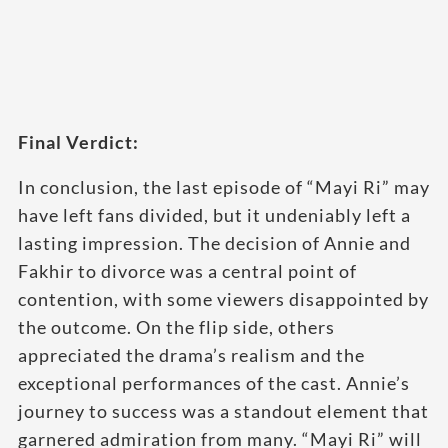
Final Verdict:
In conclusion, the last episode of “Mayi Ri” may
have left fans divided, but it undeniably left a
lasting impression. The decision of Annie and
Fakhir to divorce was a central point of
contention, with some viewers disappointed by
the outcome. On the flip side, others
appreciated the drama’s realism and the
exceptional performances of the cast. Annie’s
journey to success was a standout element that
garnered admiration from many. “Mayi Ri” will