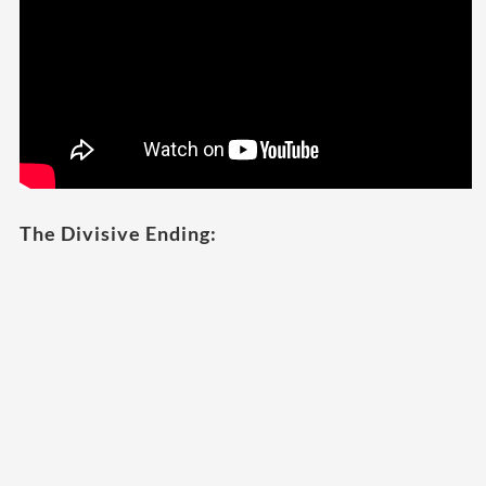
The Divisive Ending: