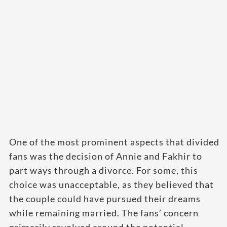
One of the most prominent aspects that divided
fans was the decision of Annie and Fakhir to
part ways through a divorce. For some, this
choice was unacceptable, as they believed that
the couple could have pursued their dreams
while remaining married. The fans’ concern