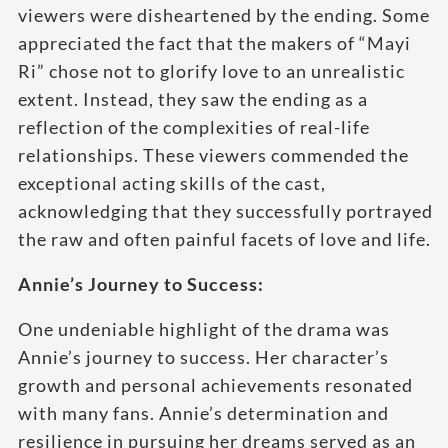
viewers were disheartened by the ending. Some
appreciated the fact that the makers of “Mayi
Ri” chose not to glorify love to an unrealistic
extent. Instead, they saw the ending as a
reflection of the complexities of real-life
relationships. These viewers commended the
exceptional acting skills of the cast,
acknowledging that they successfully portrayed
the raw and often painful facets of love and life.
Annie’s Journey to Success:
One undeniable highlight of the drama was
Annie’s journey to success. Her character’s
growth and personal achievements resonated
with many fans. Annie’s determination and
resilience in pursuing her dreams served as an