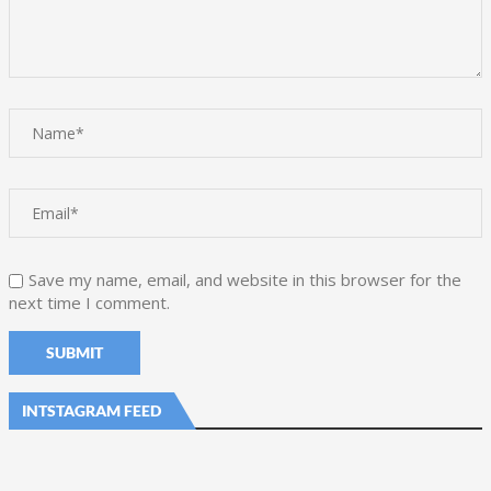
Save my name, email, and website in this browser for the
next time I comment.
INTSTAGRAM FEED