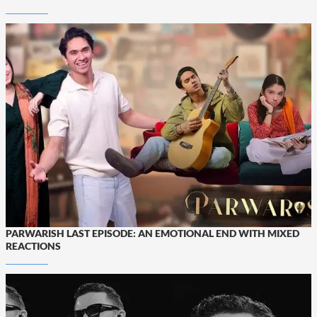
PARWARISH LAST EPISODE: AN EMOTIONAL END WITH MIXED
REACTIONS