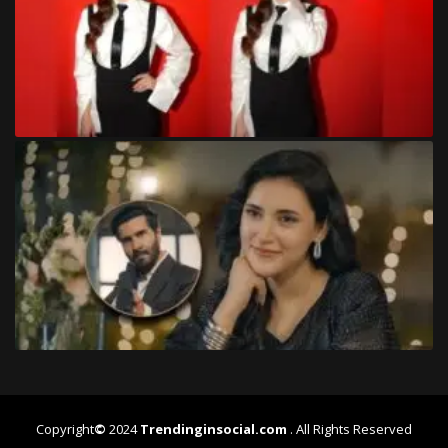
Copyright
©
2024
Trendinginsocial.com
. All Rights Reserved