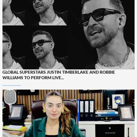
GLOBAL SUPERSTARS JUSTIN TIMBERLAKE AND ROBBIE
WILLIAMS TO PERFORM LIVE...