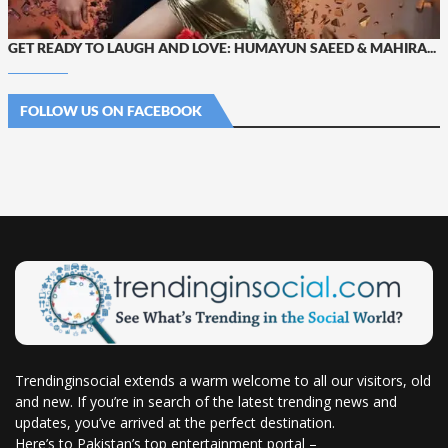
GET READY TO LAUGH AND LOVE: HUMAYUN SAEED & MAHIRA...
FOLLOW US ON FACEBOOK
Trendinginsocial extends a warm welcome to all our visitors, old
and new. If you’re in search of the latest trending news and
updates, you’ve arrived at the perfect destination.
Here’s to Pakistan’s top entertainment portal –