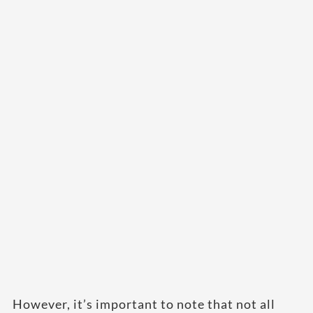
However, it’s important to note that not all