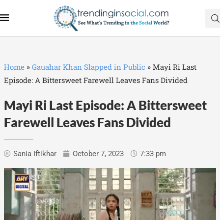
Home
»
Gauahar Khan Slapped in Public
»
Mayi Ri Last
Episode: A Bittersweet Farewell Leaves Fans Divided
Mayi Ri Last Episode: A Bittersweet
Farewell Leaves Fans Divided
Sania Iftikhar
October 7, 2023
7:33 pm