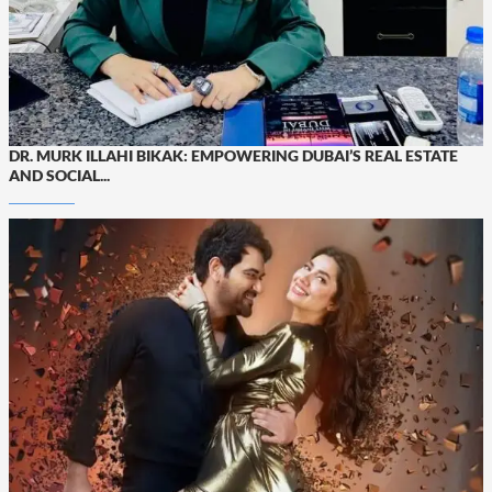
DR. MURK ILLAHI BIKAK: EMPOWERING DUBAI’S REAL ESTATE
AND SOCIAL...