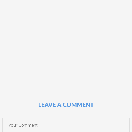
LEAVE A COMMENT