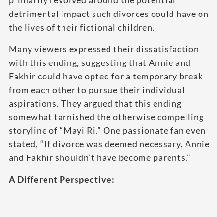
primarily revolved around the potential
detrimental impact such divorces could have on
the lives of their fictional children.
Many viewers expressed their dissatisfaction
with this ending, suggesting that Annie and
Fakhir could have opted for a temporary break
from each other to pursue their individual
aspirations. They argued that this ending
somewhat tarnished the otherwise compelling
storyline of “Mayi Ri.” One passionate fan even
stated, “If divorce was deemed necessary, Annie
and Fakhir shouldn’t have become parents.”
A Different Perspective: