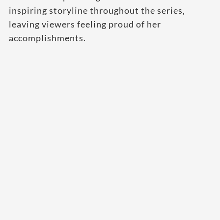
inspiring storyline throughout the series,
leaving viewers feeling proud of her
accomplishments.