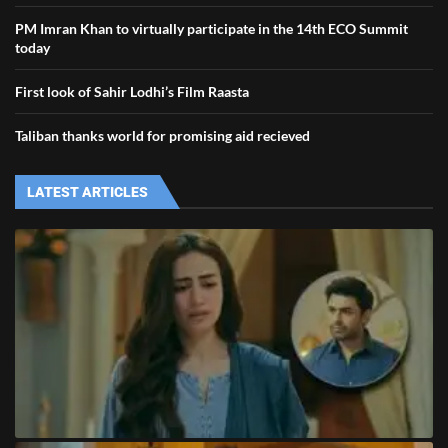
PM Imran Khan to virtually participate in the 14th ECO Summit
today
First look of Sahir Lodhi’s Film Raasta
Taliban thanks world for promising aid recieved
LATEST ARTICLES