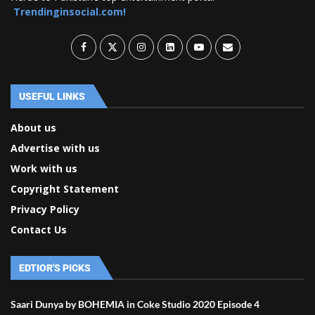
Trendinginsocial.com!
USEFUL LINKS
About us
Advertise with us
Work with us
Copyright Statement
Privacy Policy
Contact Us
EDTIOR'S PICKS
Saari Dunya by BOHEMIA in Coke Studio 2020 Episode 4